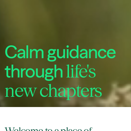
Calm guidance
through
life's
new chapters
Welcome to a
place of