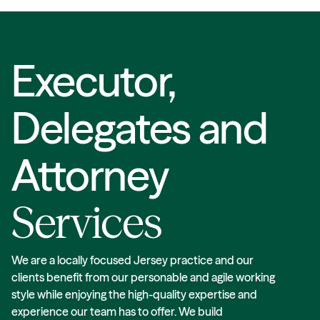
Executor,
Delegates and
Attorney
Services
We are a locally focused Jersey practice and our
clients benefit from our personable and agile working
style while enjoying the high-quality expertise and
experience our team has to offer. We build