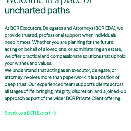
uncharted paths
At BCR Executors, Delegates and Attorneys (BCR EDA), we
provide trusted, professional support when individuals
need it most. Whether you are planning for the future,
acting on behalf of a loved one, or administering an estate,
we offer practical and compassionate solutions that uphold
your wishes and values.
We understand that acting as an executor, delegate, or
attorney involves more than paperwork, it is a position of
deep trust. Our experienced team supports clients across
all stages of life, bringing integrity, discretion, and a joined-up
approach as part of the wider BCR Private Client offering.
Speak to a BCR Expert
arrow_forward