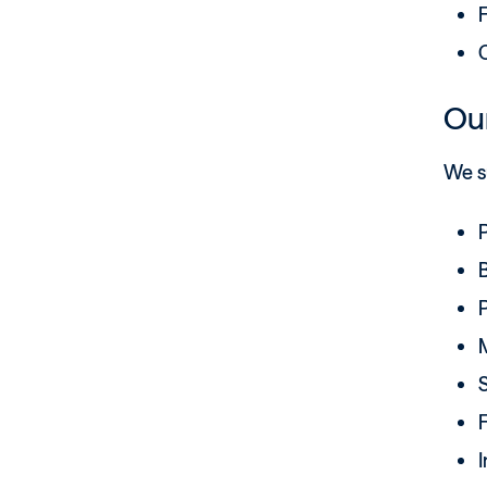
F
Our
We su
P
P
F
I