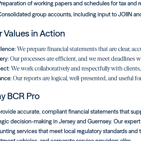
reparation of working papers and schedules for tax and re
onsolidated group accounts, including input to JOIIN and
 Values in Action
llence:
We prepare financial statements that are clear, accu
ery:
Our processes are efficient, and we meet deadlines
ect:
We work collaboratively and respectfully with clients,
ance:
Our reports are logical, well-presented, and useful f
y BCR Pro
ovide accurate, compliant financial statements that supp
egic decision-making in Jersey and Guernsey. Our expert t
unting services that meet local regulatory standards and
tment vehicles, and corporate service providers alike.