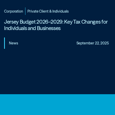
Corporation
Private Client & Individuals
Jersey Budget 2026–2029: Key Tax Changes for
Individuals and Businesses
News
September 22, 2025