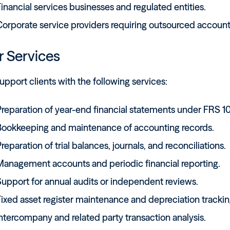
inancial services businesses and regulated entities.
Corporate service providers requiring outsourced account
 Services
pport clients with the following services:
reparation of year-end financial statements under FRS 10
Bookkeeping and maintenance of accounting records.
reparation of trial balances, journals, and reconciliations.
Management accounts and periodic financial reporting.
Support for annual audits or independent reviews.
ixed asset register maintenance and depreciation trackin
ntercompany and related party transaction analysis.