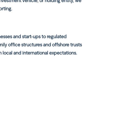
vestment vehicle, or holding entity, we
orting.
esses and start-ups to regulated
ily office structures and offshore trusts
local and international expectations.