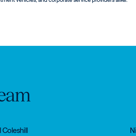
eam
 Coleshill
Ni