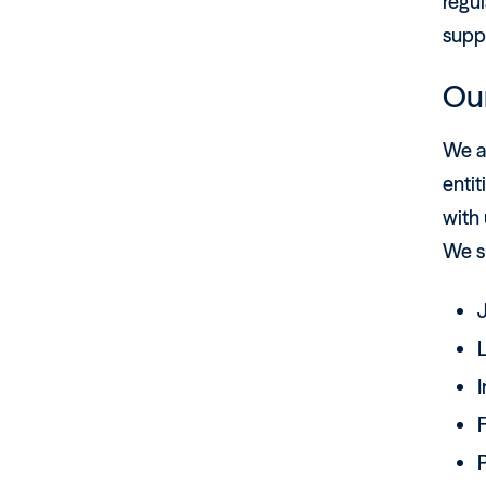
regul
suppo
Ou
We a
entit
with 
We su
F