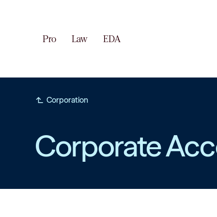
Pro
Law
EDA
subdirectory_arrow_left
Corporation
Corporate Acc