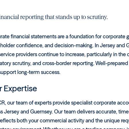
inancial reporting that stands up to scrutiny.
rate financial statements are a foundation for corporate
holder confidence, and decision-making. In Jersey and Gu
ervice providers continue to increase, particularly in th
atory scrutiny, and cross-border reporting. Well-prepared
support long-term success.
 Expertise
R, our team of experts provide specialist corporate acco
ss Jersey and Guernsey. Our team delivers accurate, time
reflects both your commercial activity and the unique req