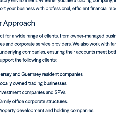
atory environment. Whether you are a trading company, in
rt your business with professional, efficient financial rep
r Approach
ct for a wide range of clients, from owner-managed busin
ies and corporate service providers. We also work with fam
underlying companies, ensuring their accounts meet both 
pport the following clients:
Jersey and Guernsey resident companies.
Locally owned trading businesses.
Investment companies and SPVs.
amily office corporate structures.
Property development and holding companies.