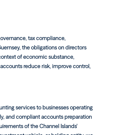
 governance, tax compliance,
ernsey, the obligations on directors
e context of economic substance,
 accounts reduce risk, improve control,
unting services to businesses operating
ly, and compliant accounts preparation
uirements of the Channel Islands'