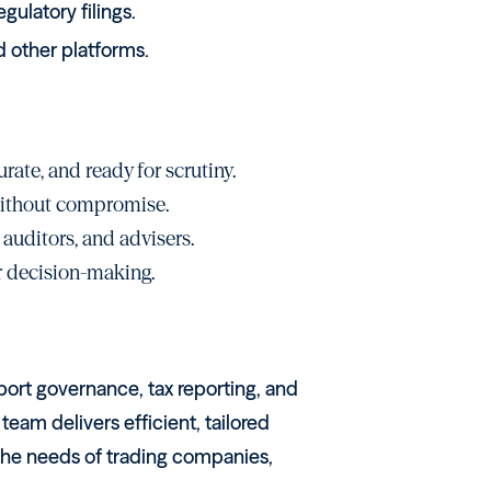
gulatory filings.
 other platforms.
rate, and ready for scrutiny.
 without compromise.
 auditors, and advisers.
or decision-making.
ort governance, tax reporting, and
eam delivers efficient, tailored
 the needs of trading companies,