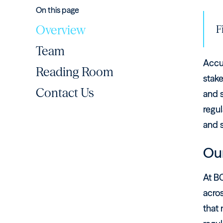
On this page
Overview
F
Team
Accu
Reading Room
stake
Contact Us
and s
regul
and 
Our
At BC
acro
that 