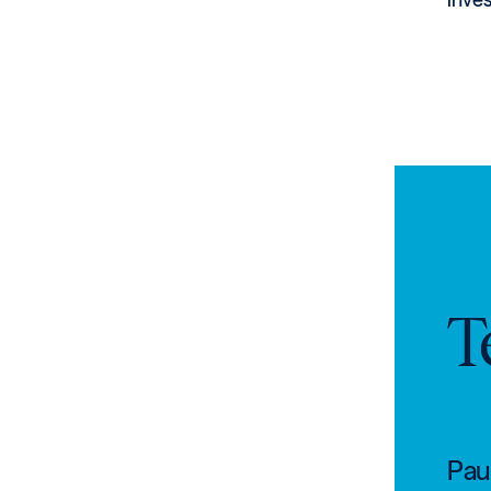
T
Paul