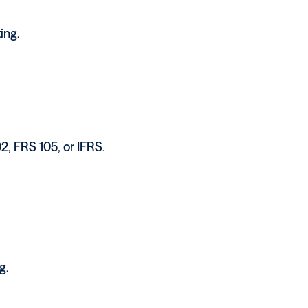
ing.
2, FRS 105, or IFRS.
g.