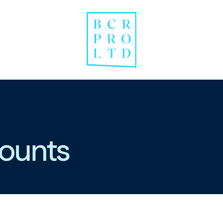
ounts