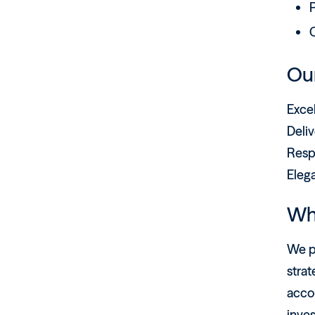
P
C
Our
Exce
Deliv
Resp
Eleg
Wh
We pr
strat
acco
inves