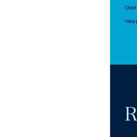
Chief
View 
R