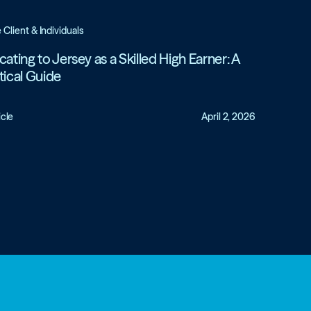
e Client & Individuals
cating to Jersey as a Skilled High Earner: A
tical Guide
icle
April 2, 2026