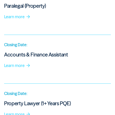
Paralegal (Property)
Learn more
arrow_forward
Closing Date:
Accounts & Finance Assistant
Learn more
arrow_forward
Closing Date:
Property Lawyer (1+ Years PQE)
Learn more
arrow_forward