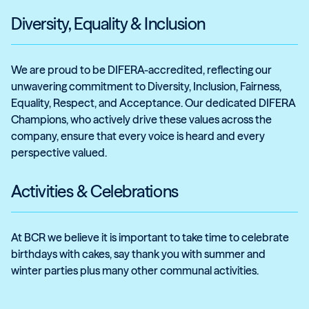
Diversity, Equality & Inclusion
We are proud to be DIFERA-accredited, reflecting our
unwavering commitment to Diversity, Inclusion, Fairness,
Equality, Respect, and Acceptance. Our dedicated DIFERA
Champions, who actively drive these values across the
company, ensure that every voice is heard and every
perspective valued.
Activities & Celebrations
At BCR we believe it is important to take time to celebrate
birthdays with cakes, say thank you with summer and
winter parties plus many other communal activities.