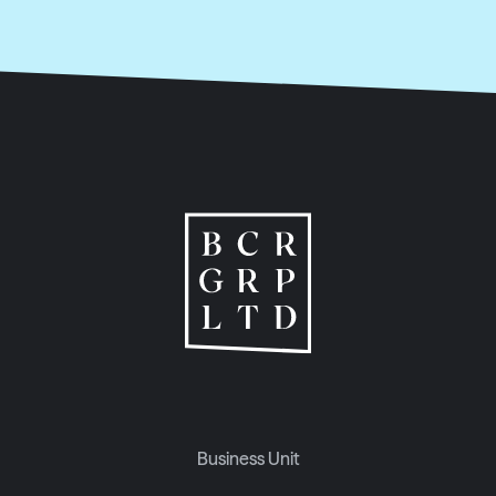
Business Unit