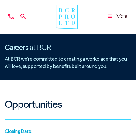
phone
search
Menu
Close
Careers
at BCR
At BCR we’re committed to creating a workplace that you
will love, supported by benefits built around you.
Opportunities
Closing Date: