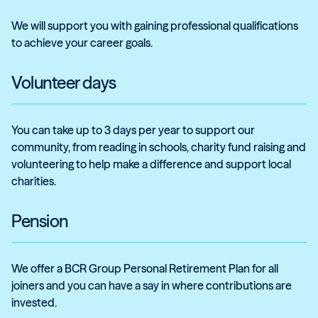
We will support you with gaining professional qualifications
to achieve your career goals.
Volunteer days
You can take up to 3 days per year to support our
community, from reading in schools, charity fund raising and
volunteering to help make a difference and support local
charities.
Pension
We offer a BCR Group Personal Retirement Plan for all
joiners and you can have a say in where contributions are
invested.