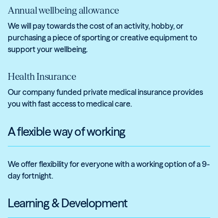
Annual wellbeing allowance
We will pay towards the cost of an activity, hobby, or
purchasing a piece of sporting or creative equipment to
support your wellbeing.
Health Insurance
Our company funded private medical insurance provides
you with fast access to medical care.
A flexible way of working
We offer flexibility for everyone with a working option of a 9-
day fortnight.
Learning & Development