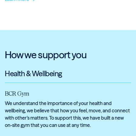
How we support you
Health & Wellbeing
BCR Gym
We understand the importance of your health and
wellbeing, we believe that how you feel, move, and connect
with other’s matters. To support this, we have built a new
on-site gym that you can use at any time.