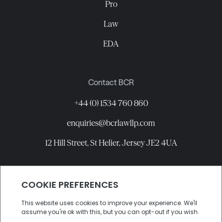
Pro
Law
EDA
Contact BCR
+44 (0) 1534 760 860
enquiries@bcrlawllp.com
12 Hill Street, St Helier, Jersey JE2 4UA
Connect with BCR