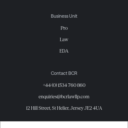
Business Unit
Pro
Law
EDA
Contact BCR
+44 (0) 1534 760 860
enquiries@bcrlawllp.com
12 Hill Street, St Helier, Jersey JE2 4UA