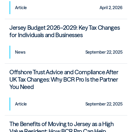
Article
April 2, 2026
Jersey Budget 2026–2029: Key Tax Changes
for Individuals and Businesses
News
September 22, 2025
Offshore Trust Advice and Compliance After
UK Tax Changes: Why BCR Pro Is the Partner
You Need
Article
September 22, 2025
The Benefits of Moving to Jersey as a High
Value Resident: How BCR Pro Can Help