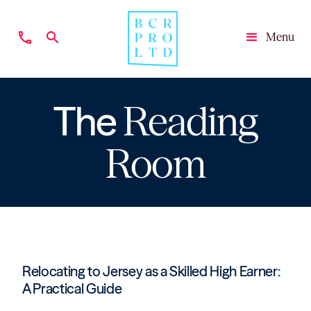
phone
search
Menu
Close
The
Reading
Room
Relocating to Jersey as a Skilled High Earner:
A Practical Guide