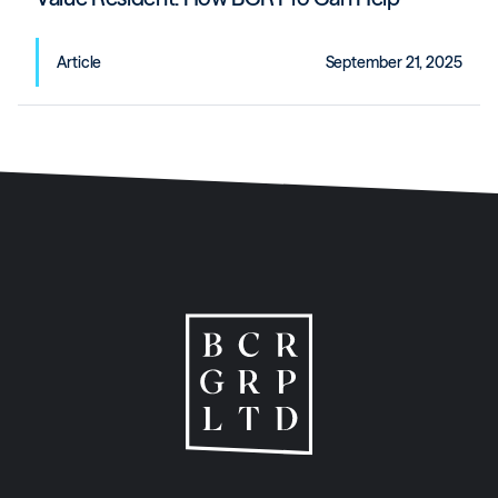
Article
September 21, 2025