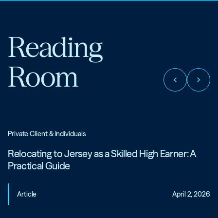
Reading
Room
chevron_left
chevron_right
Private Client & Individuals
Relocating to Jersey as a Skilled High Earner: A
Practical Guide
Article
April 2, 2026