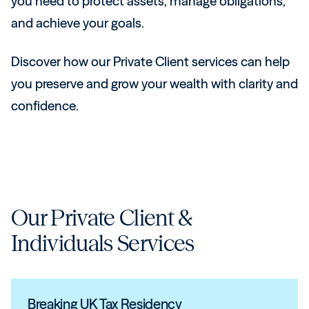
you need to protect assets, manage obligations,
and achieve your goals.
Discover how our Private Client services can help
you preserve and grow your wealth with clarity and
confidence.
Our
Private Client &
Individuals
Services
Breaking UK Tax Residency