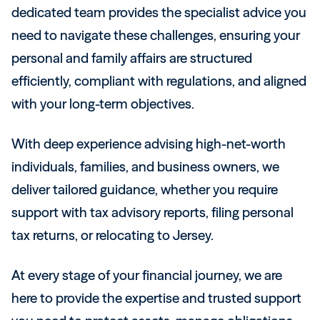
dedicated team provides the specialist advice you
need to navigate these challenges, ensuring your
personal and family affairs are structured
efficiently, compliant with regulations, and aligned
with your long-term objectives.
With deep experience advising high-net-worth
individuals, families, and business owners, we
deliver tailored guidance, whether you require
support with tax advisory reports, filing personal
tax returns, or relocating to Jersey.
At every stage of your financial journey, we are
here to provide the expertise and trusted support