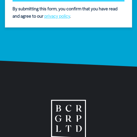
By submitting this form, you confirm that you have read
and agree to our
privacy policy
.