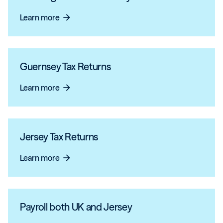
Learn more
arrow_forward
Guernsey Tax Returns
Learn more
arrow_forward
Jersey Tax Returns
Learn more
arrow_forward
Payroll both UK and Jersey