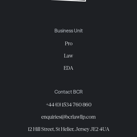
Business Unit
Pro
Law
EDA
Contact BCR
+44 (0) 1534 760 860
enquiries@bcrlawllp.com
12 Hill Street, St Helier, Jersey JE2 4UA