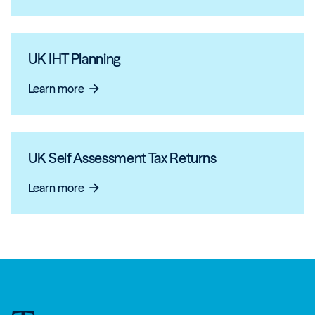
UK IHT Planning
Learn more
arrow_forward
UK Self Assessment Tax Returns
Learn more
arrow_forward