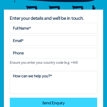
Enter your details and we'll be in touch.
Ensure you enter your country code (e.g. +44)