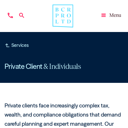
phone
search
Menu
Close
subdirectory_arrow_left
Services
Private Client
& Individuals
Private clients face increasingly complex tax,
wealth, and compliance obligations that demand
careful planning and expert management. Our