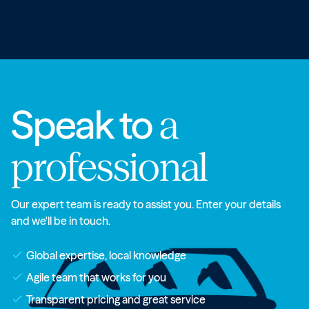
Speak to
a
professional
Our expert team is ready to assist you. Enter your details
and we'll be in touch.
check
Global expertise, local knowledge
check
Agile team that works for you
check
Transparent pricing and great service