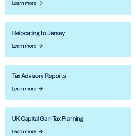
Learn more
arrow_forward
Relocating to Jersey
Learn more
arrow_forward
Tax Advisory Reports
Learn more
arrow_forward
UK Capital Gain Tax Planning
Learn more
arrow_forward