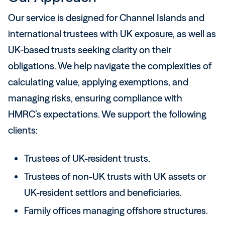
Our service is designed for Channel Islands and
international trustees with UK exposure, as well as
UK-based trusts seeking clarity on their
obligations. We help navigate the complexities of
calculating value, applying exemptions, and
managing risks, ensuring compliance with
HMRC’s expectations. We support the following
clients:
Trustees of UK-resident trusts.
Trustees of non-UK trusts with UK assets or
UK-resident settlors and beneficiaries.
Family offices managing offshore structures.