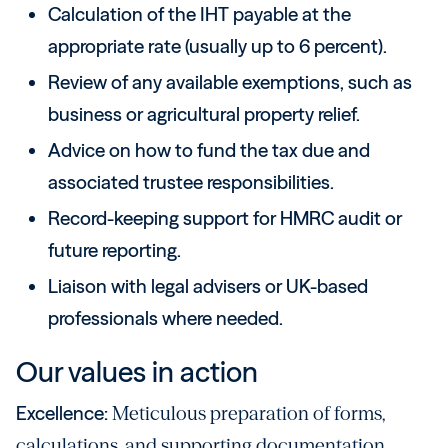
Calculation of the IHT payable at the
appropriate rate (usually up to 6 percent).
Review of any available exemptions, such as
business or agricultural property relief.
Advice on how to fund the tax due and
associated trustee responsibilities.
Record-keeping support for HMRC audit or
future reporting.
Liaison with legal advisers or UK-based
professionals where needed.
Our values in action
Excellence:
Meticulous preparation of forms,
calculations, and supporting documentation.