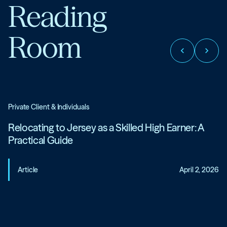
Reading
Room
chevron_left
chevron_right
Private Client & Individuals
Relocating to Jersey as a Skilled High Earner: A
Practical Guide
Article
April 2, 2026