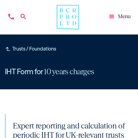
phone
search
Menu
Close
subdirectory_arrow_left
Trusts / Foundations
IHT Form for
10 years charges
Expert reporting and calculation of
periodic IHT for UK-relevant trusts