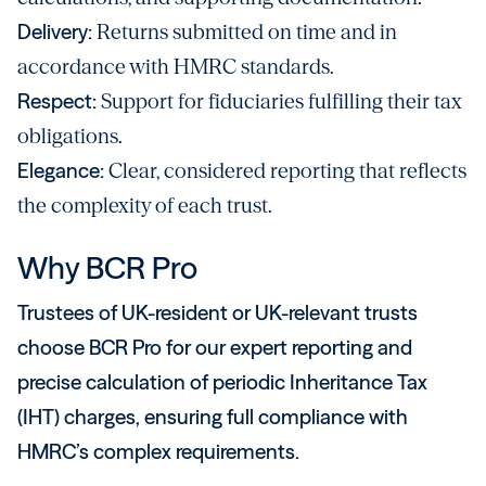
Delivery:
Returns submitted on time and in
accordance with HMRC standards.
Respect:
Support for fiduciaries fulfilling their tax
obligations.
Elegance:
Clear, considered reporting that reflects
the complexity of each trust.
Why BCR Pro
Trustees of UK-resident or UK-relevant trusts
choose BCR Pro for our expert reporting and
precise calculation of periodic Inheritance Tax
(IHT) charges, ensuring full compliance with
HMRC’s complex requirements.