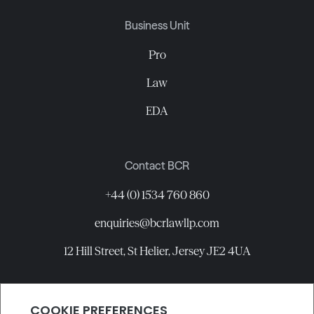
Business Unit
Pro
Law
EDA
Contact BCR
+44 (0) 1534 760 860
enquiries@bcrlawllp.com
12 Hill Street, St Helier, Jersey JE2 4UA
Connect with BCR