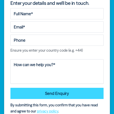
Enter your details and we'll be in touch.
Ensure you enter your country code (e.g. +44)
By submitting this form, you confirm that you have read
and agree to our
privacy policy
.