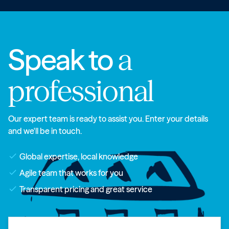
Speak to
a
professional
Our expert team is ready to assist you. Enter your details
and we'll be in touch.
check
Global expertise, local knowledge
check
Agile team that works for you
check
Transparent pricing and great service