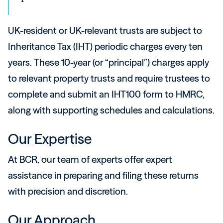
UK-resident or UK-relevant trusts are subject to
Inheritance Tax (IHT) periodic charges every ten
years. These 10-year (or “principal”) charges apply
to relevant property trusts and require trustees to
complete and submit an IHT100 form to HMRC,
along with supporting schedules and calculations.
Our Expertise
At BCR, our team of experts offer expert
assistance in preparing and filing these returns
with precision and discretion.
Our Approach