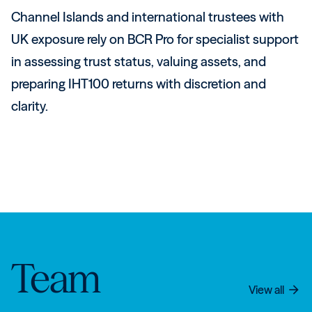
Channel Islands and international trustees with
UK exposure rely on BCR Pro for specialist support
in assessing trust status, valuing assets, and
preparing IHT100 returns with discretion and
clarity.
Team
View all
arrow_forward