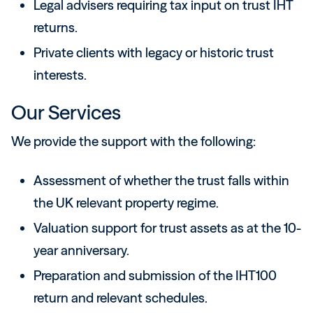
Legal advisers requiring tax input on trust IHT
returns.
Private clients with legacy or historic trust
interests.
Our Services
We provide the support with the following:
Assessment of whether the trust falls within
the UK relevant property regime.
Valuation support for trust assets as at the 10-
year anniversary.
Preparation and submission of the IHT100
return and relevant schedules.