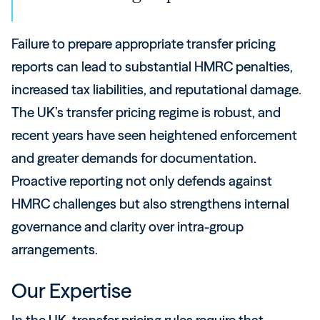
Failure to prepare appropriate transfer pricing
reports can lead to substantial HMRC penalties,
increased tax liabilities, and reputational damage.
The UK’s transfer pricing regime is robust, and
recent years have seen heightened enforcement
and greater demands for documentation.
Proactive reporting not only defends against
HMRC challenges but also strengthens internal
governance and clarity over intra-group
arrangements.
Our Expertise