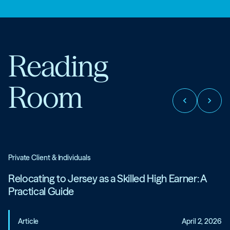
Reading
Room
chevron_left
chevron_right
Private Client & Individuals
Relocating to Jersey as a Skilled High Earner: A
Practical Guide
Article
April 2, 2026