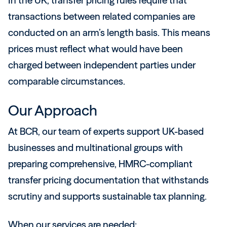
In the UK, transfer pricing rules require that
transactions between related companies are
conducted on an arm’s length basis. This means
prices must reflect what would have been
charged between independent parties under
comparable circumstances.
Our Approach
At BCR, our team of experts support UK-based
businesses and multinational groups with
preparing comprehensive, HMRC-compliant
transfer pricing documentation that withstands
scrutiny and supports sustainable tax planning.
When our services are needed: