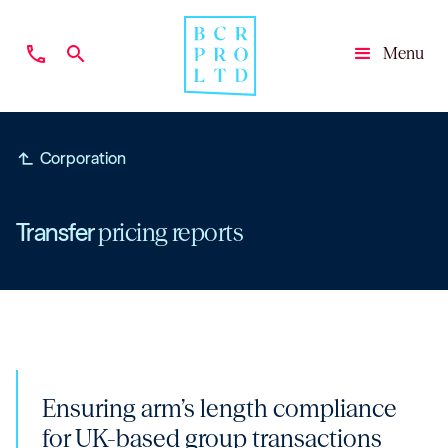
phone
search
Menu
Close
subdirectory_arrow_left
Corporation
Transfer
pricing reports
Ensuring arm’s length compliance
for UK-based group transactions