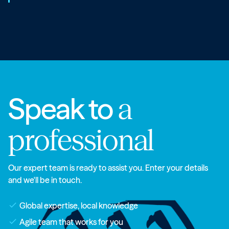
Speak to
a
professional
Our expert team is ready to assist you. Enter your details
and we'll be in touch.
check
Global expertise, local knowledge
check
Agile team that works for you