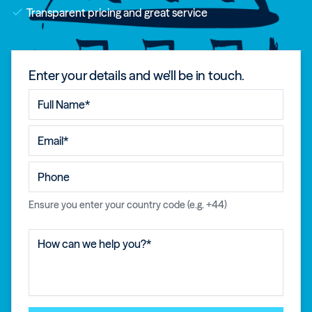
check
Transparent pricing and great service
Enter your details and we'll be in touch.
Ensure you enter your country code (e.g. +44)