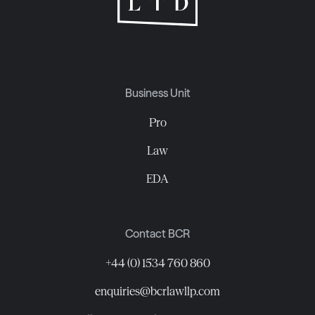
Business Unit
Pro
Law
EDA
Contact BCR
+44 (0) 1534 760 860
enquiries@bcrlawllp.com