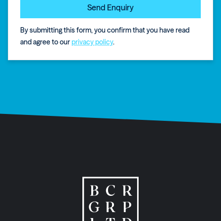
By submitting this form, you confirm that you have read
and agree to our
privacy policy
.