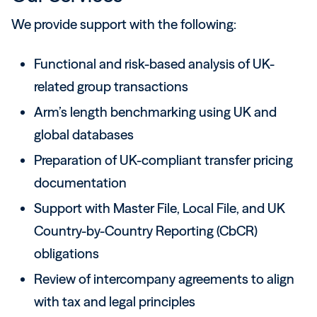
We provide support with the following:
Functional and risk-based analysis of UK-
related group transactions
Arm’s length benchmarking using UK and
global databases
Preparation of UK-compliant transfer pricing
documentation
Support with Master File, Local File, and UK
Country-by-Country Reporting (CbCR)
obligations
Review of intercompany agreements to align
with tax and legal principles