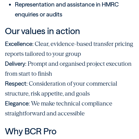
Representation and assistance in HMRC
enquiries or audits
Our values in action
Excellence:
Clear, evidence-based transfer pricing
reports tailored to your group
Delivery:
Prompt and organised project execution
from start to finish
Respect:
Consideration of your commercial
structure, risk appetite, and goals
Elegance:
We make technical compliance
straightforward and accessible
Why BCR Pro