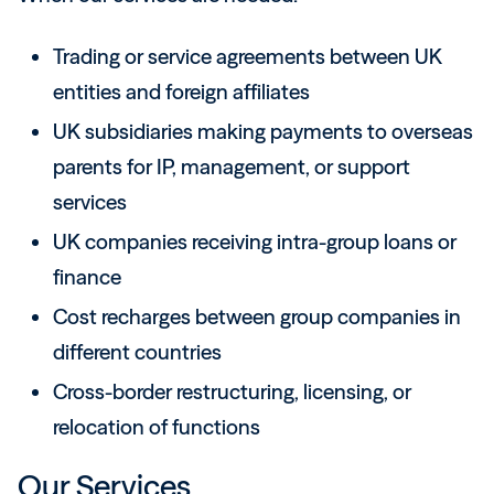
Trading or service agreements between UK
entities and foreign affiliates
UK subsidiaries making payments to overseas
parents for IP, management, or support
services
UK companies receiving intra-group loans or
finance
Cost recharges between group companies in
different countries
Cross-border restructuring, licensing, or
relocation of functions
Our Services