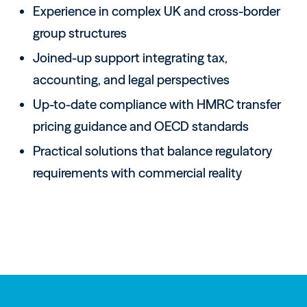
Experience in complex UK and cross-border
group structures
Joined-up support integrating tax,
accounting, and legal perspectives
Up-to-date compliance with HMRC transfer
pricing guidance and OECD standards
Practical solutions that balance regulatory
requirements with commercial reality