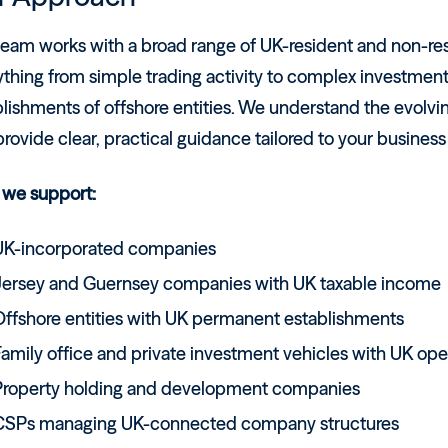
team works with a broad range of UK-resident and non-re
ything from simple trading activity to complex investme
lishments of offshore entities. We understand the evolvi
rovide clear, practical guidance tailored to your busines
we support:
UK-incorporated companies
Jersey and Guernsey companies with UK taxable income
Offshore entities with UK permanent establishments
amily office and private investment vehicles with UK ope
Property holding and development companies
CSPs managing UK-connected company structures