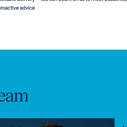
proactive advice
eam