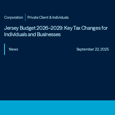
Corporation
Private Client & Individuals
Jersey Budget 2026–2029: Key Tax Changes for
Individuals and Businesses
News
September 22, 2025