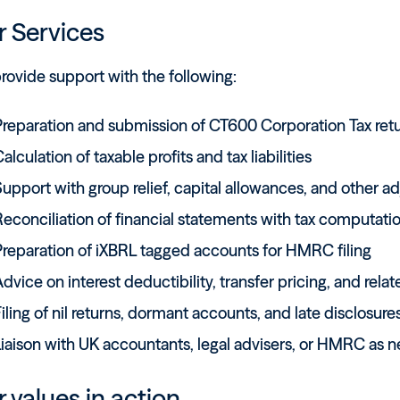
 Services
rovide support with the following:
Preparation and submission of CT600 Corporation Tax ret
alculation of taxable profits and tax liabilities
upport with group relief, capital allowances, and other a
econciliation of financial statements with tax computati
Preparation of iXBRL tagged accounts for HMRC filing
dvice on interest deductibility, transfer pricing, and rela
iling of nil returns, dormant accounts, and late disclosure
Liaison with UK accountants, legal advisers, or HMRC as 
 values in action