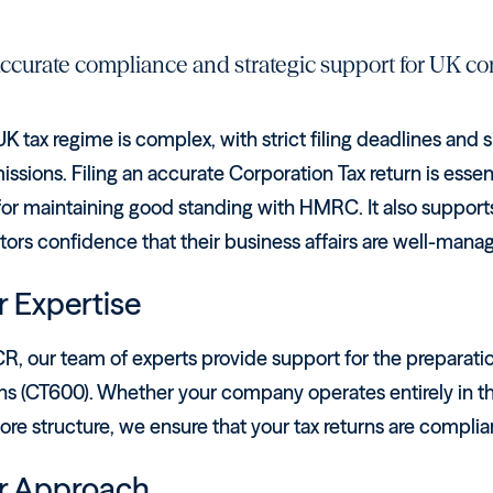
ccurate compliance and strategic support for UK co
K tax regime is complex, with strict filing deadlines and si
ssions. Filing an accurate Corporation Tax return is essen
for maintaining good standing with HMRC. It also supports
tors confidence that their business affairs are well-mana
 Expertise
R, our team of experts provide support for the preparatio
ns (CT600). Whether your company operates entirely in the 
ore structure, we ensure that your tax returns are compli
r Approach