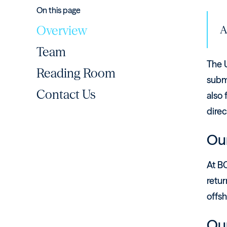
On this page
Overview
A
Team
The U
Reading Room
submi
Contact Us
also 
direc
Our
At BC
retur
offsh
Ou