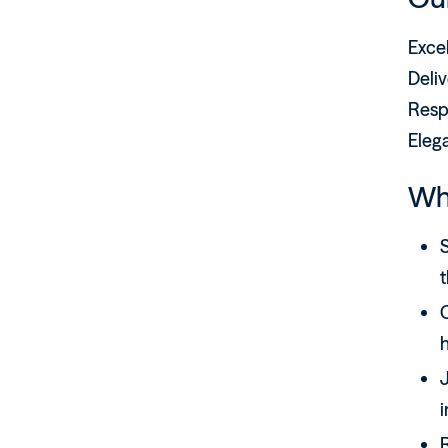
Exce
Deliv
Resp
Eleg
Wh
S
J
i
R