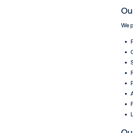
Our
We p
C
S
R
A
F
Our