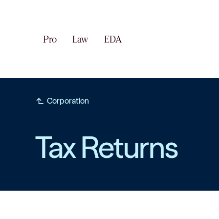
Pro
Law
EDA
subdirectory_arrow_left
Corporation
Tax Returns