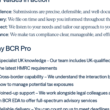
llence:
Submissions are precise, defensible, and well-do
ery:
We file on time and keep you informed throughout th
ect:
We listen to your needs and tailor our approach to yo
ance:
We make tax compliance clear, manageable, and effi
y BCR Pro
pecialist UK knowledge - Our team includes UK-qualified 
the latest HMRC requirements
Cross-border capability – We understand the interaction 
how to manage potential tax exposures
oined-up support – We work alongside legal colleagues at
n BCR EDA to offer full-spectrum advisory services
eliable delivery – You can count on us to meet deadlines,