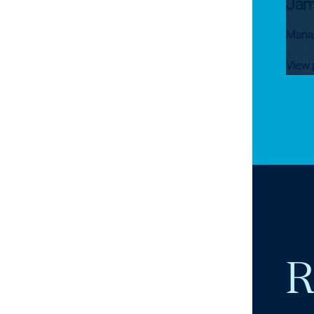
Jam
Manag
View 
R