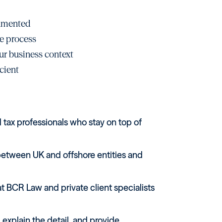
cumented
e process
ur business context
cient
tax professionals who stay on top of
between UK and offshore entities and
 BCR Law and private client specialists
 explain the detail, and provide