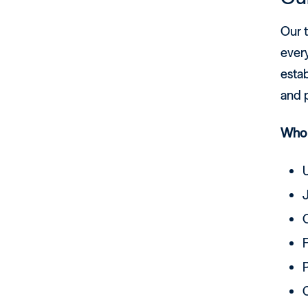
Our 
ever
estab
and p
Who 
F