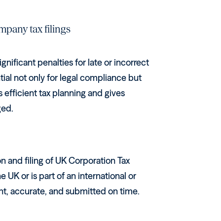
mpany tax filings
gnificant penalties for late or incorrect
tial not only for legal compliance but
 efficient tax planning and gives
ged.
n and filing of UK Corporation Tax
UK or is part of an international or
ant, accurate, and submitted on time.