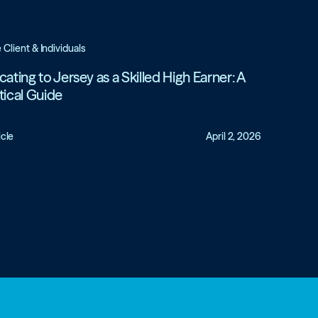
e Client & Individuals
cating to Jersey as a Skilled High Earner: A
tical Guide
icle
April 2, 2026