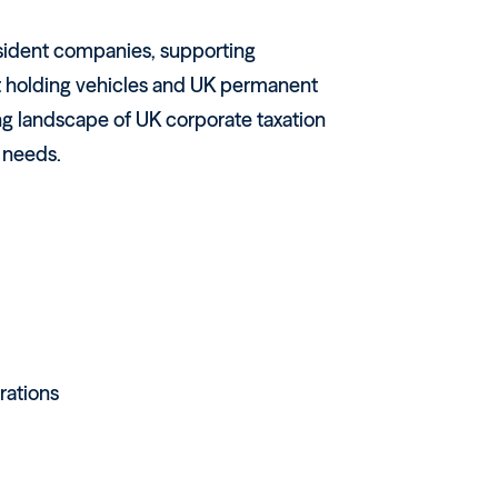
sident companies, supporting
nt holding vehicles and UK permanent
ng landscape of UK corporate taxation
s needs.
rations