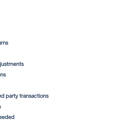
urns
djustments
ons
ted party transactions
s
needed