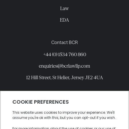
Law
EDA
Contact BCR
+44 (0) 1534 760 860
enquiries@bcrlawllp.com
12 Hill Street, St Helier, Jersey JE2 4UA
Connect with BCR