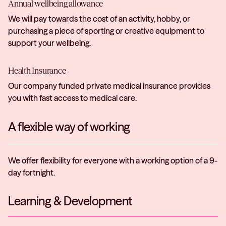
Annual wellbeing allowance
We will pay towards the cost of an activity, hobby, or
purchasing a piece of sporting or creative equipment to
support your wellbeing.
Health Insurance
Our company funded private medical insurance provides
you with fast access to medical care.
A flexible way of working
We offer flexibility for everyone with a working option of a 9-
day fortnight.
Learning & Development