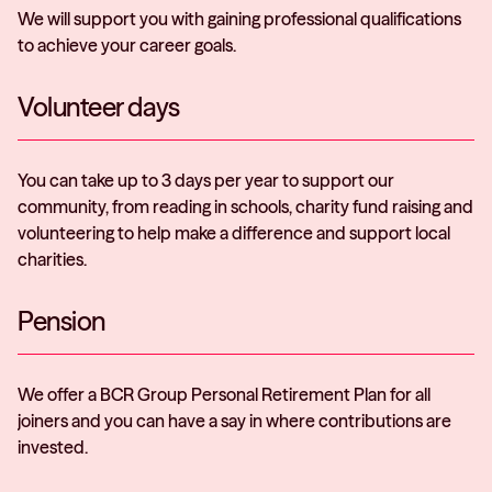
We will support you with gaining professional qualifications
to achieve your career goals.
Volunteer days
You can take up to 3 days per year to support our
community, from reading in schools, charity fund raising and
volunteering to help make a difference and support local
charities.
Pension
We offer a BCR Group Personal Retirement Plan for all
joiners and you can have a say in where contributions are
invested.