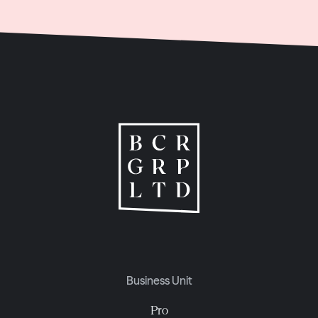
Business Unit
Pro