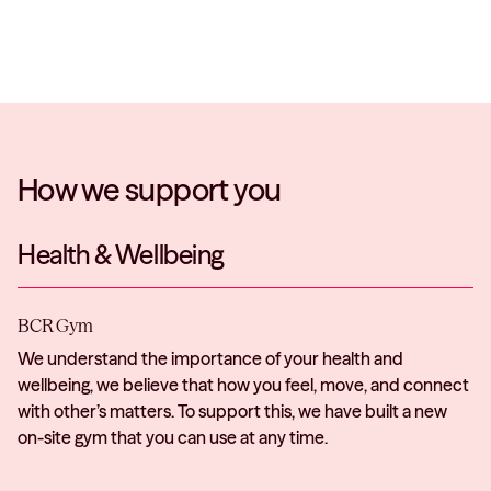
How we support you
Health & Wellbeing
BCR Gym
We understand the importance of your health and
wellbeing, we believe that how you feel, move, and connect
with other’s matters. To support this, we have built a new
on-site gym that you can use at any time.