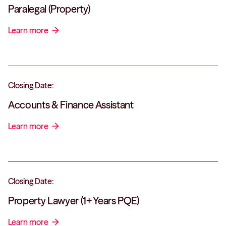
Paralegal (Property)
Learn more
arrow_forward
Closing Date:
Accounts & Finance Assistant
Learn more
arrow_forward
Closing Date:
Property Lawyer (1+ Years PQE)
Learn more
arrow_forward