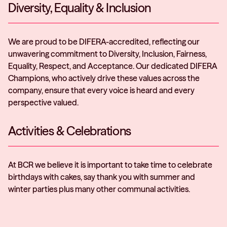
Diversity, Equality & Inclusion
We are proud to be DIFERA-accredited, reflecting our
unwavering commitment to Diversity, Inclusion, Fairness,
Equality, Respect, and Acceptance. Our dedicated DIFERA
Champions, who actively drive these values across the
company, ensure that every voice is heard and every
perspective valued.
Activities & Celebrations
At BCR we believe it is important to take time to celebrate
birthdays with cakes, say thank you with summer and
winter parties plus many other communal activities.