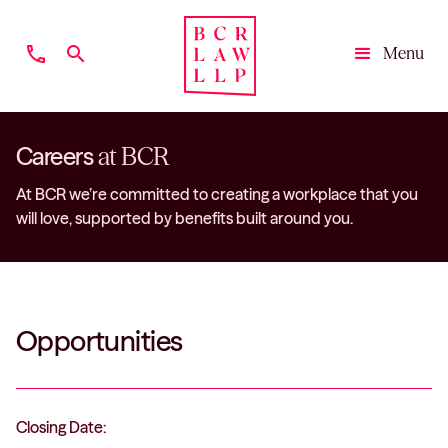
phone
search
Menu
Close
Careers
at BCR
At BCR we’re committed to creating a workplace that you
will love, supported by benefits built around you.
Opportunities
Closing Date: