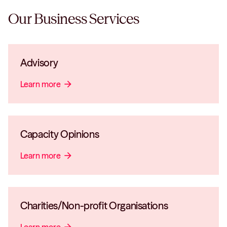
Our
Business
Services
Advisory
Learn more
arrow_forward
Capacity Opinions
Learn more
arrow_forward
Charities/Non-profit Organisations