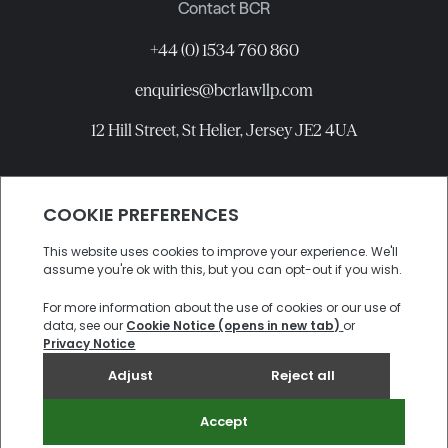
Contact BCR
+44 (0) 1534 760 860
enquiries@bcrlawllp.com
12 Hill Street, St Helier, Jersey JE2 4UA
Connect with BCR
©
2026
BCR Law LLP All rights reserved.
Candidate Privacy Notice
Privacy
Cookies
Site by
Electric Sheep