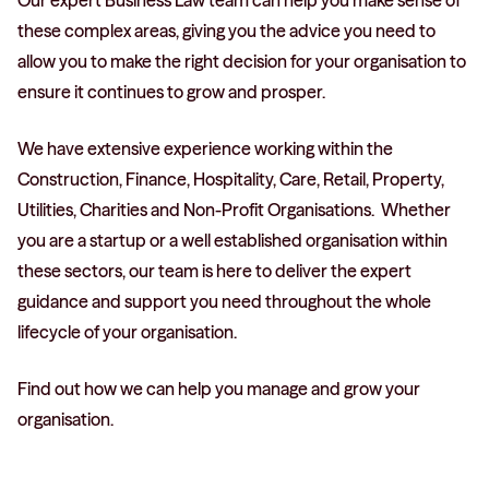
Our expert Business Law team can help you make sense of
these complex areas, giving you the advice you need to
allow you to make the right decision for your organisation to
ensure it continues to grow and prosper.
We have extensive experience working within the
Construction, Finance, Hospitality, Care, Retail, Property,
Utilities, Charities and Non-Profit Organisations. Whether
you are a startup or a well established organisation within
these sectors, our team is here to deliver the expert
guidance and support you need throughout the whole
lifecycle of your organisation.
Find out how we can help you manage and grow your
organisation.