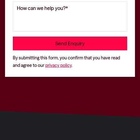
By submitting this form, you confirm that you have read
and agree to our
privacy policy
.