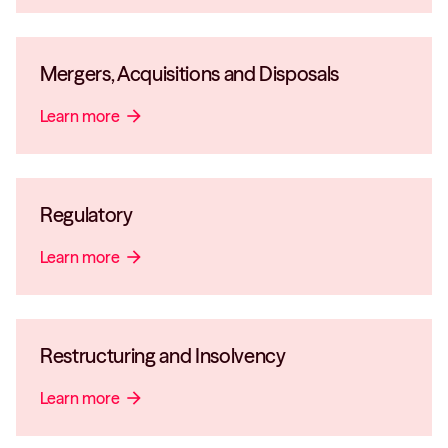
Mergers, Acquisitions and Disposals
Learn more
arrow_forward
Regulatory
Learn more
arrow_forward
Restructuring and Insolvency
Learn more
arrow_forward