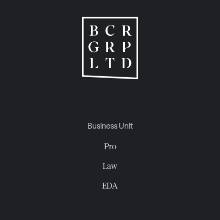
Business Unit
Pro
Law
EDA