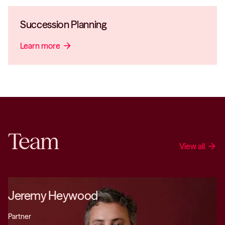
Succession Planning
Learn more
arrow_forward
Team
View all
arrow_forward
Jeremy Heywood
Partner