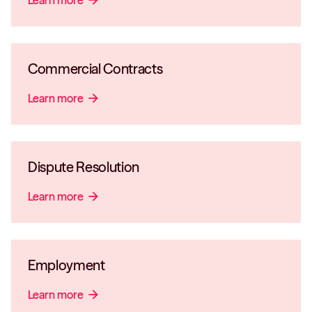
Learn more
arrow_forward
Commercial Contracts
Learn more
arrow_forward
Dispute Resolution
Learn more
arrow_forward
Employment
Learn more
arrow_forward