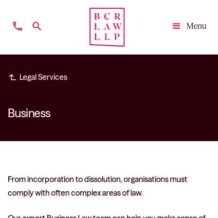
phone
search
Menu
Close
subdirectory_arrow_left
Legal Services
Business
From incorporation to dissolution, organisations must
comply with often complex areas of law.