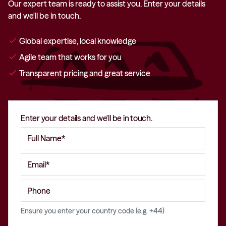
Our expert team is ready to assist you. Enter your details
and we'll be in touch.
check
Global expertise, local knowledge
check
Agile team that works for you
check
Transparent pricing and great service
Enter your details and we'll be in touch.
Ensure you enter your country code (e.g. +44)