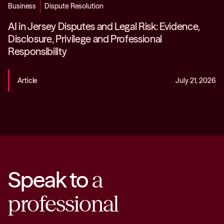
Business
Dispute Resolution
AI in Jersey Disputes and Legal Risk: Evidence,
Disclosure, Privilege and Professional
Responsibility
Article
July 21, 2026
Speak to
a
professional