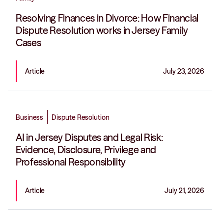
Resolving Finances in Divorce: How Financial
Dispute Resolution works in Jersey Family
Cases
Article
July 23, 2026
Business
Dispute Resolution
AI in Jersey Disputes and Legal Risk:
Evidence, Disclosure, Privilege and
Professional Responsibility
Article
July 21, 2026