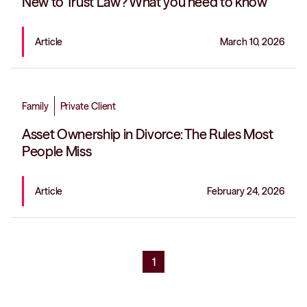
New to Trust Law? What you need to know
Article
March 10, 2026
Family
Private Client
Asset Ownership in Divorce: The Rules Most
People Miss
Article
February 24, 2026
1