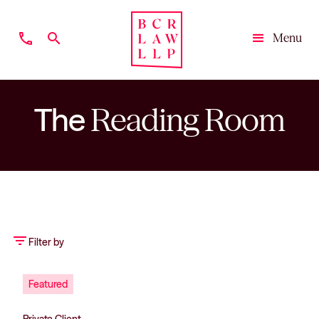
phone
search
Menu
Close
The
Reading Room
filter_list
Filter by
Featured