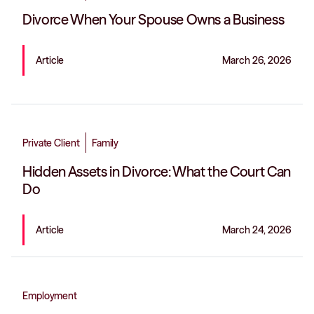
Divorce When Your Spouse Owns a Business
Article
March 26, 2026
Private Client
Family
Hidden Assets in Divorce: What the Court Can
Do
Article
March 24, 2026
Employment