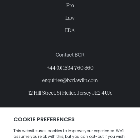
Pro
Law
EDA
Contact BCR
+44 (0) 1534 760 860
enquiries@bcrlawllp.com
12 Hill Street, St Helier, Jersey JE2 4UA
Connect with BCR