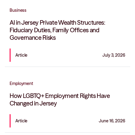
Business
AI in Jersey Private Wealth Structures:
Fiduciary Duties, Family Offices and
Governance Risks
Article
July 3, 2026
Employment
How LGBTQ+ Employment Rights Have
Changed in Jersey
Article
June 16, 2026