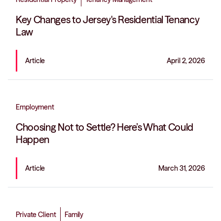
Key Changes to Jersey's Residential Tenancy
Law
Article
April 2, 2026
Employment
Choosing Not to Settle? Here’s What Could
Happen
Article
March 31, 2026
Private Client
Family