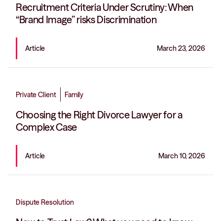
Recruitment Criteria Under Scrutiny: When
“Brand Image” risks Discrimination
Article
March 23, 2026
Private Client
Family
Choosing the Right Divorce Lawyer for a
Complex Case
Article
March 10, 2026
Dispute Resolution