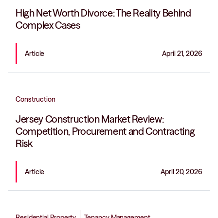
High Net Worth Divorce: The Reality Behind
Complex Cases
Article
April 21, 2026
Construction
Jersey Construction Market Review:
Competition, Procurement and Contracting
Risk
Article
April 20, 2026
Residential Property
Tenancy Management