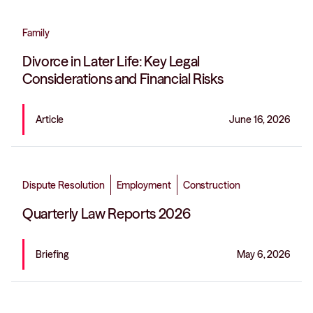
Family
Divorce in Later Life: Key Legal
Considerations and Financial Risks
Article
June 16, 2026
Dispute Resolution
Employment
Construction
Quarterly Law Reports 2026
Briefing
May 6, 2026