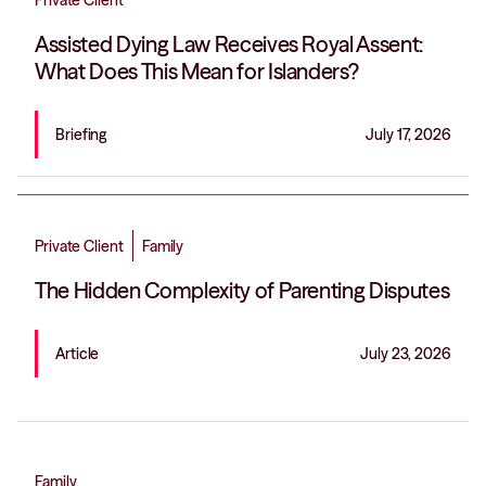
Private Client
Assisted Dying Law Receives Royal Assent:
What Does This Mean for Islanders?
Briefing
July 17, 2026
Private Client
Family
The Hidden Complexity of Parenting Disputes
Article
July 23, 2026
Family