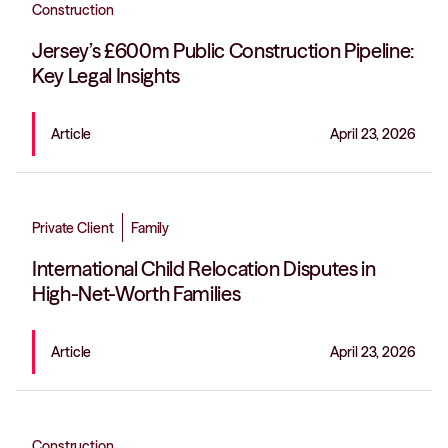
Construction
Jersey’s £600m Public Construction Pipeline:
Key Legal Insights
Article
April 23, 2026
Private Client
Family
International Child Relocation Disputes in
High-Net-Worth Families
Article
April 23, 2026
Construction