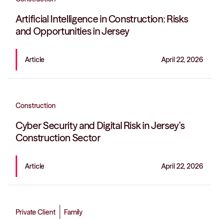
Artificial Intelligence in Construction: Risks
and Opportunities in Jersey
Article
April 22, 2026
Construction
Cyber Security and Digital Risk in Jersey’s
Construction Sector
Article
April 22, 2026
Private Client
Family