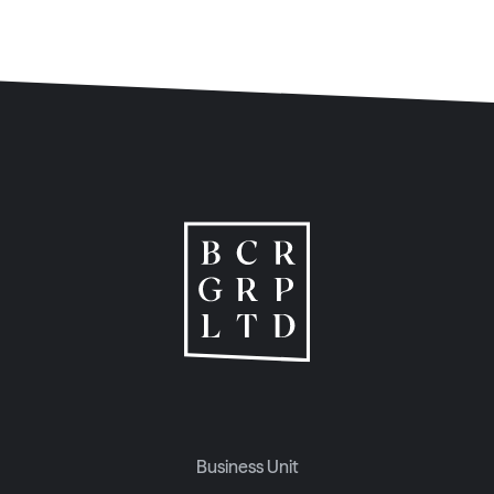
Business Unit