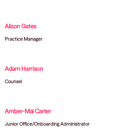
Alison Gates
Practice Manager
Adam Harrison
Counsel
Amber-Mai Carter
Junior Office/Onboarding Administrator