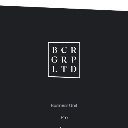
Business Unit
Pro