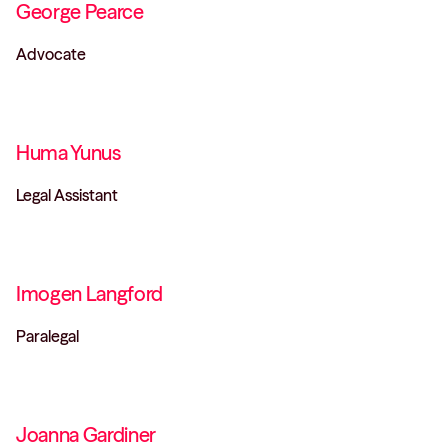
George Pearce
Advocate
Huma Yunus
Legal Assistant
Imogen Langford
Paralegal
Joanna Gardiner