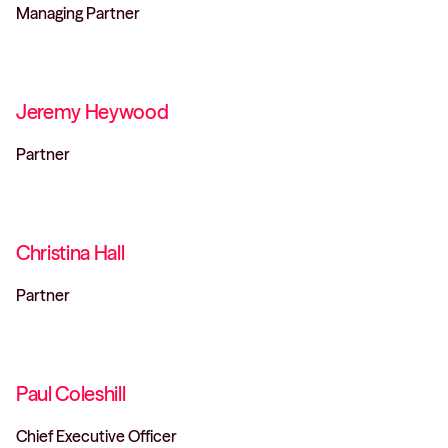
Managing Partner
Jeremy Heywood
Partner
Christina Hall
Partner
Paul Coleshill
Chief Executive Officer