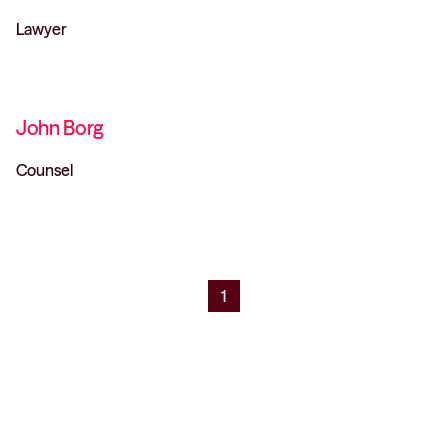
Lawyer
John Borg
Counsel
1