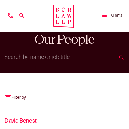
phone
search
Menu
Close
Our People
search
filter_list
Filter by
David Benest