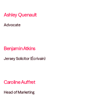
Ashley Quenault
Advocate
Benjamin Atkins
Jersey Solicitor (Écrivain)
Caroline Auffret
Head of Marketing