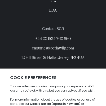
Law
EDA
Contact BCR
+44 (0) 1534 760 860
enquiries@bcrlawllp.com
12 Hill Street, St Helier, Jersey JE2 4UA
Connect with BCR