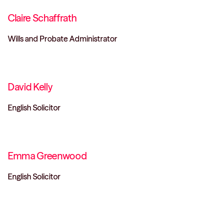
Claire Schaffrath
Wills and Probate Administrator
David Kelly
English Solicitor
Emma Greenwood
English Solicitor