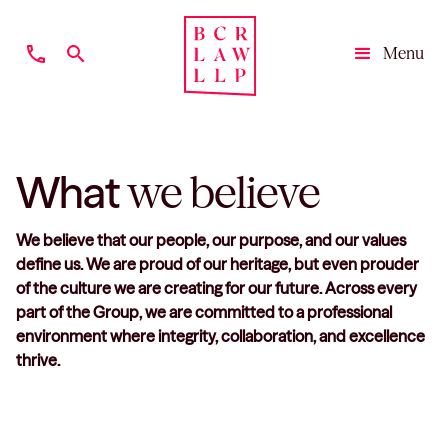
phone
search
Menu
Close
What
we believe
We believe that our people, our purpose, and our values
define us. We are proud of our heritage, but even prouder
of the culture we are creating for our future. Across every
part of the Group, we are committed to a professional
environment where integrity, collaboration, and excellence
thrive.