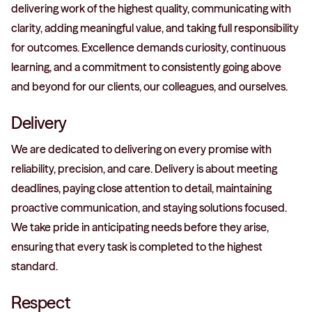
delivering work of the highest quality, communicating with
clarity, adding meaningful value, and taking full responsibility
for outcomes. Excellence demands curiosity, continuous
learning, and a commitment to consistently going above
and beyond for our clients, our colleagues, and ourselves.
Delivery
We are dedicated to delivering on every promise with
reliability, precision, and care. Delivery is about meeting
deadlines, paying close attention to detail, maintaining
proactive communication, and staying solutions focused.
We take pride in anticipating needs before they arise,
ensuring that every task is completed to the highest
standard.
Respect