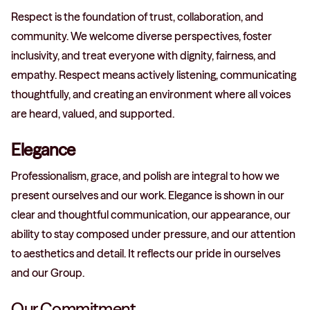
Respect is the foundation of trust, collaboration, and
community. We welcome diverse perspectives, foster
inclusivity, and treat everyone with dignity, fairness, and
empathy. Respect means actively listening, communicating
thoughtfully, and creating an environment where all voices
are heard, valued, and supported.
Elegance
Professionalism, grace, and polish are integral to how we
present ourselves and our work. Elegance is shown in our
clear and thoughtful communication, our appearance, our
ability to stay composed under pressure, and our attention
to aesthetics and detail. It reflects our pride in ourselves
and our Group.
Our Commitment