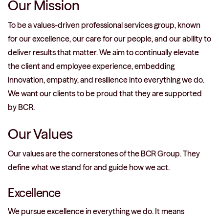
Our Mission
To be a values-driven professional services group, known
for our excellence, our care for our people, and our ability to
deliver results that matter. We aim to continually elevate
the client and employee experience, embedding
innovation, empathy, and resilience into everything we do.
We want our clients to be proud that they are supported
by BCR.
Our Values
Our values are the cornerstones of the BCR Group. They
define what we stand for and guide how we act.
Excellence
We pursue excellence in everything we do. It means