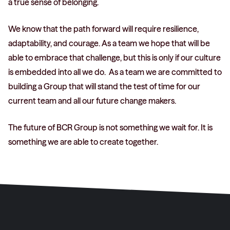
a true sense of belonging.
We know that the path forward will require resilience,
adaptability, and courage. As a team we hope that will be
able to embrace that challenge, but this is only if our culture
is embedded into all we do. As a team we are committed to
building a Group that will stand the test of time for our
current team and all our future change makers.
The future of BCR Group is not something we wait for. It is
something we are able to create together.