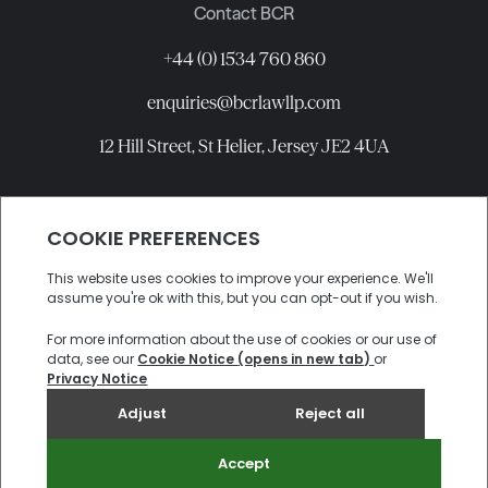
Contact BCR
+44 (0) 1534 760 860
enquiries@bcrlawllp.com
12 Hill Street, St Helier, Jersey JE2 4UA
Connect with BCR
©
2026
BCR Law LLP All rights reserved.
Candidate Privacy Notice
Privacy
Cookies
Site by
Electric Sheep