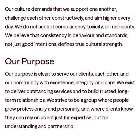
Our culture demands that we support one another,
challenge each other constructively, and aim higher every
day. We do not accept complacency, toxicity, or mediocrity.
We believe that consistency in behaviour and standards,
not just good intentions, defines true cultural strength.
Our Purpose
Our purpose is clear: to serve our clients, each other, and
our community with excellence, integrity, and care. We exist
to deliver outstanding services and to build trusted, long-
term relationships. We strive to be a group where people
grow professionally and personally, and where clients know
they can rely on us not just for expertise, but for
understanding and partnership.