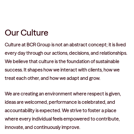
Our Culture
Culture at BCR Group is not an abstract concept; it is lived
every day through our actions, decisions, and relationships.
We believe that culture is the foundation of sustainable
success. It shapes how we interact with clients, how we
treat each other, and how we adapt and grow.
We are creating an environment where respect is given,
ideas are welcomed, performance is celebrated, and
accountability is expected. We strive to foster a place
where every individual feels empowered to contribute,
innovate, and continuously improve.