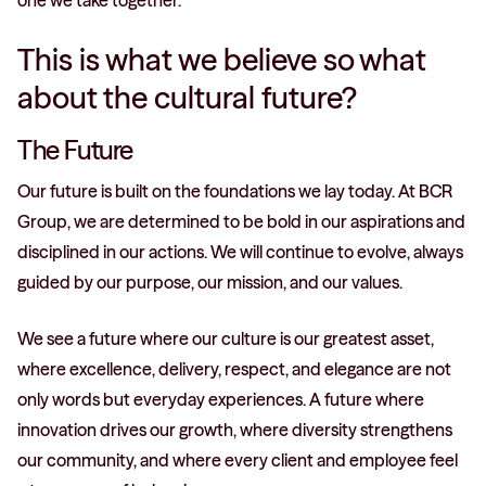
one we take together.
This is what we believe so what
about the cultural future?
The Future
Our future is built on the foundations we lay today. At BCR
Group, we are determined to be bold in our aspirations and
disciplined in our actions. We will continue to evolve, always
guided by our purpose, our mission, and our values.
We see a future where our culture is our greatest asset,
where excellence, delivery, respect, and elegance are not
only words but everyday experiences. A future where
innovation drives our growth, where diversity strengthens
our community, and where every client and employee feel