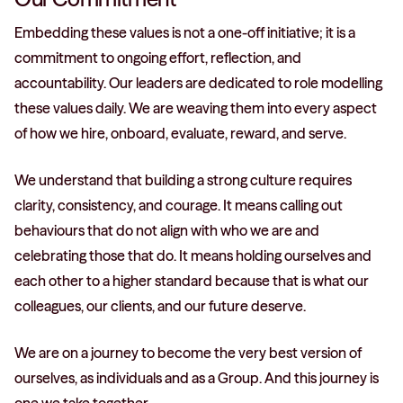
Embedding these values is not a one-off initiative; it is a
commitment to ongoing effort, reflection, and
accountability. Our leaders are dedicated to role modelling
these values daily. We are weaving them into every aspect
of how we hire, onboard, evaluate, reward, and serve.
We understand that building a strong culture requires
clarity, consistency, and courage. It means calling out
behaviours that do not align with who we are and
celebrating those that do. It means holding ourselves and
each other to a higher standard because that is what our
colleagues, our clients, and our future deserve.
We are on a journey to become the very best version of
ourselves, as individuals and as a Group. And this journey is