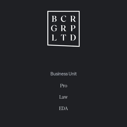
Business Unit
Pro
Law
EDA