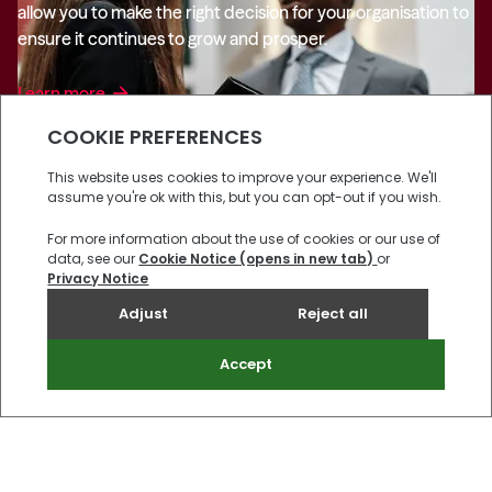
allow you to make the right decision for your organisation to
ensure it continues to grow and prosper.
Learn more
arrow_forward
Reading
Room
View all
arrow_forward
Private Client
Family