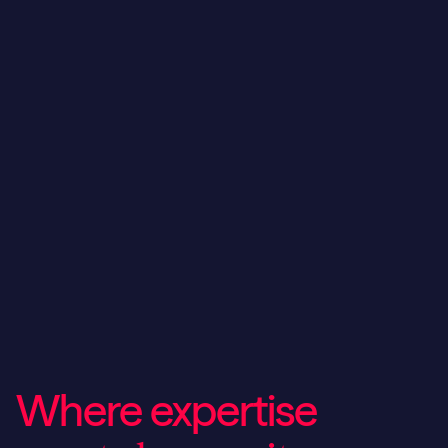
Where expertise