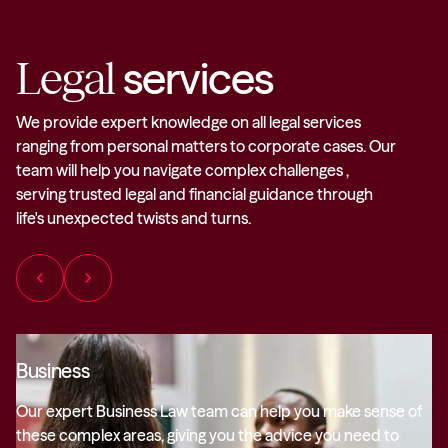
Legal
services
We provide expert knowledge on all legal services
ranging from personal matters to corporate cases. Our
team will help you navigate complex challenges ,
serving trusted legal and financial guidance through
life's unexpected twists and turns.
chevron_left
chevron_right
Business
Our expert Business Law team can help you make sense of
these complex areas, giving you the advice you need to