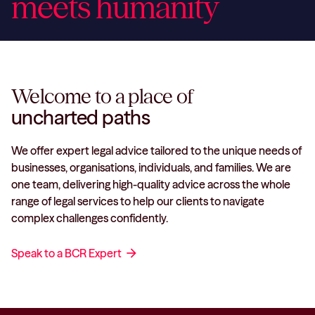
meets humanity
Welcome to a place of
uncharted paths
We offer expert legal advice tailored to the unique needs of
businesses, organisations, individuals, and families. We are
one team, delivering high-quality advice across the whole
range of legal services to help our clients to navigate
complex challenges confidently.
Speak to a BCR Expert
arrow_forward