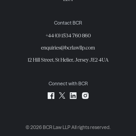
Contact BCR
+44 (0) 1534 760 860
enquiries@bcrlawllp.com
12 Hill Street, St Helier, Jersey JE2 4UA
Connect with BCR
©
2026
BCR Law LLP All rights reserved.