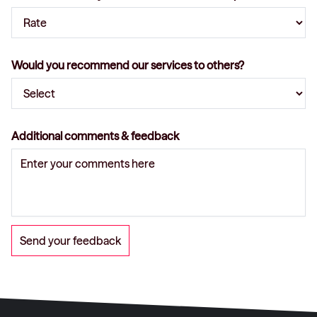
Would you recommend our services to others?
Additional comments & feedback