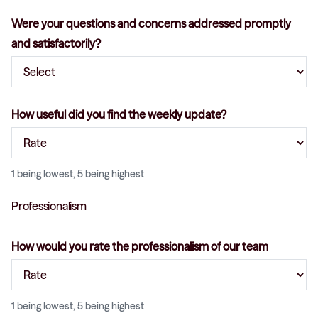
Were your questions and concerns addressed promptly
and satisfactorily?
How useful did you find the weekly update?
1 being lowest, 5 being highest
Professionalism
How would you rate the professionalism of our team
1 being lowest, 5 being highest