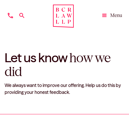
phone
search
Menu
Close
Let us know
how we
did
We always want to improve our offering. Help us do this by
providing your honest feedback.