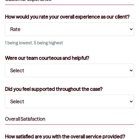
How would you rate your overall experience as our client?
1 being lowest, 5 being highest
Were our team courteous and helpful?
Did you feel supported throughout the case?
Overall Satisfaction
How satisfied are you with the overall service provided?