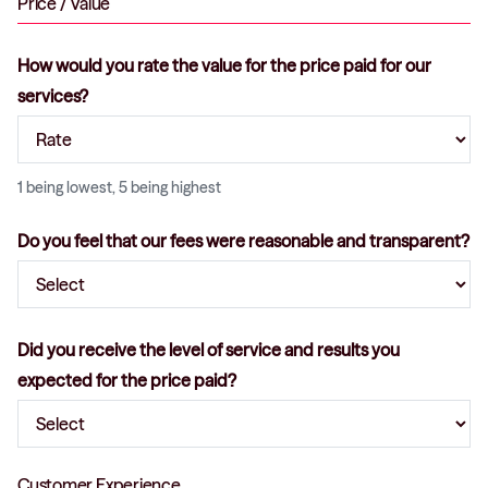
Price / Value
How would you rate the value for the price paid for our
services?
1 being lowest, 5 being highest
Do you feel that our fees were reasonable and transparent?
Did you receive the level of service and results you
expected for the price paid?
Customer Experience