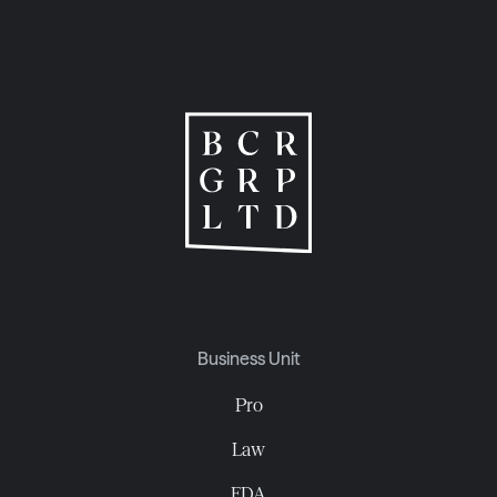
Business Unit
Pro
Law
EDA