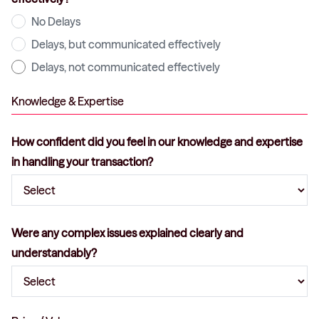
No Delays
Delays, but communicated effectively
Delays, not communicated effectively
Knowledge & Expertise
How confident did you feel in our knowledge and expertise
in handling your transaction?
Were any complex issues explained clearly and
understandably?