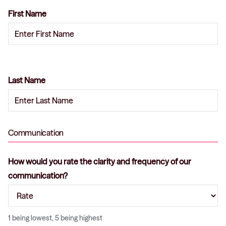
First Name
Last Name
Communication
How would you rate the clarity and frequency of our
communication?
1 being lowest, 5 being highest