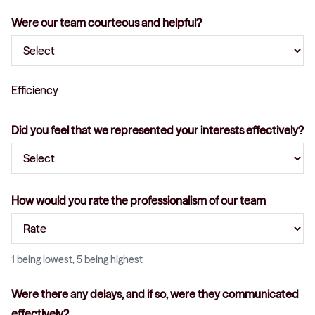
Were our team courteous and helpful?
Efficiency
Did you feel that we represented your interests effectively?
How would you rate the professionalism of our team
1 being lowest, 5 being highest
Were there any delays, and if so, were they communicated
effectively?