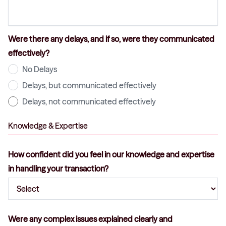
Were there any delays, and if so, were they communicated
effectively?
No Delays
Delays, but communicated effectively
Delays, not communicated effectively
Knowledge & Expertise
How confident did you feel in our knowledge and expertise
in handling your transaction?
Were any complex issues explained clearly and