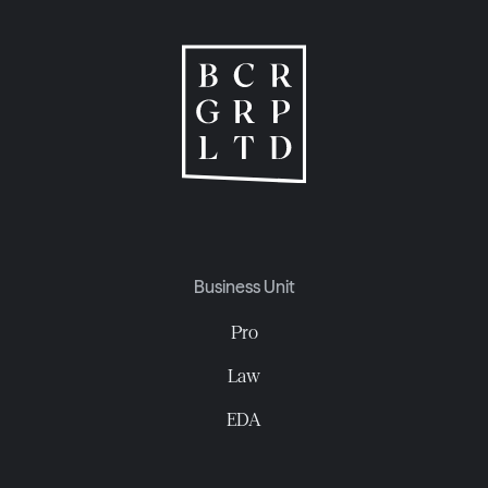
Business Unit
Pro
Law
EDA