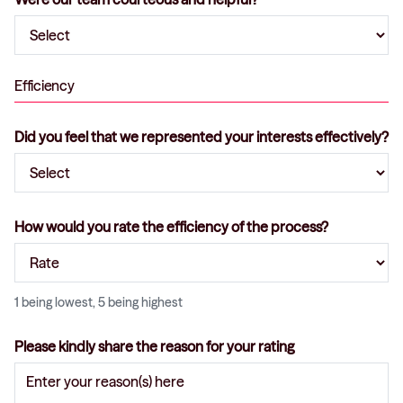
Efficiency
Did you feel that we represented your interests effectively?
How would you rate the efficiency of the process?
1 being lowest, 5 being highest
Please kindly share the reason for your rating