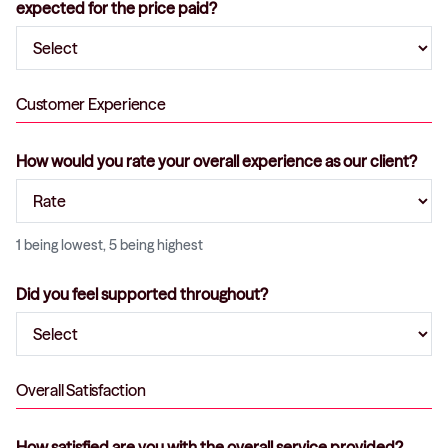
expected for the price paid?
Customer Experience
How would you rate your overall experience as our client?
1 being lowest, 5 being highest
Did you feel supported throughout?
Overall Satisfaction
How satisfied are you with the overall service provided?