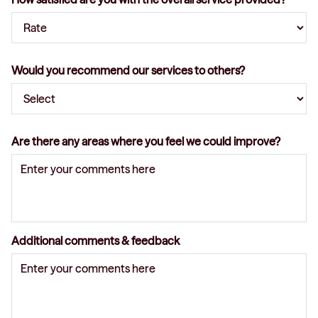
Would you recommend our services to others?
Are there any areas where you feel we could improve?
Additional comments & feedback