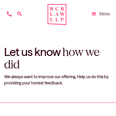
phone
search
Menu
Close
Let us know
how we
did
We always want to improve our offering. Help us do this by
providing your honest feedback.