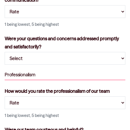
communication?
1 being lowest, 5 being highest
Were your questions and concerns addressed promptly
and satisfactorily?
Professionalism
How would you rate the professionalism of our team
1 being lowest, 5 being highest
Were our team courteous and helpful?