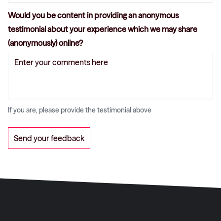
Would you be content in providing an anonymous
testimonial about your experience which we may share
(anonymously) online?
If you are, please provide the testimonial above