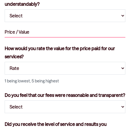
understandably?
Price / Value
How would you rate the value for the price paid for our
services?
1 being lowest, 5 being highest
Do you feel that our fees were reasonable and transparent?
Did you receive the level of service and results you