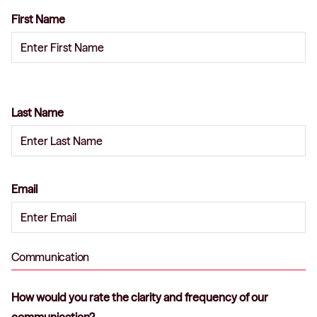
First Name
Last Name
Email
Communication
How would you rate the clarity and frequency of our