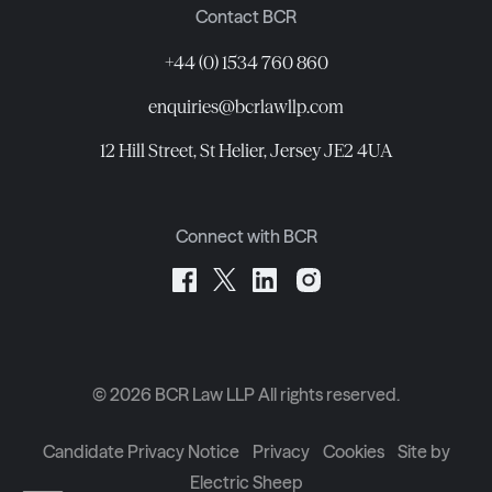
Contact BCR
+44 (0) 1534 760 860
enquiries@bcrlawllp.com
12 Hill Street, St Helier, Jersey JE2 4UA
Connect with BCR
©
2026
BCR Law LLP All rights reserved.
Candidate Privacy Notice
Privacy
Cookies
Site by
Electric Sheep