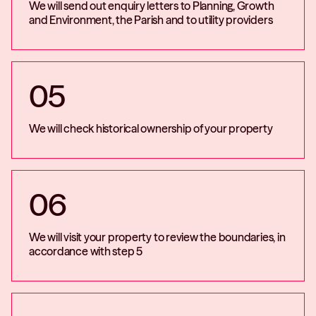
We will send out enquiry letters to Planning, Growth
and Environment, the Parish and to utility providers
05
We will check historical ownership of your property
06
We will visit your property to review the boundaries, in
accordance with step 5