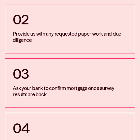
02
Provide us with any requested paper work and due
diligence
03
Ask your bank to confirm mortgage once survey
results are back
04