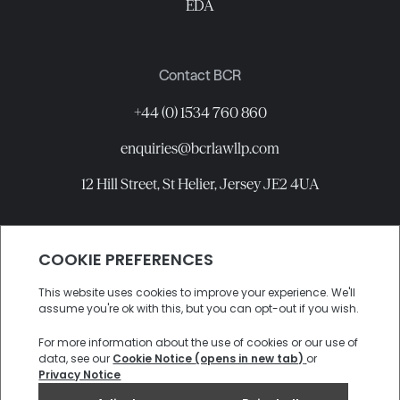
EDA
Contact BCR
+44 (0) 1534 760 860
enquiries@bcrlawllp.com
12 Hill Street, St Helier, Jersey JE2 4UA
Connect with BCR
©
2026
BCR Law LLP All rights reserved.