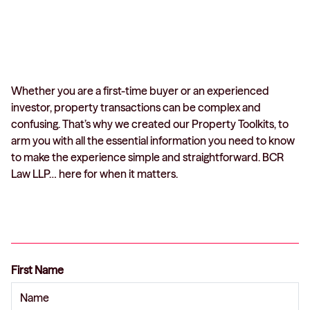
Whether you are a first-time buyer or an experienced
investor, property transactions can be complex and
confusing. That’s why we created our Property Toolkits, to
arm you with all the essential information you need to know
to make the experience simple and straightforward. BCR
Law LLP… here for when it matters.
First Name