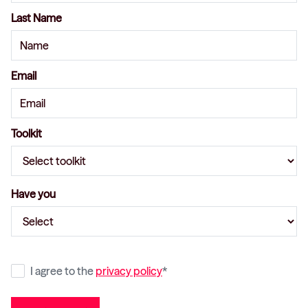
Last Name
Email
Toolkit
Have you
I agree to the
privacy policy
*