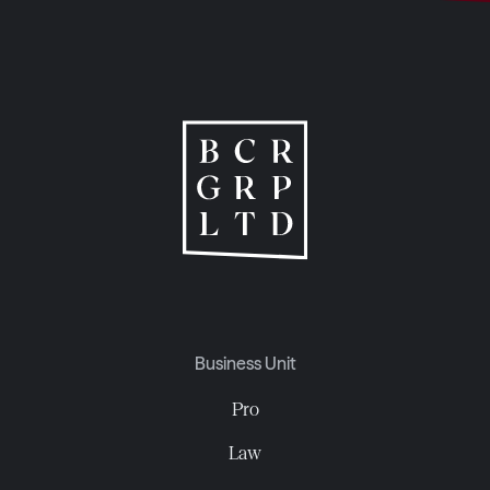
Business Unit
Pro
Law