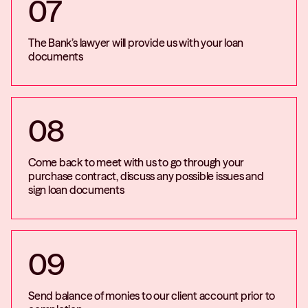
07
The Bank’s lawyer will provide us with your loan
documents
08
Come back to meet with us to go through your
purchase contract, discuss any possible issues and
sign loan documents
09
Send balance of monies to our client account prior to