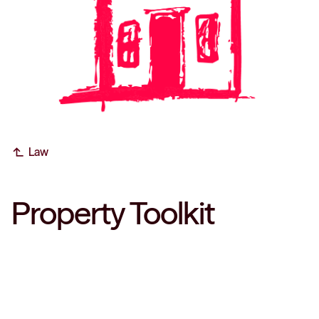
subdirectory_arrow_left
Law
Property Toolkit