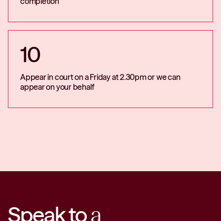
completion
10
Appear in court on a Friday at 2.30pm or we can
appear on your behalf
Speak to
a