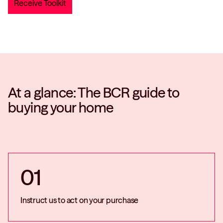
At a glance: The BCR guide to
buying your home
01
Instruct us to act on your purchase