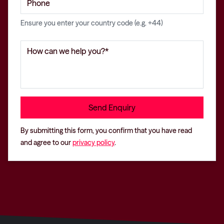
Ensure you enter your country code (e.g. +44)
By submitting this form, you confirm that you have read
and agree to our
privacy policy
.