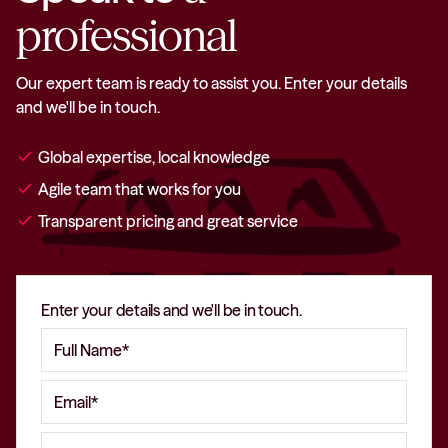
professional
Our expert team is ready to assist you. Enter your details
and we'll be in touch.
check
Global expertise, local knowledge
check
Agile team that works for you
check
Transparent pricing and great service
Enter your details and we'll be in touch.