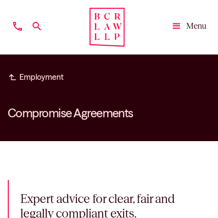
phone
search
Menu
Close
subdirectory_arrow_left
Employment
Compromise Agreements
Expert advice for clear, fair and
legally compliant exits.