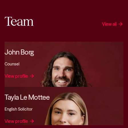
Team
View all
arrow_forward
John Borg
Counsel
View profile
arrow_forward
Tayla Le Mottee
English Solicitor
View profile
arrow_forward