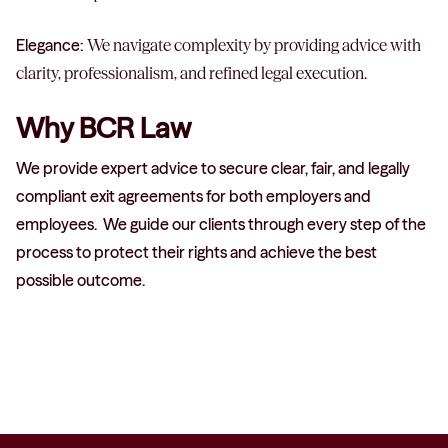
Elegance:
We navigate complexity by providing advice with
clarity, professionalism, and refined legal execution.
Why BCR Law
We provide expert advice to secure clear, fair, and legally
compliant exit agreements for both employers and
employees. We guide our clients through every step of the
process to protect their rights and achieve the best
possible outcome.