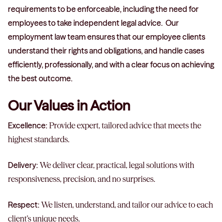
requirements to be enforceable, including the need for
employees to take independent legal advice. Our
employment law team ensures that our employee clients
understand their rights and obligations, and handle cases
efficiently, professionally, and with a clear focus on achieving
the best outcome.
Our Values in Action
Excellence:
Provide expert, tailored advice that meets the
highest standards.
Delivery:
We deliver clear, practical, legal solutions with
responsiveness, precision, and no surprises.
Respect:
We listen, understand, and tailor our advice to each
client’s unique needs.