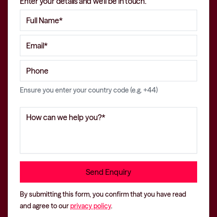
Enter your details and we'll be in touch.
Ensure you enter your country code (e.g. +44)
By submitting this form, you confirm that you have read
and agree to our
privacy policy
.