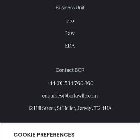
Business Unit
Pro
Law
EDA
Contact BCR
+44 (0) 1534 760 860
enquiries@bcrlawllp.com
12 Hill Street, St Helier, Jersey JE2 4UA
Connect with BCR