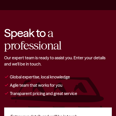
Speak to
a
professional
Our expert team is ready to assist you. Enter your details
and we'll be in touch.
check
Global expertise, local knowledge
check
Agile team that works for you
check
Transparent pricing and great service