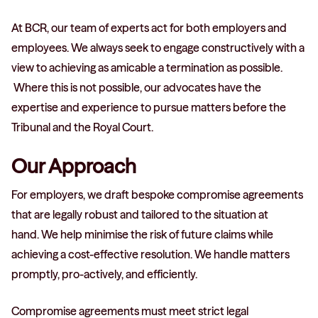
At BCR, our team of experts act for both employers and
employees. We always seek to engage constructively with a
view to achieving as amicable a termination as possible.
Where this is not possible, our advocates have the
expertise and experience to pursue matters before the
Tribunal and the Royal Court.
Our Approach
For employers, we draft bespoke compromise agreements
that are legally robust and tailored to the situation at
hand. We help minimise the risk of future claims while
achieving a cost-effective resolution. We handle matters
promptly, pro-actively, and efficiently.
Compromise agreements must meet strict legal