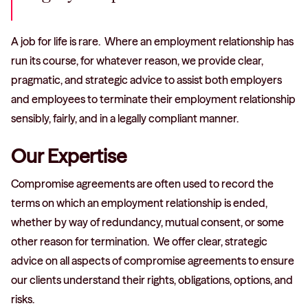
A job for life is rare. Where an employment relationship has
run its course, for whatever reason, we provide clear,
pragmatic, and strategic advice to assist both employers
and employees to terminate their employment relationship
sensibly, fairly, and in a legally compliant manner.
Our Expertise
Compromise agreements are often used to record the
terms on which an employment relationship is ended,
whether by way of redundancy, mutual consent, or some
other reason for termination. We offer clear, strategic
advice on all aspects of compromise agreements to ensure
our clients understand their rights, obligations, options, and
risks.