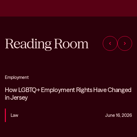
Reading Room
chevron_left
chevron_right
Employment
How LGBTQ+ Employment Rights Have Changed
in Jersey
Law
June 16, 2026