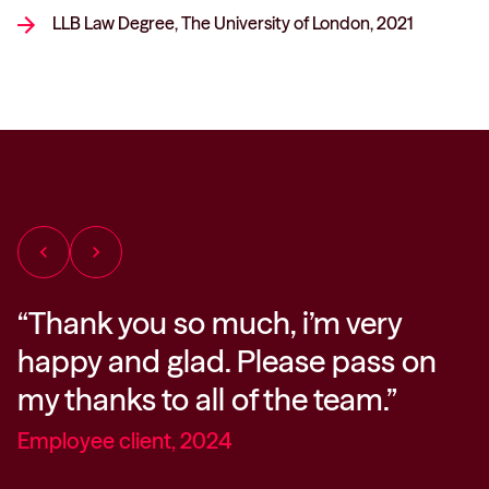
LLB Law Degree, The University of London, 2021
chevron_left
chevron_right
“Thank you so much, i’m very
“
happy and glad. Please pass on
i
my thanks to all of the team.”
f
t
Employee client, 2024
m
h