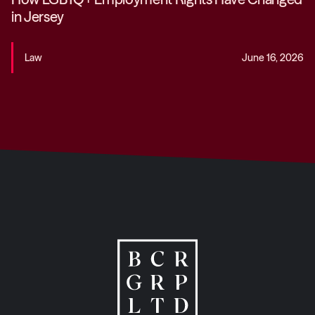
in Jersey
Law
June 16, 2026