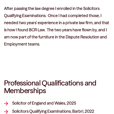
After passing the law degree I enrolled in the Solicitors
Qualifying Examinations. Once I had completed those, I
needed two years’ experience in a private law firm, and that
is how I found BCR Law. The two years have flown by, and I
am now part of the furniture in the Dispute Resolution and
Employment teams.
Professional Qualifications and
Memberships
Solicitor of England and Wales, 2025
Solicitors Qualifying Examinations, Barbri, 2022