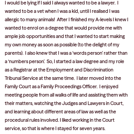
I would be lying if I said I always wanted to be a lawyer. I
wanted to be a vet when I was a kid, until I realised I was
allergic to many animals! After I finished my A-levels I knew I
wanted to enrol on a degree that would provide me with
ample job opportunities and that I wanted to start making
my own money as soon as possible (to the delight of my
parents). I also knew that I was a ‘words person’ rather than
a ‘numbers person’. So, I started a law degree and my role
as a Registrar at the Employment and Discrimination
Tribunal Service at the same time. I later moved into the
Family Court as a Family Proceedings Officer. I enjoyed
meeting people from all walks of life and assisting them with
their matters, watching the Judges and Lawyers in Court,
and learning about different areas of law as well as the
procedural rules involved. I liked working in the Court
service, so that is where I stayed for seven years.