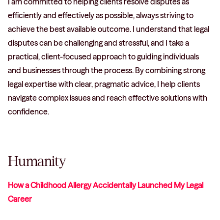
I am committed to helping clients resolve disputes as
efficiently and effectively as possible, always striving to
achieve the best available outcome. I understand that legal
disputes can be challenging and stressful, and I take a
practical, client-focused approach to guiding individuals
and businesses through the process. By combining strong
legal expertise with clear, pragmatic advice, I help clients
navigate complex issues and reach effective solutions with
confidence.
Humanity
How a Childhood Allergy Accidentally Launched My Legal
Career