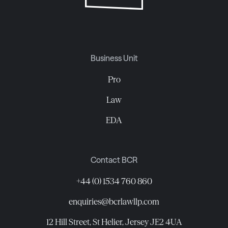
Business Unit
Pro
Law
EDA
Contact BCR
+44 (0) 1534 760 860
enquiries@bcrlawllp.com
12 Hill Street, St Helier, Jersey JE2 4UA