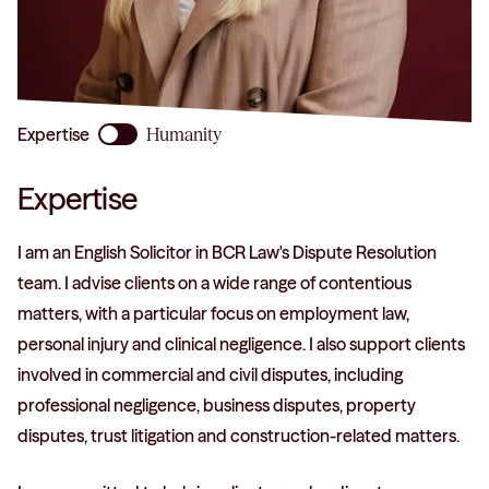
phone
Expertise
Humanity
Expertise
I am an English Solicitor in BCR Law's Dispute Resolution
team. I advise clients on a wide range of contentious
matters, with a particular focus on employment law,
personal injury and clinical negligence. I also support clients
involved in commercial and civil disputes, including
professional negligence, business disputes, property
disputes, trust litigation and construction-related matters.