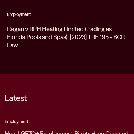
Employment
Regan v RPH Heating Limited (trading as
Florida Pools and Spas): [2023] TRE 195 - BCR
Law
Latest
Employment
How LGBTQ+ Employment Rights Have Changed