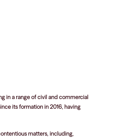
g in a range of civil and commercial
nce its formation in 2016, having
 contentious matters, including,