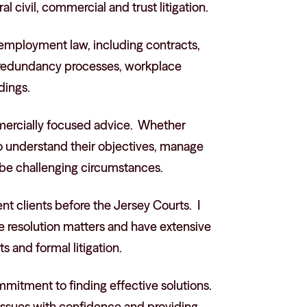
 civil, commercial and trust litigation.
 employment law, including contracts,
, redundancy processes, workplace
dings.
mmercially focused advice. Whether
 to understand their objectives, manage
 be challenging circumstances.
ent clients before the Jersey Courts. I
 resolution matters and have extensive
 and formal litigation.
itment to finding effective solutions.
 issues with confidence and providing