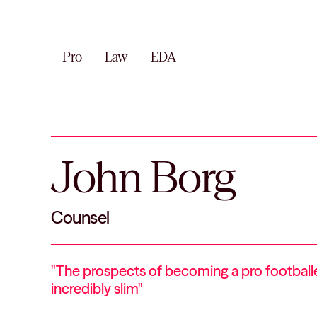
Pro
Law
EDA
John Borg
Counsel
"The prospects of becoming a pro football
incredibly slim"