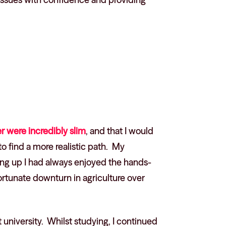
r were incredibly slim
, and that I would
to find a more realistic path. My
ing up I had always enjoyed the hands-
ortunate downturn in agriculture over
t university. Whilst studying, I continued