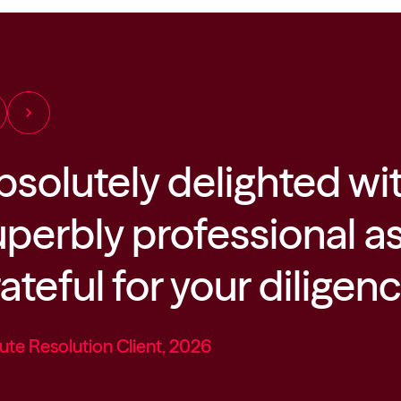
chevron_right
bsolutely delighted wi
uperbly professional a
ateful for your diligen
ute Resolution Client, 2026