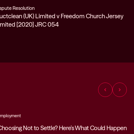
spute Resolution
uctclean (UK) Limited v Freedom Church Jersey
imited [2020] JRC 054
chevron_left
chevron_right
mployment
Choosing Not to Settle? Here’s What Could Happen