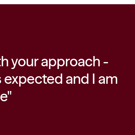
th your approach -
"
s expected and I am
f
ce"
c
m
t