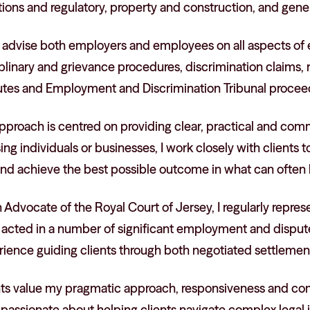
ions and regulatory, property and construction, and general
so advise both employers and employees on all aspects of
iplinary and grievance procedures, discrimination claims
utes and Employment and Discrimination Tribunal procee
pproach is centred on providing clear, practical and co
ing individuals or businesses, I work closely with clients
 and achieve the best possible outcome in what can often
 Advocate of the Royal Court of Jersey, I regularly repres
 acted in a number of significant employment and dispute
ience guiding clients through both negotiated settlements
nts value my pragmatic approach, responsiveness and comm
 passionate about helping clients navigate complex legal