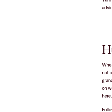
advic
H
When 
not b
gran
on wo
here,
Follo