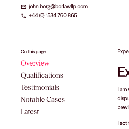
john.borg@bcrlawllp.com
mail
+44 (0) 1534 760 865
phone
Expe
On this page
Overview
E
Qualifications
Testimonials
I am 
disp
Notable Cases
previ
Latest
I act