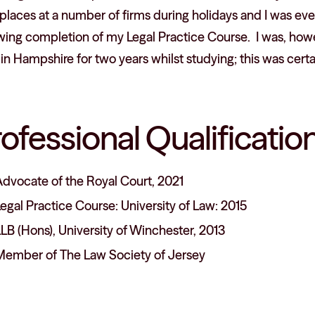
laces at a number of firms during holidays and I was eve
owing completion of my Legal Practice Course. I was, how
in Hampshire for two years whilst studying; this was cert
rofessional Qualificat
Advocate of the Royal Court, 2021
egal Practice Course: University of Law: 2015
LB (Hons), University of Winchester, 2013
Member of The Law Society of Jersey