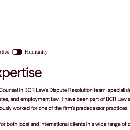
rtise
Humanity
xpertise
Counsel in BCR Law's Dispute Resolution team, specialisin
utes, and employment law. I have been part of BCR Law si
ously worked for one of the firm's predecessor practices.
 for both local and international clients in a wide range of