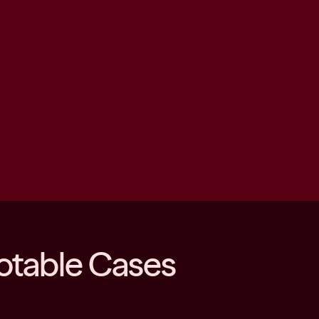
otable Cases