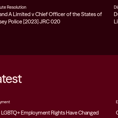
ute Resolution
Di
and A Limited v Chief Officer of the States of
D
sey Police [2023] JRC 020
L
atest
yment
E
 LGBTQ+ Employment Rights Have Changed