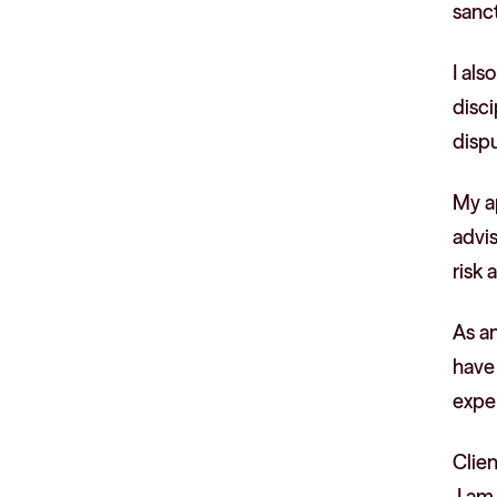
sanct
I al
disc
disp
My a
advis
risk
As an
have
exper
Clie
I am