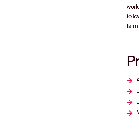
workp
foll
farm 
P
L
L