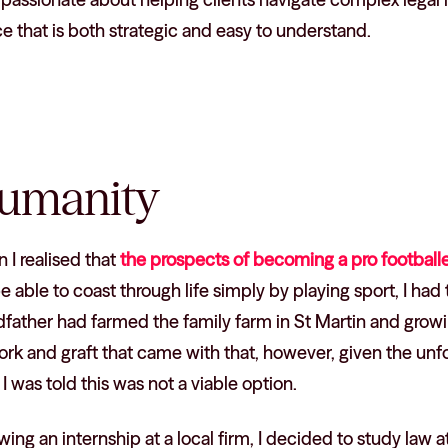
e that is both strategic and easy to understand.
umanity
I realised that
the prospects of becoming a pro footballe
e able to coast through life simply by playing sport, I had 
dfather had farmed the family farm in St Martin and grow
rk and graft that came with that, however, given the unf
 I was told this was not a viable option.
wing an internship at a local firm, I decided to study law a