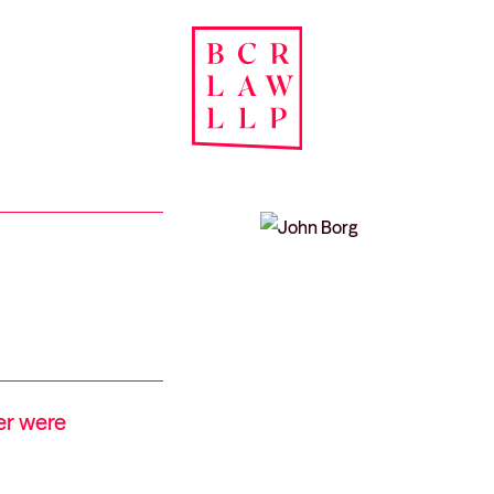
er were