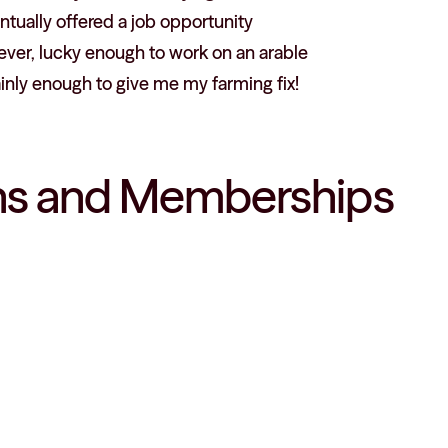
ntually offered a job opportunity
ever, lucky enough to work on an arable
ainly enough to give me my farming fix!
ions and Memberships