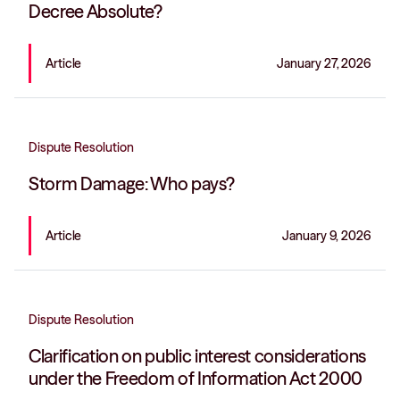
Decree Absolute?
Article
January 27, 2026
Dispute Resolution
Storm Damage: Who pays?
Article
January 9, 2026
Dispute Resolution
Clarification on public interest considerations
under the Freedom of Information Act 2000