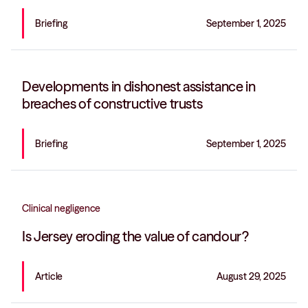
Briefing
September 1, 2025
Developments in dishonest assistance in
breaches of constructive trusts
Briefing
September 1, 2025
Clinical negligence
Is Jersey eroding the value of candour?
Article
August 29, 2025