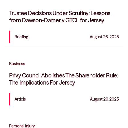
Trustee Decisions Under Scrutiny: Lessons
from Dawson-Damer v GTCL for Jersey
Briefing
August 26, 2025
Business
Privy Council Abolishes The Shareholder Rule:
The Implications For Jersey
Article
August 20, 2025
Personal injury