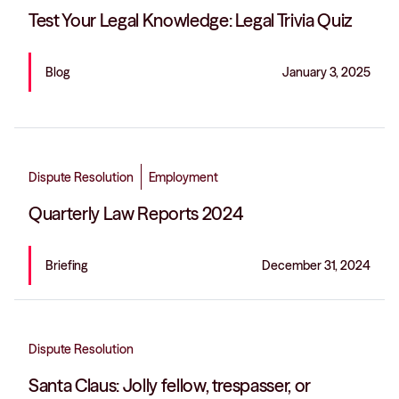
Test Your Legal Knowledge: Legal Trivia Quiz
Blog
January 3, 2025
Dispute Resolution
Employment
Quarterly Law Reports 2024
Briefing
December 31, 2024
Dispute Resolution
Santa Claus: Jolly fellow, trespasser, or