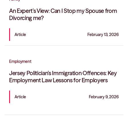
An Expert’s View: Can I Stop my Spouse from
Divorcing me?
Article
February 13, 2026
Employment
Jersey Politician’s Immigration Offences: Key
Employment Law Lessons for Employers
Article
February 9, 2026