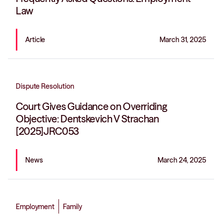
Law
Article
March 31, 2025
Dispute Resolution
Court Gives Guidance on Overriding
Objective: Dentskevich V Strachan
[2025]JRC053
News
March 24, 2025
Employment
Family