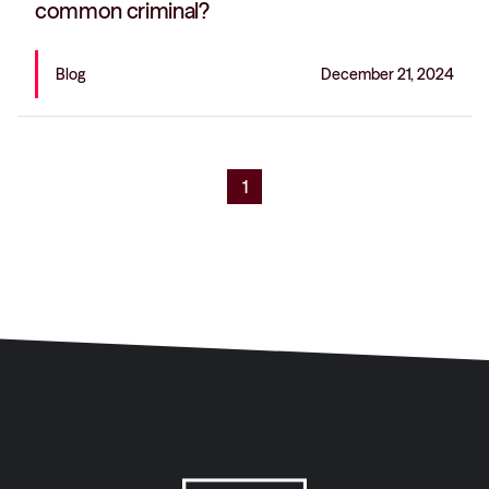
common criminal?
Blog
December 21, 2024
1