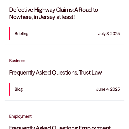
Defective Highway Claims: A Road to
Nowhere, in Jersey at least!
Briefing
July 3, 2025
Business
Frequently Asked Questions: Trust Law
Blog
June 4, 2025
Employment
Frequently Asked Questions: Employment