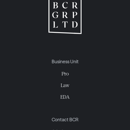
Business Unit
Pro
Law
EDA
Contact BCR