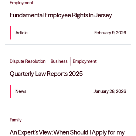
Employment
Fundamental Employee Rights in Jersey
Article
February 9, 2026
Dispute Resolution
Business
Employment
Quarterly Law Reports 2025
News
January 28, 2026
Family
An Expert’s View: When Should I Apply for my