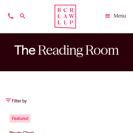
phone
search
Menu
Close
The
Reading Room
filter_list
Filter by
Featured