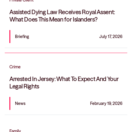
Private Client
Assisted Dying Law Receives Royal Assent:
What Does This Mean for Islanders?
Briefing
July 17, 2026
Crime
Arrested In Jersey: What To Expect And Your
Legal Rights
News
February 19, 2026
Family