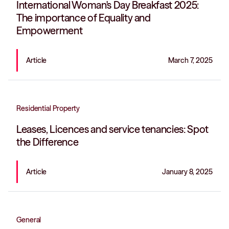
International Woman's Day Breakfast 2025:
The importance of Equality and
Empowerment
Article
March 7, 2025
Residential Property
Leases, Licences and service tenancies: Spot
the Difference
Article
January 8, 2025
General