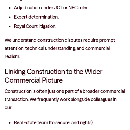
Adjudication under JCT or NEC rules.
Expert determination.
Royal Court litigation.
We understand construction disputes require prompt
attention, technical understanding, and commercial
realism.
Linking Construction to the Wider
Commercial Picture
Construction is often just one part of a broader commercial
transaction. We frequently work alongside colleagues in
our:
Real Estate team (to secure land rights).