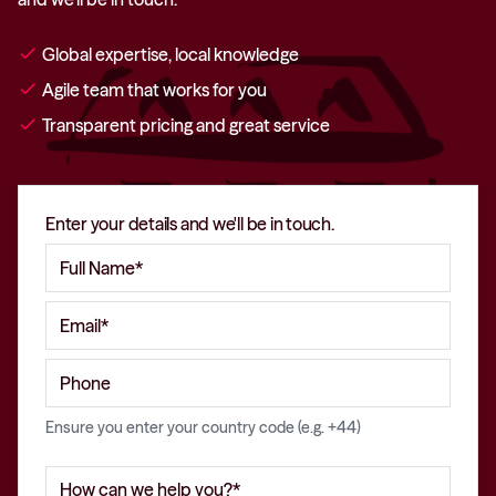
check
Global expertise, local knowledge
check
Agile team that works for you
check
Transparent pricing and great service
Enter your details and we'll be in touch.
Ensure you enter your country code (e.g. +44)