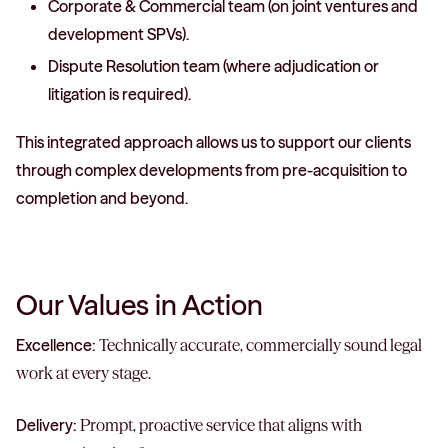
Corporate & Commercial team (on joint ventures and
development SPVs).
Dispute Resolution team (where adjudication or
litigation is required).
This integrated approach allows us to support our clients
through complex developments from pre-acquisition to
completion and beyond.
Our Values in Action
Excellence:
Technically accurate, commercially sound legal
work at every stage.
Delivery:
Prompt, proactive service that aligns with