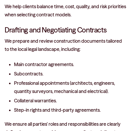
We help clients balance time, cost, quality, and risk priorities
when selecting contract models.
Drafting and Negotiating Contracts
We prepare and review construction documents tailored
to the local legal landscape, including:
Main contractor agreements.
Subcontracts.
Professional appointments (architects, engineers,
quantity surveyors, mechanical and electrical).
Collateral warranties.
Step-in rights and third-party agreements.
We ensure all parties’ roles and responsibilities are clearly