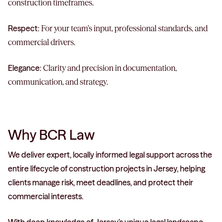
construction timeframes.
Respect:
For your team’s input, professional standards, and
commercial drivers.
Elegance:
Clarity and precision in documentation,
communication, and strategy.
Why BCR Law
We deliver expert, locally informed legal support across the
entire lifecycle of construction projects in Jersey, helping
clients manage risk, meet deadlines, and protect their
commercial interests.