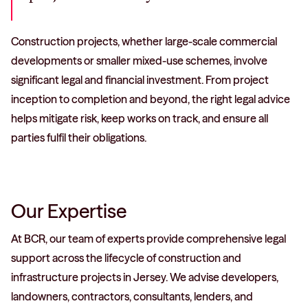
Construction projects, whether large-scale commercial
developments or smaller mixed-use schemes, involve
significant legal and financial investment. From project
inception to completion and beyond, the right legal advice
helps mitigate risk, keep works on track, and ensure all
parties fulfil their obligations.
Our Expertise
At BCR, our team of experts provide comprehensive legal
support across the lifecycle of construction and
infrastructure projects in Jersey. We advise developers,
landowners, contractors, consultants, lenders, and