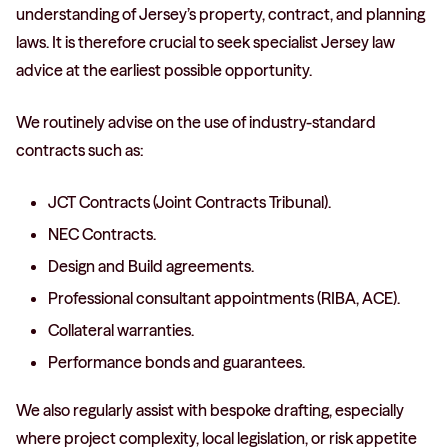
understanding of Jersey’s property, contract, and planning
laws. It is therefore crucial to seek specialist Jersey law
advice at the earliest possible opportunity.
We routinely advise on the use of industry-standard
contracts such as:
JCT Contracts (Joint Contracts Tribunal).
NEC Contracts.
Design and Build agreements.
Professional consultant appointments (RIBA, ACE).
Collateral warranties.
Performance bonds and guarantees.
We also regularly assist with bespoke drafting, especially
where project complexity, local legislation, or risk appetite