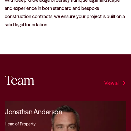
With deep knowledge of Jersey’s unique legal landscape
and experience in both standard and bespoke
construction contracts, we ensure your project is built on a
solid legal foundation.
Team
View all
arrow_forward
Jonathan Anderson
Head of Property