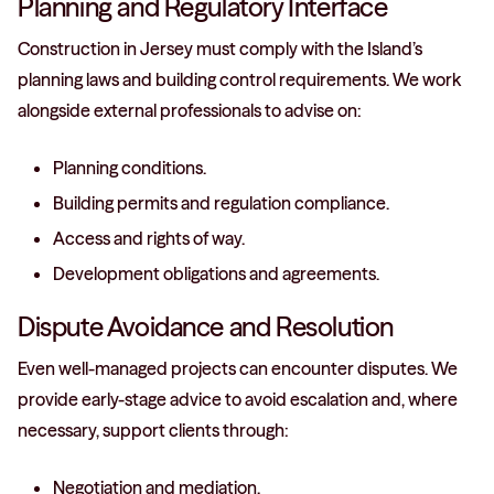
Planning and Regulatory Interface
Construction in Jersey must comply with the Island’s
planning laws and building control requirements. We work
alongside external professionals to advise on:
Planning conditions.
Building permits and regulation compliance.
Access and rights of way.
Development obligations and agreements.
Dispute Avoidance and Resolution
Even well-managed projects can encounter disputes. We
provide early-stage advice to avoid escalation and, where
necessary, support clients through:
Negotiation and mediation.