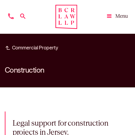
phone
search
Menu
Close
subdirectory_arrow_left
Commercial Property
Construction
Legal support for construction
projects in Jersey.