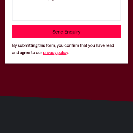
By submitting this form, you confirm that you have read
and agree to our
privacy policy
.