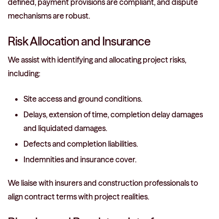
defined, payment provisions are compliant, and dispute
mechanisms are robust.
Risk Allocation and Insurance
We assist with identifying and allocating project risks,
including:
Site access and ground conditions.
Delays, extension of time, completion delay damages
and liquidated damages.
Defects and completion liabilities.
Indemnities and insurance cover.
We liaise with insurers and construction professionals to
align contract terms with project realities.