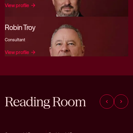
View profile
arrow_forward
Robin Troy
Consultant
View profile
arrow_forward
Reading Room
chevron_left
chevron_right