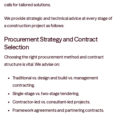
calls for tailored solutions.
We provide strategic and technical advice at every stage of
a construction project as follows:
Procurement Strategy and Contract
Selection
Choosing the right procurement method and contract
structure is vital. We advise on:
Traditional vs. design and build vs. management
contracting.
Single-stage vs. two-stage tendering.
Contractor-led vs. consultant-led projects.
Framework agreements and partnering contracts.