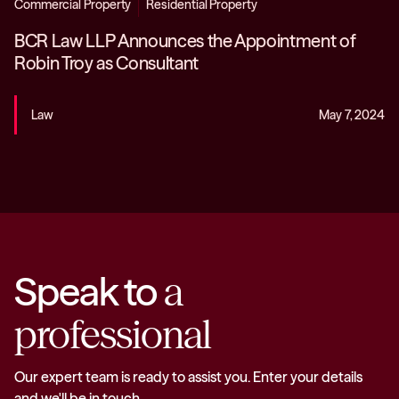
Commercial Property
Residential Property
BCR Law LLP Announces the Appointment of
Robin Troy as Consultant
Law
May 7, 2024
Speak to
a
professional
Our expert team is ready to assist you. Enter your details
and we'll be in touch.