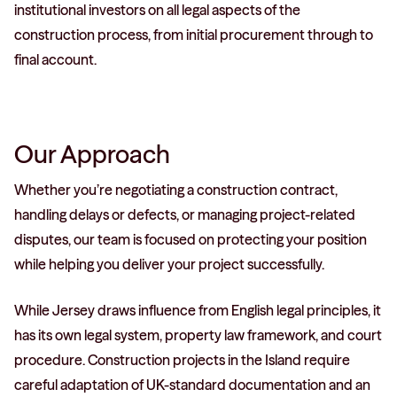
institutional investors on all legal aspects of the
construction process, from initial procurement through to
final account.
Our Approach
Whether you’re negotiating a construction contract,
handling delays or defects, or managing project-related
disputes, our team is focused on protecting your position
while helping you deliver your project successfully.
While Jersey draws influence from English legal principles, it
has its own legal system, property law framework, and court
procedure. Construction projects in the Island require
careful adaptation of UK-standard documentation and an