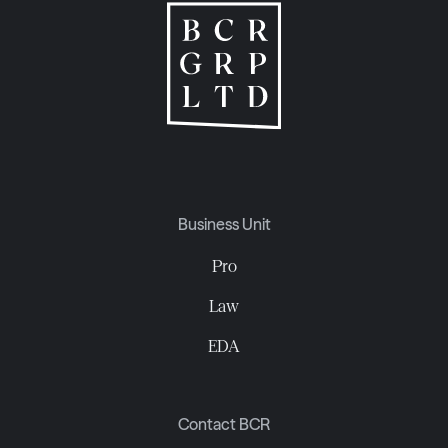
Business Unit
Pro
Law
EDA
Contact BCR