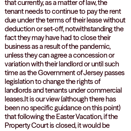
that currently, as a matter of law, the
tenant needs to continue to pay the rent
due under the terms of their lease without
deduction or set-off, notwithstanding the
fact they may have had to close their
business as a result of the pandemic,
unless they can agree a concession or
variation with their landlord or until such
time as the Government of Jersey passes
legislation to change the rights of
landlords and tenants under commercial
leases.It is our view (although there has
been no specific guidance on this point)
that following the Easter Vacation, if the
Property Court is closed, it would be