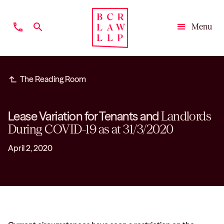
phone
search
Menu
Close
subdirectory_arrow_left
The Reading Room
Lease Variation for Tenants and
Landlords
During COVID-19 as at 31/3/2020
April 2, 2020