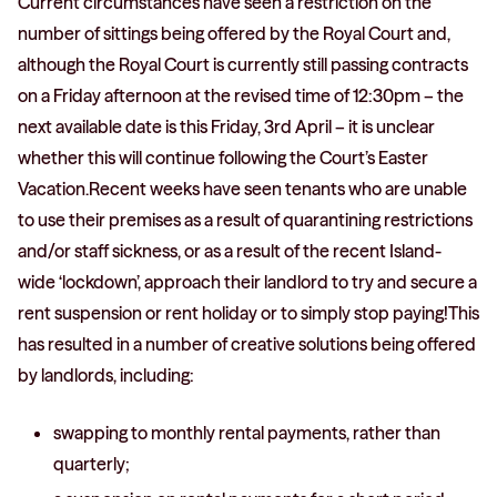
Current circumstances have seen a restriction on the
number of sittings being offered by the Royal Court and,
although the Royal Court is currently still passing contracts
on a Friday afternoon at the revised time of 12:30pm – the
next available date is this Friday, 3rd April – it is unclear
whether this will continue following the Court’s Easter
Vacation.Recent weeks have seen tenants who are unable
to use their premises as a result of quarantining restrictions
and/or staff sickness, or as a result of the recent Island-
wide ‘lockdown’, approach their landlord to try and secure a
rent suspension or rent holiday or to simply stop paying!This
has resulted in a number of creative solutions being offered
by landlords, including:
swapping to monthly rental payments, rather than
quarterly;