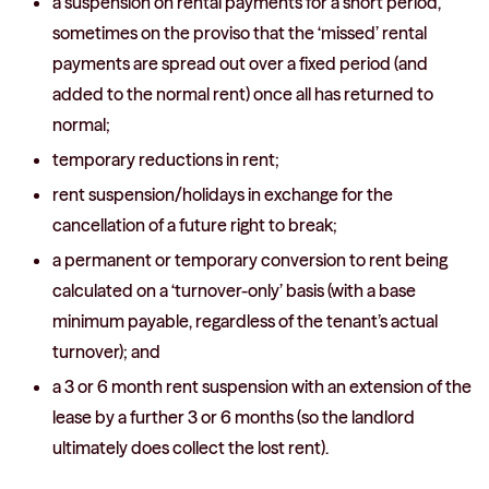
a suspension on rental payments for a short period,
sometimes on the proviso that the ‘missed’ rental
payments are spread out over a fixed period (and
added to the normal rent) once all has returned to
normal;
temporary reductions in rent;
rent suspension/holidays in exchange for the
cancellation of a future right to break;
a permanent or temporary conversion to rent being
calculated on a ‘turnover-only’ basis (with a base
minimum payable, regardless of the tenant’s actual
turnover); and
a 3 or 6 month rent suspension with an extension of the
lease by a further 3 or 6 months (so the landlord
ultimately does collect the lost rent).