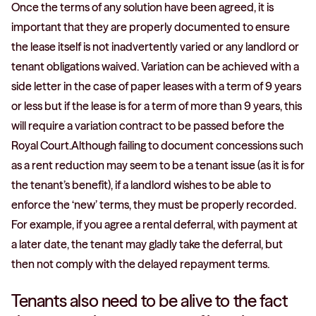
Once the terms of any solution have been agreed, it is
important that they are properly documented to ensure
the lease itself is not inadvertently varied or any landlord or
tenant obligations waived. Variation can be achieved with a
side letter in the case of paper leases with a term of 9 years
or less but if the lease is for a term of more than 9 years, this
will require a variation contract to be passed before the
Royal Court.Although failing to document concessions such
as a rent reduction may seem to be a tenant issue (as it is for
the tenant’s benefit), if a landlord wishes to be able to
enforce the ‘new’ terms, they must be properly recorded.
For example, if you agree a rental deferral, with payment at
a later date, the tenant may gladly take the deferral, but
then not comply with the delayed repayment terms.
Tenants also need to be alive to the fact