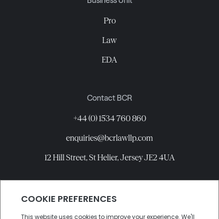
Business Unit
Pro
Law
EDA
Contact BCR
+44 (0) 1534 760 860
enquiries@bcrlawllp.com
12 Hill Street, St Helier, Jersey JE2 4UA
Connect with BCR