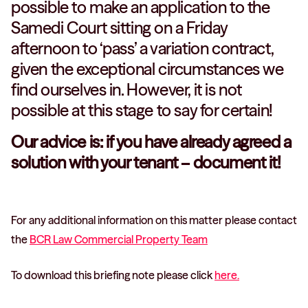
possible to make an application to the
Samedi Court sitting on a Friday
afternoon to ‘pass’ a variation contract,
given the exceptional circumstances we
find ourselves in. However, it is not
possible at this stage to say for certain!
Our advice is: if you have already agreed a
solution with your tenant – document it!
For any additional information on this matter please contact
the
BCR Law Commercial Property Team
To download this briefing note please click
here.