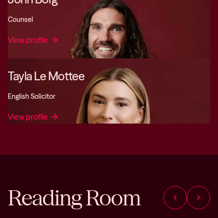
Counsel
View profile
arrow_forward
Tayla Le Mottee
English Solicitor
View profile
arrow_forward
Reading Room
chevron_left
chevron_right