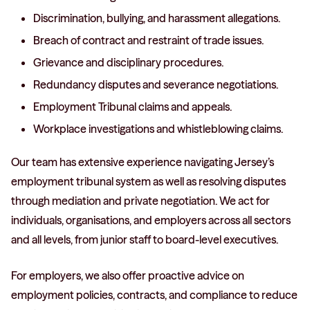
Discrimination, bullying, and harassment allegations.
Breach of contract and restraint of trade issues.
Grievance and disciplinary procedures.
Redundancy disputes and severance negotiations.
Employment Tribunal claims and appeals.
Workplace investigations and whistleblowing claims.
Our team has extensive experience navigating Jersey’s
employment tribunal system as well as resolving disputes
through mediation and private negotiation. We act for
individuals, organisations, and employers across all sectors
and all levels, from junior staff to board-level executives.
For employers, we also offer proactive advice on
employment policies, contracts, and compliance to reduce