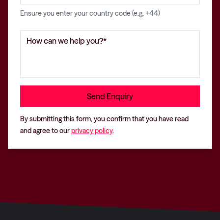
Ensure you enter your country code (e.g. +44)
By submitting this form, you confirm that you have read
and agree to our
privacy policy
.