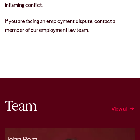
inflaming conflict.
If you are facing an employment dispute, contact a
member of our employment law team.
Team
View all
arrow_forward
John Borg