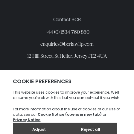
Contact BCR
+44 (0) 1534 760 860
enquiries@bcrlawllp.com
12 Hill Street, St Helier, Jersey JE2 4UA
Connect with BCR
©
2026
BCR Law LLP All rights reserved.