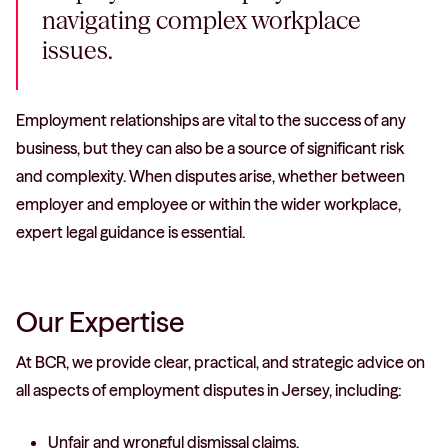
navigating complex workplace
issues.
Employment relationships are vital to the success of any
business, but they can also be a source of significant risk
and complexity. When disputes arise, whether between
employer and employee or within the wider workplace,
expert legal guidance is essential.
Our Expertise
At BCR, we provide clear, practical, and strategic advice on
all aspects of employment disputes in Jersey, including:
Unfair and wrongful dismissal claims.