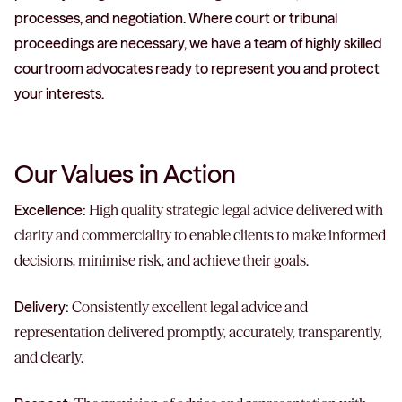
processes, and negotiation. Where court or tribunal
proceedings are necessary, we have a team of highly skilled
courtroom advocates ready to represent you and protect
your interests.
Our Values in Action
Excellence:
High quality strategic legal advice delivered with
clarity and commerciality to enable clients to make informed
decisions, minimise risk, and achieve their goals.
Delivery:
Consistently excellent legal advice and
representation delivered promptly, accurately, transparently,
and clearly.