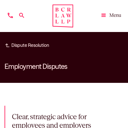
phone
search
Menu
Close
subdirectory_arrow_left
Dispute Resolution
Employment Disputes
Clear, strategic advice for
employees and employers