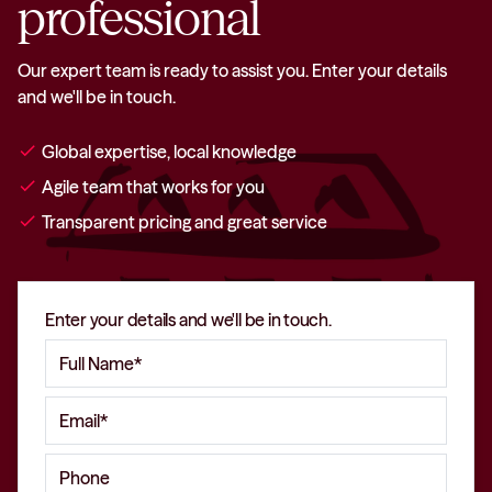
professional
Our expert team is ready to assist you. Enter your details
and we'll be in touch.
check
Global expertise, local knowledge
check
Agile team that works for you
check
Transparent pricing and great service
Enter your details and we'll be in touch.