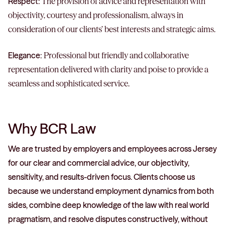
Respect:
The provision of advice and representation with
objectivity, courtesy and professionalism, always in
consideration of our clients’ best interests and strategic aims.
Elegance:
Professional but friendly and collaborative
representation delivered with clarity and poise to provide a
seamless and sophisticated service.
Why BCR Law
We are trusted by employers and employees across Jersey
for our clear and commercial advice, our objectivity,
sensitivity, and results-driven focus. Clients choose us
because we understand employment dynamics from both
sides, combine deep knowledge of the law with real world
pragmatism, and resolve disputes constructively, without