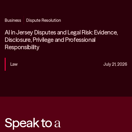
Business
Dispute Resolution
AI in Jersey Disputes and Legal Risk: Evidence,
Disclosure, Privilege and Professional
Responsibility
Law
July 21, 2026
Speak to
a