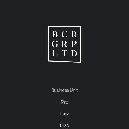
Business Unit
Pro
Law
EDA