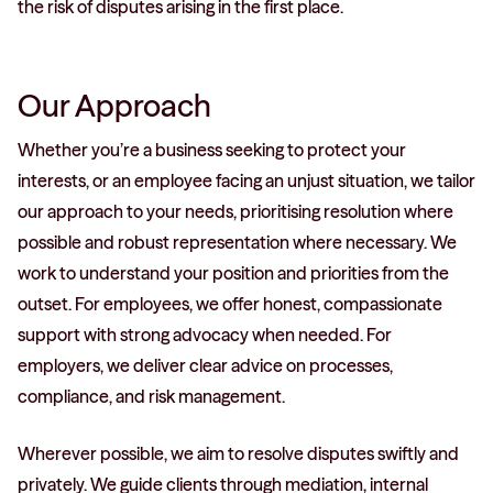
the risk of disputes arising in the first place.
Our Approach
Whether you’re a business seeking to protect your
interests, or an employee facing an unjust situation, we tailor
our approach to your needs, prioritising resolution where
possible and robust representation where necessary. We
work to understand your position and priorities from the
outset. For employees, we offer honest, compassionate
support with strong advocacy when needed. For
employers, we deliver clear advice on processes,
compliance, and risk management.
Wherever possible, we aim to resolve disputes swiftly and
privately. We guide clients through mediation, internal