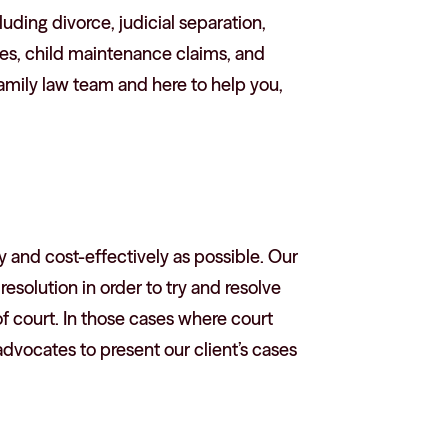
luding divorce, judicial separation,
utes, child maintenance claims, and
amily law team and here to help you,
ly and cost-effectively as possible. Our
esolution in order to try and resolve
 court. In those cases where court
dvocates to present our client’s cases