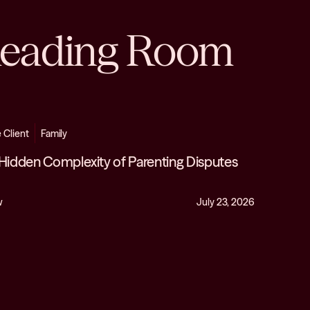
eading Room
e Client
Family
Hidden Complexity of Parenting Disputes
w
July 23, 2026