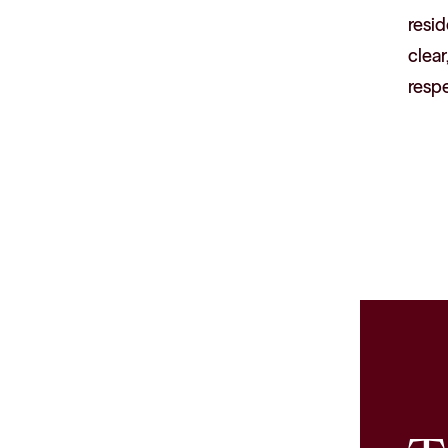
resid
clear
resp