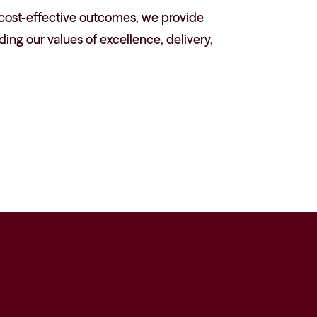
, cost-effective outcomes, we provide
ing our values of excellence, delivery,