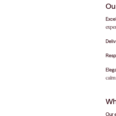
Our
Exce
exper
Deliv
Resp
Eleg
calmn
Wh
Our 