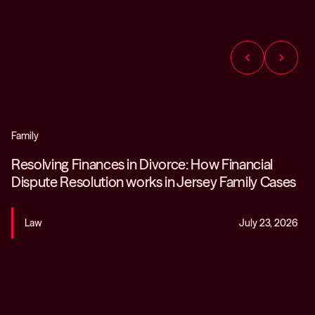
chevron_left
chevron_right
Family
Resolving Finances in Divorce: How Financial
Dispute Resolution works in Jersey Family Cases
Law
July 23, 2026