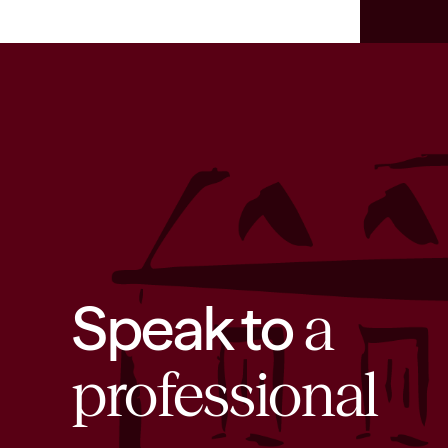
Speak to
a
professional