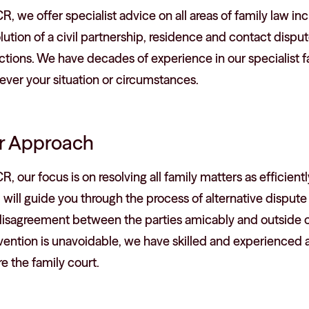
R, we offer specialist advice on all areas of family law inc
lution of a civil partnership, residence and contact disp
ctions. We have decades of experience in our specialist f
ver your situation or circumstances.
r Approach
R, our focus is on resolving all family matters as efficient
will guide you through the process of alternative dispute r
disagreement between the parties amicably and outside of
vention is unavoidable, we have skilled and experienced a
e the family court.