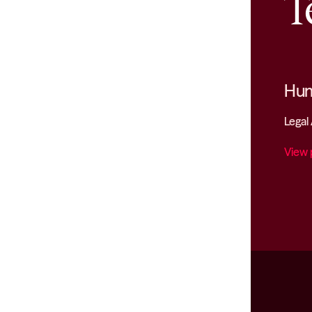
T
Hum
Legal
View 