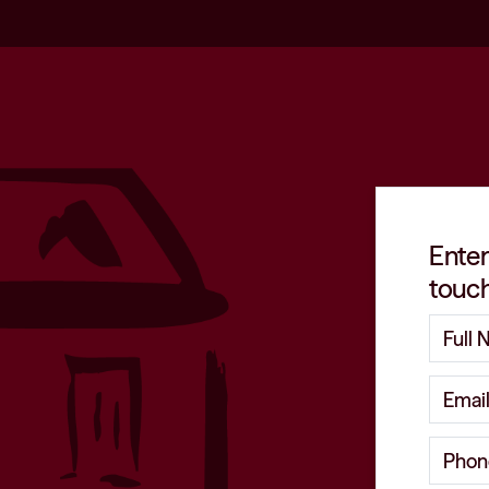
Enter
touch