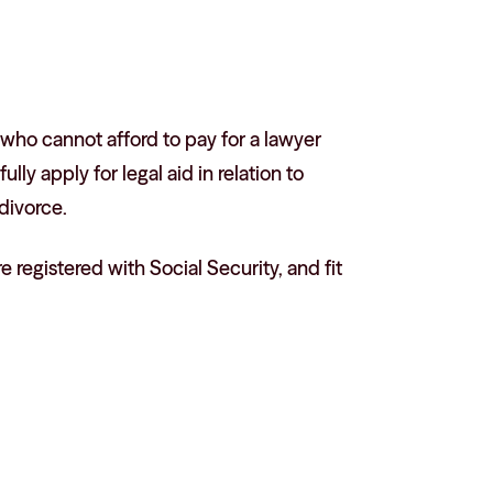
 who cannot afford to pay for a lawyer
ly apply for legal aid in relation to
divorce.
 registered with Social Security, and fit