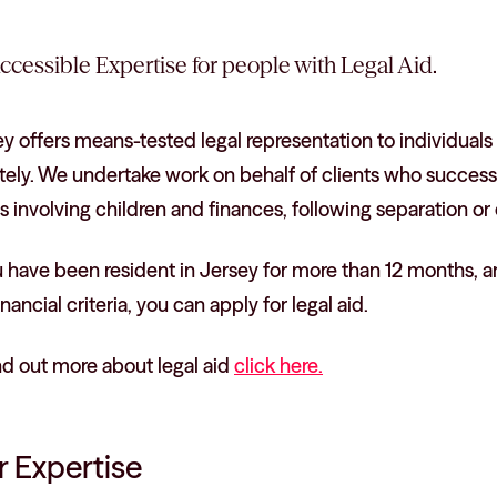
ccessible Expertise for people with Legal Aid.
y offers means-tested legal representation to individuals
tely. We undertake work on behalf of clients who successful
s involving children and finances, following separation or 
u have been resident in Jersey for more than 12 months, are
inancial criteria, you can apply for legal aid.
nd out more about legal aid
click here.
 Expertise