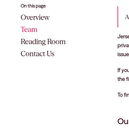
On this page
Overview
A
Team
Jerse
Reading Room
priva
Contact Us
issue
If yo
the f
To fi
Our