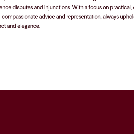
ence disputes and injunctions. With a focus on practical
, compassionate advice and representation, always uphold
ect and elegance.