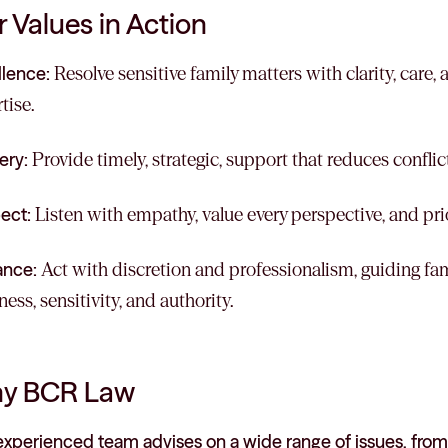
 Values in Action
llence:
Resolve sensitive family matters with clarity, care,
tise.
ery:
Provide timely, strategic, support that reduces conflict
ect:
Listen with empathy, value every perspective, and prior
ance:
Act with discretion and professionalism, guiding fa
ess, sensitivity, and authority.
y BCR Law
experienced team advises on a wide range of issues, from