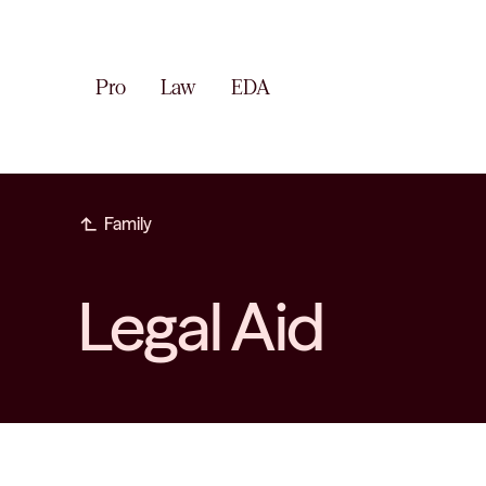
Pro
Law
EDA
subdirectory_arrow_left
Family
Legal Aid