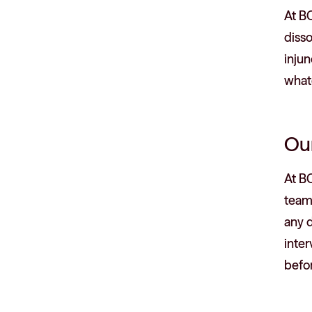
At BC
disso
injun
whate
Ou
At BC
team 
any 
inter
befor