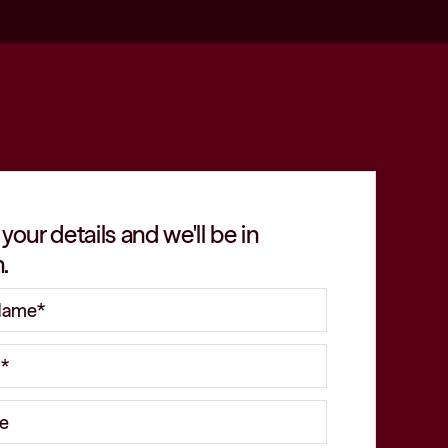
 your details and we'll be in
.