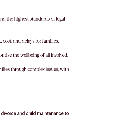
 and the highest standards of legal
, cost, and delays for families.
itise the wellbeing of all involved.
milies through complex issues, with
 divorce and child maintenance to