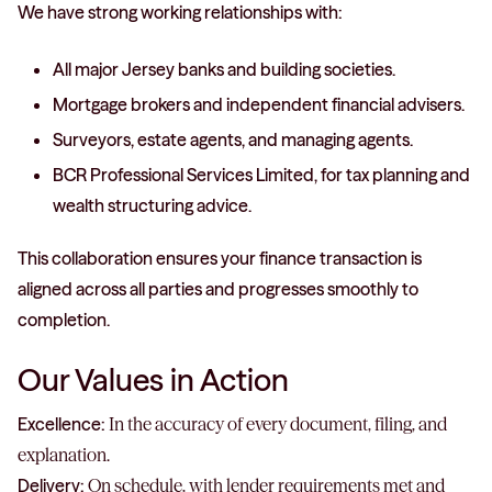
We have strong working relationships with:
All major Jersey banks and building societies.
Mortgage brokers and independent financial advisers.
Surveyors, estate agents, and managing agents.
BCR Professional Services Limited, for tax planning and
wealth structuring advice.
This collaboration ensures your finance transaction is
aligned across all parties and progresses smoothly to
completion.
Our Values in Action
Excellence:
In the accuracy of every document, filing, and
explanation.
Delivery:
On schedule, with lender requirements met and