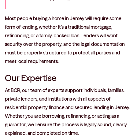
Most people buying a home in Jersey will require some
form of lending, whether it’s a traditional mortgage,
refinancing, or a family-backed loan. Lenders will want
security over the property, and the legal documentation
must be properly structured to protect all parties and
meet local requirements.
Our Expertise
At BCR, our team of experts support individuals, families,
private lenders, and institutions with all aspects of
residential property finance and secured lending in Jersey.
Whether you are borrowing, refinancing, or acting as a
guarantor, we’ll ensure the process is legally sound, clearly
explained, and completed on time.