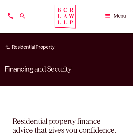
phone
search
Menu
Close
subdirectory_arrow_left
Residential Property
Financing
and Security
Residential property finance
advice that gives you confidence.