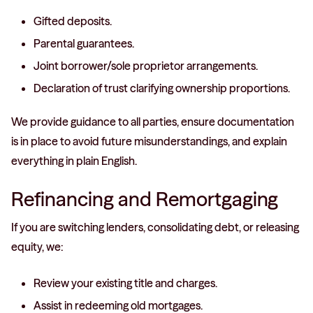
Gifted deposits.
Parental guarantees.
Joint borrower/sole proprietor arrangements.
Declaration of trust clarifying ownership proportions.
We provide guidance to all parties, ensure documentation
is in place to avoid future misunderstandings, and explain
everything in plain English.
Refinancing and Remortgaging
If you are switching lenders, consolidating debt, or releasing
equity, we:
Review your existing title and charges.
Assist in redeeming old mortgages.