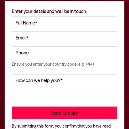
Enter your details and we'll be in touch.
Ensure you enter your country code (e.g. +44)
By submitting this form, you confirm that you have read