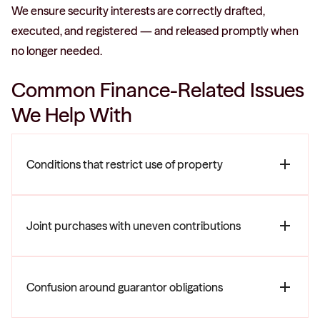
We ensure security interests are correctly drafted,
executed, and registered — and released promptly when
no longer needed.
Common Finance-Related Issues
We Help With
Conditions that restrict use of property
Joint purchases with uneven contributions
Confusion around guarantor obligations