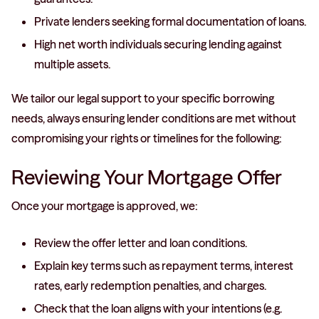
Private lenders seeking formal documentation of loans.
High net worth individuals securing lending against
multiple assets.
We tailor our legal support to your specific borrowing
needs, always ensuring lender conditions are met without
compromising your rights or timelines for the following:
Reviewing Your Mortgage Offer
Once your mortgage is approved, we:
Review the offer letter and loan conditions.
Explain key terms such as repayment terms, interest
rates, early redemption penalties, and charges.
Check that the loan aligns with your intentions (e.g.