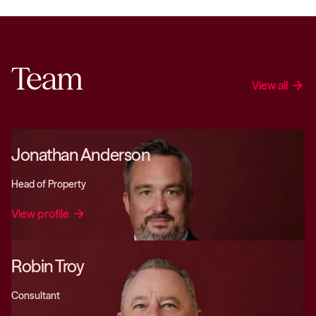
Team
View all
arrow_forward
Jonathan Anderson
Head of Property
View profile
arrow_forward
Robin Troy
Consultant