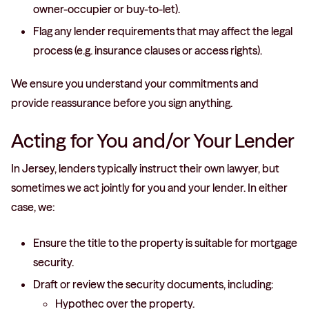
owner-occupier or buy-to-let).
Flag any lender requirements that may affect the legal
process (e.g. insurance clauses or access rights).
We ensure you understand your commitments and
provide reassurance before you sign anything.
Acting for You and/or Your Lender
In Jersey, lenders typically instruct their own lawyer, but
sometimes we act jointly for you and your lender. In either
case, we:
Ensure the title to the property is suitable for mortgage
security.
Draft or review the security documents, including:
Hypothec over the property.