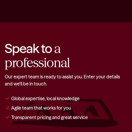
Speak to
a
professional
Our expert team is ready to assist you. Enter your details
and we'll be in touch.
check
Global expertise, local knowledge
check
Agile team that works for you
check
Transparent pricing and great service