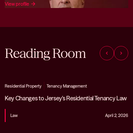
View profile
arrow_forward
Reading Room
chevron_left
chevron_right
Residential Property
Tenancy Management
Key Changes to Jersey's Residential Tenancy Law
Law
April 2, 2026