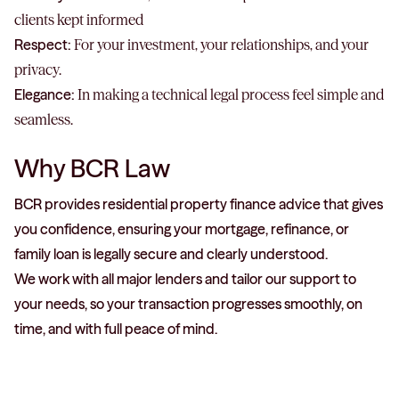
clients kept informed
Respect:
For your investment, your relationships, and your
privacy.
Elegance:
In making a technical legal process feel simple and
seamless.
Why BCR Law
BCR provides residential property finance advice that gives
you confidence, ensuring your mortgage, refinance, or
family loan is legally secure and clearly understood.
We work with all major lenders and tailor our support to
your needs, so your transaction progresses smoothly, on
time, and with full peace of mind.