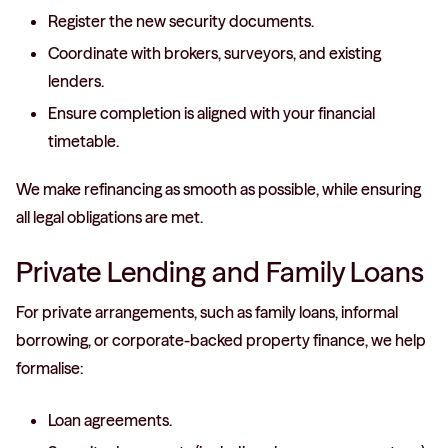
Register the new security documents.
Coordinate with brokers, surveyors, and existing
lenders.
Ensure completion is aligned with your financial
timetable.
We make refinancing as smooth as possible, while ensuring
all legal obligations are met.
Private Lending and Family Loans
For private arrangements, such as family loans, informal
borrowing, or corporate-backed property finance, we help
formalise:
Loan agreements.