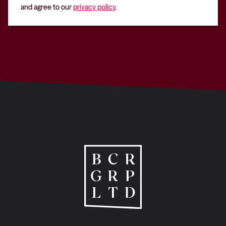
and agree to our
privacy policy
.