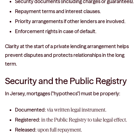
Security documents (including charges or guarantees).
Repayment terms and interest clauses.
Priority arrangements if other lenders are involved.
Enforcement rights in case of default.
Clarity at the start of a private lending arrangement helps
prevent disputes and protects relationships in the long
term.
Security and the Public Registry
In Jersey, mortgages ("hypothecs") must be properly:
Documented:
via written legal instrument.
Registered:
in the Public Registry to take legal effect.
Released:
upon full repayment.