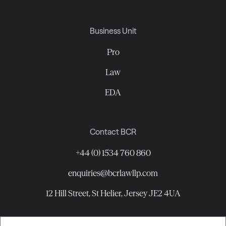
Business Unit
Pro
Law
EDA
Contact BCR
+44 (0) 1534 760 860
enquiries@bcrlawllp.com
12 Hill Street, St Helier, Jersey JE2 4UA