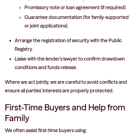
Promissory note or loan agreement (if required).
Guarantee documentation (for family-supported
or joint applications).
Arrange the registration of security with the Public
Registry.
Liaise with the lender’s lawyer to confirm drawdown
conditions and funds release.
Where we act jointly, we are careful to avoid conflicts and
ensure all parties’ interests are properly protected.
First-Time Buyers and Help from
Family
We often assist first-time buyers using: