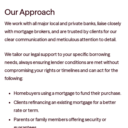
Our Approach
We work with all major local and private banks, liaise closely
with mortgage brokers, and are trusted by clients for our
clear communication and meticulous attention to detail.
We tailor our legal support to your specific borrowing
needs, always ensuring lender conditions are met without
compromising your rights or timelines and can act for the
following:
Homebuyers using a mortgage to fund their purchase.
Clients refinancing an existing mortgage for a better
rate or term.
Parents or family members offering security or
guarantees.