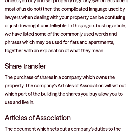
Unless you buy and sell property regularly, (which let’s face it
most of us do not) then the complicated language used by
lawyers when dealing with your property can be confusing
or just downright unintelligible. In this jargon-busting article,
we have listed some of the commonly used words and
phrases which may be used for flats and apartments,
together with an explanation of what they mean.
Share transfer
The purchase of shares in a company which owns the
property. The company’s Articles of Association will set out
which part of the building the shares you buy allow you to
use and live in.
Articles of Association
The document which sets out a company’s duties to the