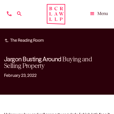
phone
search
Menu
Close
subdirectory_arrow_left
The Reading Room
Jargon Busting Around
Buying and
Selling Property
February 23, 2022