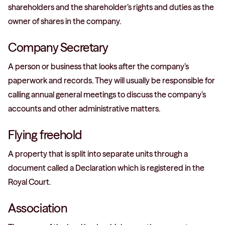
shareholders and the shareholder’s rights and duties as the
owner of shares in the company.
Company Secretary
A person or business that looks after the company’s
paperwork and records. They will usually be responsible for
calling annual general meetings to discuss the company’s
accounts and other administrative matters.
Flying freehold
A property that is split into separate units through a
document called a Declaration which is registered in the
Royal Court.
Association