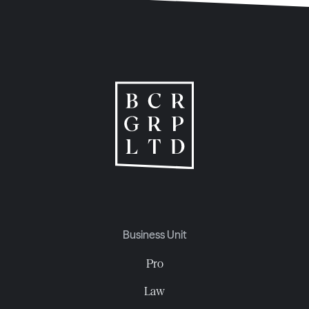
Business Unit
Pro
Law