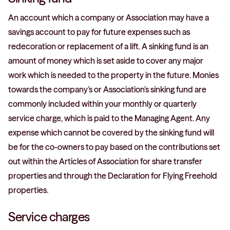
An account which a company or Association may have a
savings account to pay for future expenses such as
redecoration or replacement of a lift. A sinking fund is an
amount of money which is set aside to cover any major
work which is needed to the property in the future. Monies
towards the company’s or Association’s sinking fund are
commonly included within your monthly or quarterly
service charge, which is paid to the Managing Agent. Any
expense which cannot be covered by the sinking fund will
be for the co-owners to pay based on the contributions set
out within the Articles of Association for share transfer
properties and through the Declaration for Flying Freehold
properties.
Service charges