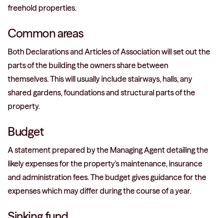
freehold properties.
Common areas
Both Declarations and Articles of Association will set out the
parts of the building the owners share between
themselves. This will usually include stairways, halls, any
shared gardens, foundations and structural parts of the
property.
Budget
A statement prepared by the Managing Agent detailing the
likely expenses for the property’s maintenance, insurance
and administration fees. The budget gives guidance for the
expenses which may differ during the course of a year.
Sinking fund