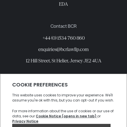
EDA
Contact BCR
+44 (0) 1534 760 860
enquiries@bcrlawllp.com
12 Hill Street, St Helier, Jersey JE2 4UA
Connect with BCR
©
2026
BCR Law LLP All rights reserved.