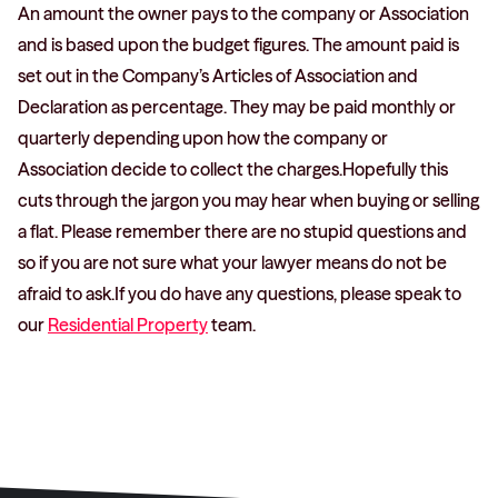
An amount the owner pays to the company or Association
and is based upon the budget figures. The amount paid is
set out in the Company’s Articles of Association and
Declaration as percentage. They may be paid monthly or
quarterly depending upon how the company or
Association decide to collect the charges.Hopefully this
cuts through the jargon you may hear when buying or selling
a flat. Please remember there are no stupid questions and
so if you are not sure what your lawyer means do not be
afraid to ask.If you do have any questions, please speak to
our
Residential Property
team.