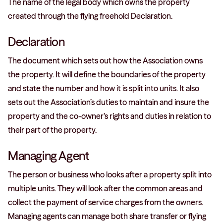
The name of the legal body which owns the property
created through the flying freehold Declaration.
Declaration
The document which sets out how the Association owns
the property. It will define the boundaries of the property
and state the number and how it is split into units. It also
sets out the Association’s duties to maintain and insure the
property and the co-owner’s rights and duties in relation to
their part of the property.
Managing Agent
The person or business who looks after a property split into
multiple units. They will look after the common areas and
collect the payment of service charges from the owners.
Managing agents can manage both share transfer or flying