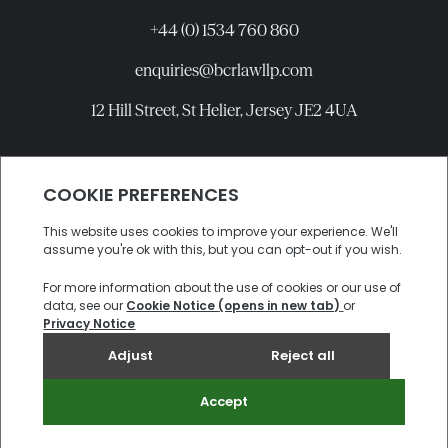
+44 (0) 1534 760 860
enquiries@bcrlawllp.com
12 Hill Street, St Helier, Jersey JE2 4UA
Connect with BCR
©
2026
BCR Law LLP All rights reserved.
Candidate Privacy Notice
Privacy
Cookies
Site by
Electric Sheep