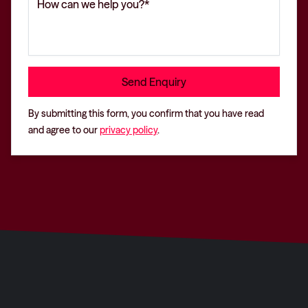
By submitting this form, you confirm that you have read
and agree to our
privacy policy
.