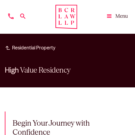
phone
search
Menu
Close
subdirectory_arrow_left
Residential Property
High
Value Residency
Begin Your Journey with
Confidence