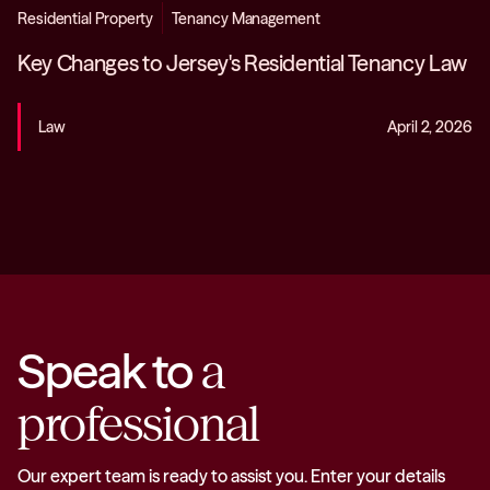
Residential Property
Tenancy Management
Key Changes to Jersey's Residential Tenancy Law
Law
April 2, 2026
Speak to
a
professional
Our expert team is ready to assist you. Enter your details