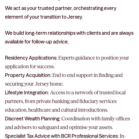
We act as your trusted partner, orchestrating every
element of your transition to Jersey.
We build long-term relationships with clients and are always
available for follow-up advice.
Residency Applications:
Experts guidance to position your
application for success.
Property Acquisition:
End to end support in finding and
securing your Jersey home.
Lifestyle Integration:
Access to a network of trusted local
partners, from private banking and fiduciary services
education, healthcare and cultural introductions.
Discreet Wealth Planning:
Coordination with family offices
and advisers to safeguard and optimise your assets.
Specialist Tax Advice with BCR Professional Services:
In-