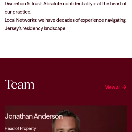
Discretion & Trust: Absolute confidentiality is at the heart of
our practice.
Local Networks: we have decades of experience navigating
Jersey’s residency landscape
Team
View all
arrow_forward
Jonathan Anderson
Head of Property