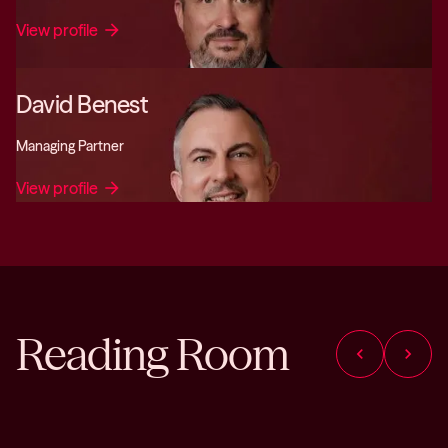
View profile
arrow_forward
David Benest
Managing Partner
View profile
arrow_forward
Reading Room
chevron_left
chevron_right