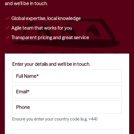
and we'll be in touch.
check
Global expertise, local knowledge
check
Agile team that works for you
check
Transparent pricing and great service
Enter your details and we'll be in touch.
Ensure you enter your country code (e.g. +44)