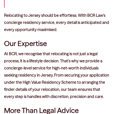
Relocating to Jersey should be effortless. With BCR Law’s
concierge residency service, every detail is anticipated and
every opportunity maximised.
Our Expertise
At BCR, we recognise that relocating is not just a legal
process, it is a lifestyle decision. That’s why we provide a
concierge-level service for high-net-worth individuals
seeking residency in Jersey. From securing your application
under the High Value Residency Scheme to arranging the
finder details of your relocation, our team ensures that
every step is handles with discretion, precision and care.
More Than Legal Advice