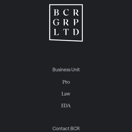
Business Unit
Pro
Law
EDA
Contact BCR