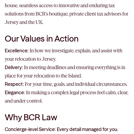
house, seamless access to innovative and enduring tax
solutions from BCR’s boutique, private client tax advisors for
Jersey and the UK.
Our Values in Action
Excellence:
In how we investigate, explain, and assist with
your relocation to Jersey.
Delivery:
In meeting deadlines and ensuring everything is in
place for your relocation to the Island.
Respect:
For your time, goals, and individual circumstances.
Elegance:
In making a complex legal process feel calm, clear,
and under control.
Why BCR Law
Concierge-level Service: Every detail managed for you.