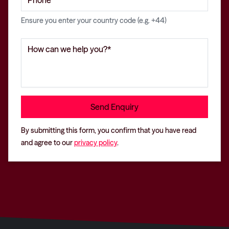
Ensure you enter your country code (e.g. +44)
By submitting this form, you confirm that you have read
and agree to our
privacy policy
.