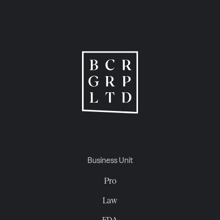
Business Unit
Pro
Law