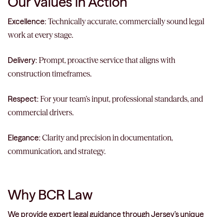
Our Values in Action
Excellence:
Technically accurate, commercially sound legal
work at every stage.
Delivery:
Prompt, proactive service that aligns with
construction timeframes.
Respect:
For your team’s input, professional standards, and
commercial drivers.
Elegance:
Clarity and precision in documentation,
communication, and strategy.
Why BCR Law
We provide expert legal guidance through Jersey’s unique