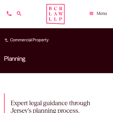
phone
search
Menu
Close
subdirectory_arrow_left
Commercial Property
Planning
Expert legal guidance through
Jersey’s planning process.