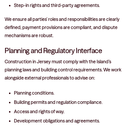
Step-in rights and third-party agreements.
We ensure all parties’ roles and responsibilities are clearly
defined, payment provisions are compliant, and dispute
mechanisms are robust.
Planning and Regulatory Interface
Construction in Jersey must comply with the Island’s
planning laws and building control requirements. We work
alongside external professionals to advise on:
Planning conditions.
Building permits and regulation compliance.
Access and rights of way.
Development obligations and agreements.