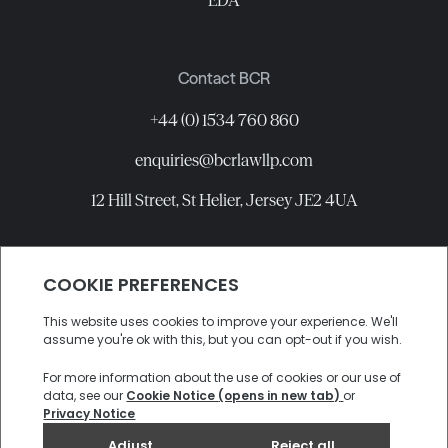
EDA
Contact BCR
+44 (0) 1534 760 860
enquiries@bcrlawllp.com
12 Hill Street, St Helier, Jersey JE2 4UA
Connect with BCR
©
2026
BCR Law LLP All rights reserved.