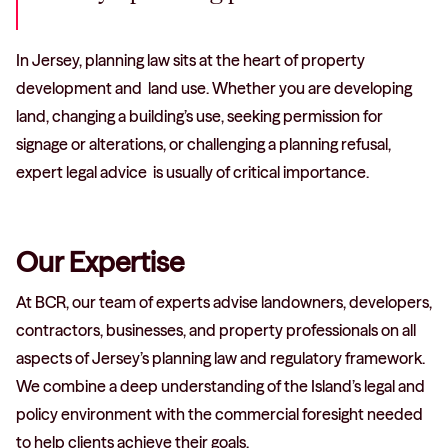
In Jersey, planning law sits at the heart of property
development and land use. Whether you are developing
land, changing a building’s use, seeking permission for
signage or alterations, or challenging a planning refusal,
expert legal advice is usually of critical importance.
Our Expertise
At BCR, our team of experts advise landowners, developers,
contractors, businesses, and property professionals on all
aspects of Jersey’s planning law and regulatory framework.
We combine a deep understanding of the Island’s legal and
policy environment with the commercial foresight needed
to help clients achieve their goals.