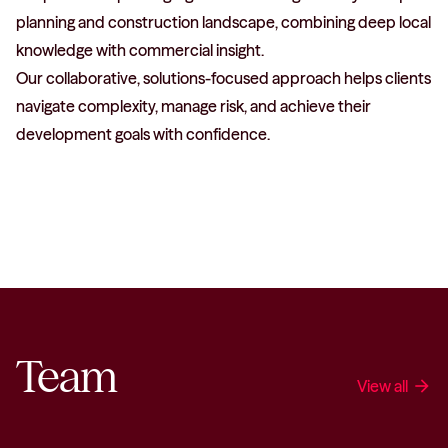
planning and construction landscape, combining deep local
knowledge with commercial insight.
Our collaborative, solutions-focused approach helps clients
navigate complexity, manage risk, and achieve their
development goals with confidence.
Team
View all
arrow_forward