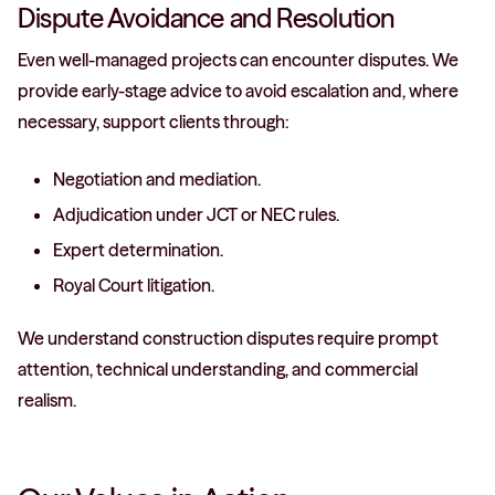
Dispute Avoidance and Resolution
Even well-managed projects can encounter disputes. We
provide early-stage advice to avoid escalation and, where
necessary, support clients through:
Negotiation and mediation.
Adjudication under JCT or NEC rules.
Expert determination.
Royal Court litigation.
We understand construction disputes require prompt
attention, technical understanding, and commercial
realism.