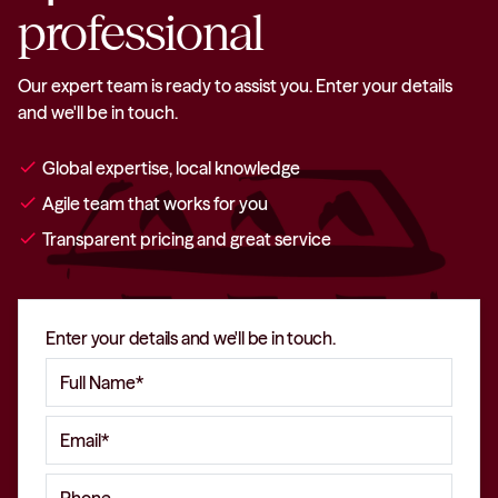
professional
Our expert team is ready to assist you. Enter your details
and we'll be in touch.
check
Global expertise, local knowledge
check
Agile team that works for you
check
Transparent pricing and great service
Enter your details and we'll be in touch.