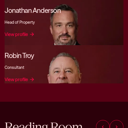
Jonathan Anderson
Head of Property
View profile
arrow_forward
Robin Troy
Consultant
View profile
arrow_forward
Reading Room
chevron_left
chevron_right