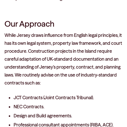
Our Approach
While Jersey draws influence from English legal principles, it
has its own legal system, property law framework, and court
procedure. Construction projects in the Island require
careful adaptation of UK-standard documentation and an
understanding of Jersey’s property, contract, and planning
laws. We routinely advise on the use of industry-standard
contracts such as:
JCT Contracts (Joint Contracts Tribunal).
NEC Contracts.
Design and Build agreements.
Professional consultant appointments (RIBA, ACE).