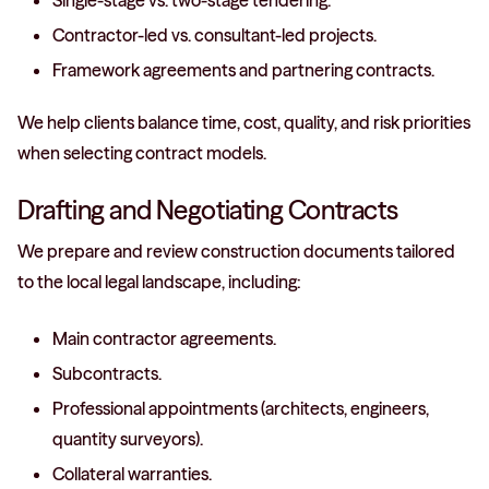
Single-stage vs. two-stage tendering.
Contractor-led vs. consultant-led projects.
Framework agreements and partnering contracts.
We help clients balance time, cost, quality, and risk priorities
when selecting contract models.
Drafting and Negotiating Contracts
We prepare and review construction documents tailored
to the local legal landscape, including:
Main contractor agreements.
Subcontracts.
Professional appointments (architects, engineers,
quantity surveyors).
Collateral warranties.