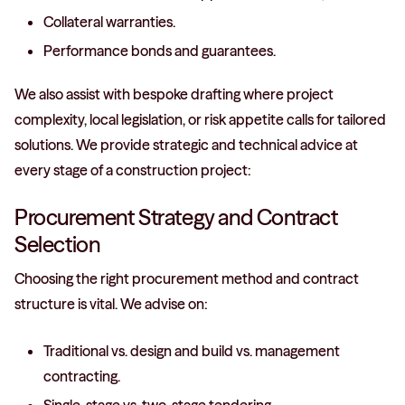
Collateral warranties.
Performance bonds and guarantees.
We also assist with bespoke drafting where project
complexity, local legislation, or risk appetite calls for tailored
solutions. We provide strategic and technical advice at
every stage of a construction project:
Procurement Strategy and Contract
Selection
Choosing the right procurement method and contract
structure is vital. We advise on:
Traditional vs. design and build vs. management
contracting.