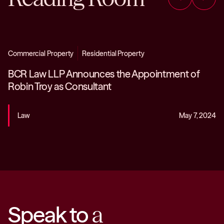
Commercial Property
Residential Property
BCR Law LLP Announces the Appointment of
Robin Troy as Consultant
Law
May 7, 2024
Speak to
a