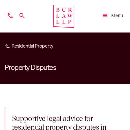
phone
search
Menu
Close
subdirectory_arrow_left
Residential Property
Property Disputes
Supportive legal advice for
residential property disputes in