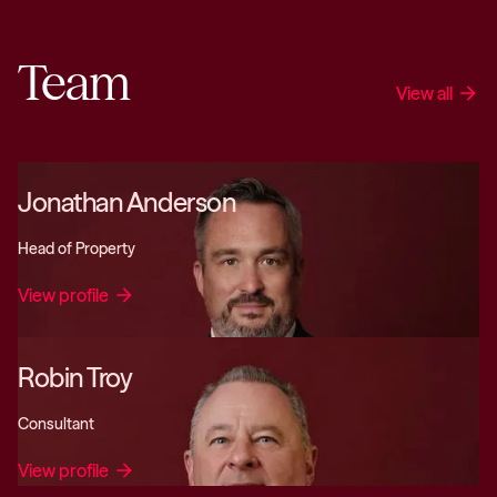
Team
View all
arrow_forward
Jonathan Anderson
Head of Property
View profile
arrow_forward
Robin Troy
Consultant
View profile
arrow_forward