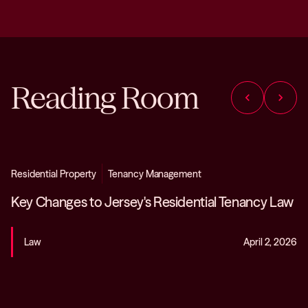
Reading Room
chevron_left
chevron_right
Residential Property
Tenancy Management
Key Changes to Jersey's Residential Tenancy Law
Law
April 2, 2026