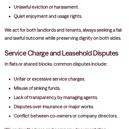
Unlawful eviction or harassment.
Quiet enjoyment and usage rights.
We act for both landlords and tenants, always seeking a fair
and lawful outcome while preserving dignity on both sides.
Service Charge and Leasehold Disputes
In flats or shared blocks, common disputes include:
Unfair or excessive service charges.
Misuse of sinking funds.
Lack of transparency by managing agents.
Disputes over insurance or major works.
Conflict between co-owners or company directors.