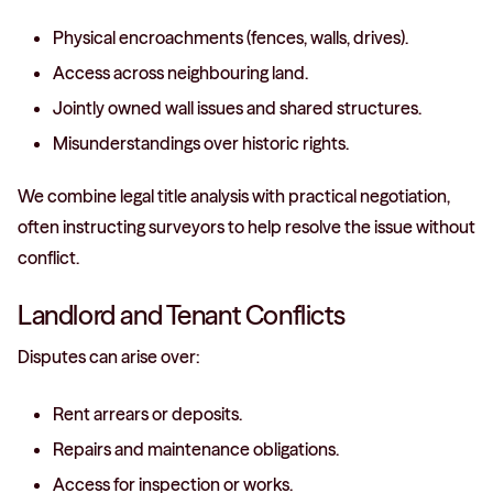
Physical encroachments (fences, walls, drives).
Access across neighbouring land.
Jointly owned wall issues and shared structures.
Misunderstandings over historic rights.
We combine legal title analysis with practical negotiation,
often instructing surveyors to help resolve the issue without
conflict.
Landlord and Tenant Conflicts
Disputes can arise over:
Rent arrears or deposits.
Repairs and maintenance obligations.
Access for inspection or works.