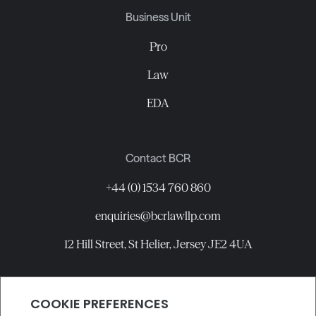
Business Unit
Pro
Law
EDA
Contact BCR
+44 (0) 1534 760 860
enquiries@bcrlawllp.com
12 Hill Street, St Helier, Jersey JE2 4UA
Connect with BCR