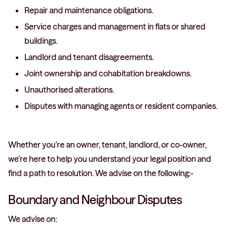
Repair and maintenance obligations.
Service charges and management in flats or shared
buildings.
Landlord and tenant disagreements.
Joint ownership and cohabitation breakdowns.
Unauthorised alterations.
Disputes with managing agents or resident companies.
Whether you’re an owner, tenant, landlord, or co-owner,
we’re here to help you understand your legal position and
find a path to resolution. We advise on the following:-
Boundary and Neighbour Disputes
We advise on: