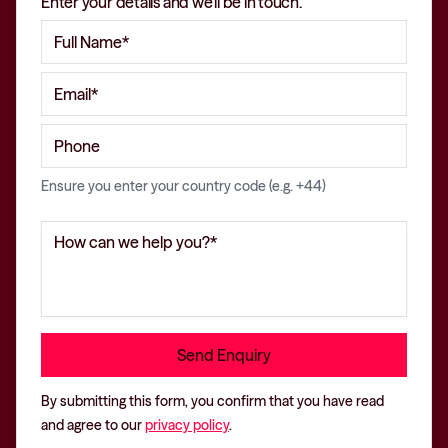
Enter your details and we'll be in touch.
Ensure you enter your country code (e.g. +44)
By submitting this form, you confirm that you have read
and agree to our
privacy policy
.