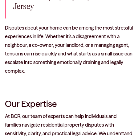
Jersey
Disputes about your home can be among the most stressful
experiences in life. Whether it’s a disagreement with a
neighbour, a co-owner, your landlord, or a managing agent,
tensions can rise quickly and what starts as a small issue can
escalate into something emotionally draining and legally
complex.
Our Expertise
At BCR, our team of experts can help individuals and
families navigate residential property disputes with
sensitivity, clarity, and practical legal advice. We understand