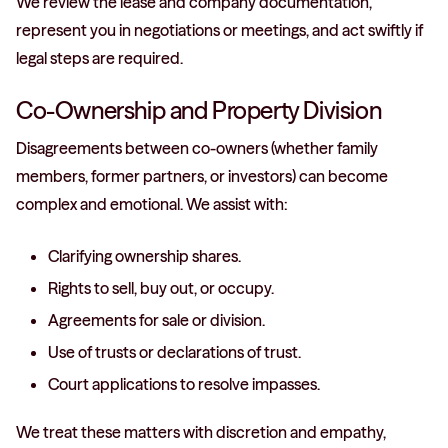
We review the lease and company documentation,
represent you in negotiations or meetings, and act swiftly if
legal steps are required.
Co-Ownership and Property Division
Disagreements between co-owners (whether family
members, former partners, or investors) can become
complex and emotional. We assist with:
Clarifying ownership shares.
Rights to sell, buy out, or occupy.
Agreements for sale or division.
Use of trusts or declarations of trust.
Court applications to resolve impasses.
We treat these matters with discretion and empathy,