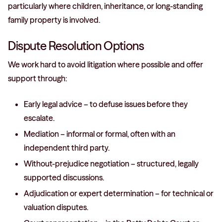
particularly where children, inheritance, or long-standing
family property is involved.
Dispute Resolution Options
We work hard to avoid litigation where possible and offer
support through:
Early legal advice – to defuse issues before they
escalate.
Mediation – informal or formal, often with an
independent third party.
Without-prejudice negotiation – structured, legally
supported discussions.
Adjudication or expert determination – for technical or
valuation disputes.