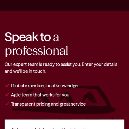
Speak to
a
professional
Our expert team is ready to assist you. Enter your details
and we'll be in touch.
check
Global expertise, local knowledge
check
Agile team that works for you
check
Transparent pricing and great service