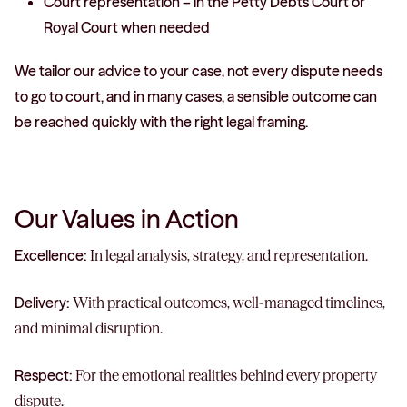
Court representation – in the Petty Debts Court or
Royal Court when needed
We tailor our advice to your case, not every dispute needs
to go to court, and in many cases, a sensible outcome can
be reached quickly with the right legal framing.
Our Values in Action
Excellence:
In legal analysis, strategy, and representation.
Delivery:
With practical outcomes, well-managed timelines,
and minimal disruption.
Respect:
For the emotional realities behind every property
dispute.