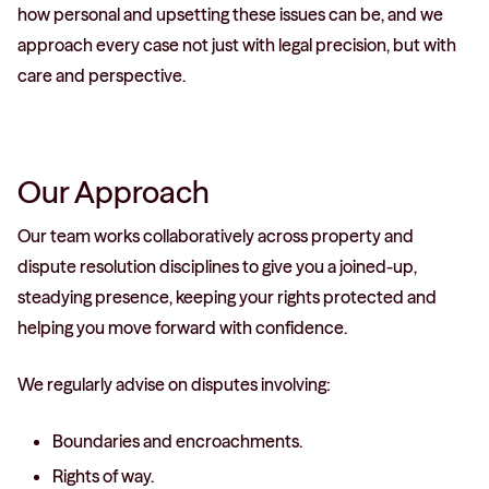
how personal and upsetting these issues can be, and we
approach every case not just with legal precision, but with
care and perspective.
Our Approach
Our team works collaboratively across property and
dispute resolution disciplines to give you a joined-up,
steadying presence, keeping your rights protected and
helping you move forward with confidence.
We regularly advise on disputes involving:
Boundaries and encroachments.
Rights of way.