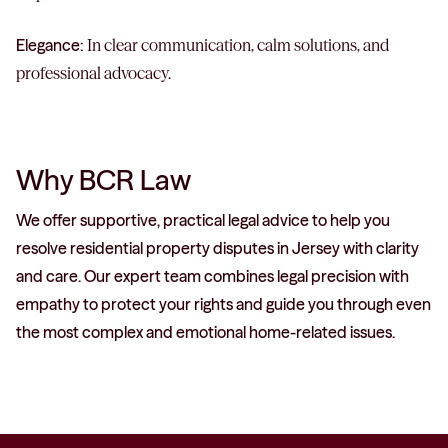
Elegance:
In clear communication, calm solutions, and
professional advocacy.
Why BCR Law
We offer supportive, practical legal advice to help you
resolve residential property disputes in Jersey with clarity
and care. Our expert team combines legal precision with
empathy to protect your rights and guide you through even
the most complex and emotional home-related issues.