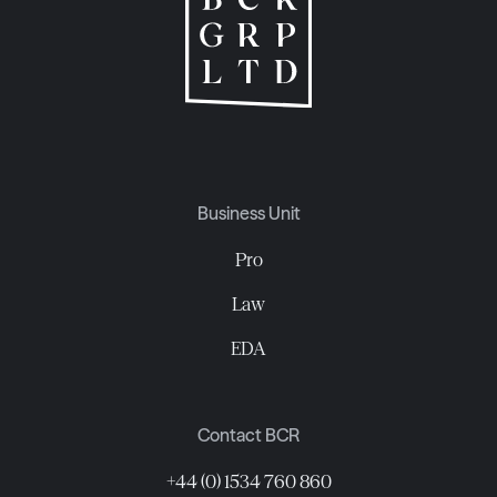
Business Unit
Pro
Law
EDA
Contact BCR
+44 (0) 1534 760 860