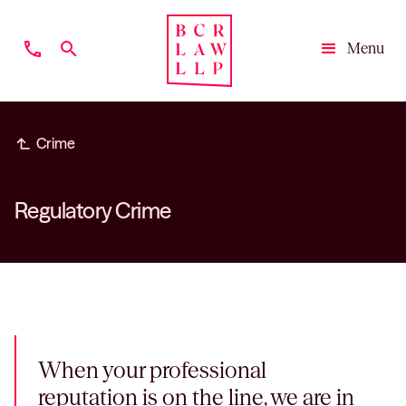
phone
search
Menu
Close
subdirectory_arrow_left
Crime
Regulatory Crime
When your professional
reputation is on the line, we are in