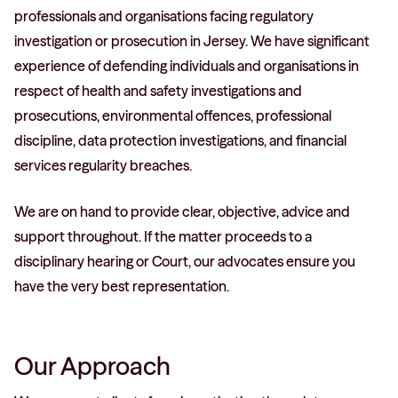
professionals and organisations facing regulatory
investigation or prosecution in Jersey. We have significant
experience of defending individuals and organisations in
respect of health and safety investigations and
prosecutions, environmental offences, professional
discipline, data protection investigations, and financial
services regularity breaches.
We are on hand to provide clear, objective, advice and
support throughout. If the matter proceeds to a
disciplinary hearing or Court, our advocates ensure you
have the very best representation.
Our Approach