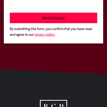
By submitting this form, you confirm that you have read
and agree to our
privacy policy
.