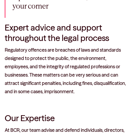
your corner
Expert advice and support
throughout the legal process
Regulatory offences are breaches of laws and standards
designed to protect the public, the environment,
employees, and the integrity of regulated professions or
businesses. These matters can be very serious and can
attract significant penalties, including fines, disqualification,
and in some cases, imprisonment.
Our Expertise
At BCR, our team advise and defend individuals, directors,