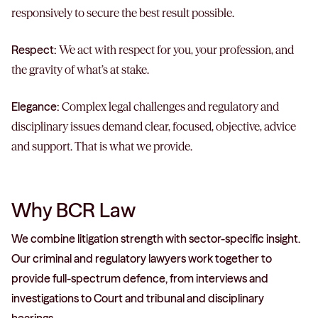
responsively to secure the best result possible.
Respect:
We act with respect for you, your profession, and
the gravity of what’s at stake.
Elegance:
Complex legal challenges and regulatory and
disciplinary issues demand clear, focused, objective, advice
and support. That is what we provide.
Why BCR Law
We combine litigation strength with sector-specific insight.
Our criminal and regulatory lawyers work together to
provide full-spectrum defence, from interviews and
investigations to Court and tribunal and disciplinary