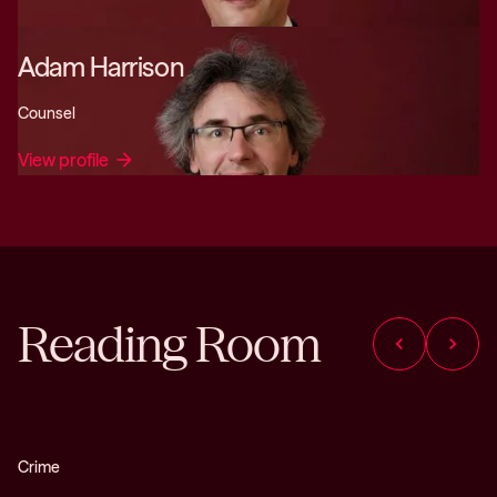
Adam Harrison
Counsel
View profile
arrow_forward
Reading Room
chevron_left
chevron_right
Crime