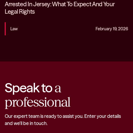
Arrested In Jersey: What To Expect And Your
Legal Rights
Law
February 19, 2026
Speak to
a
professional
Our expert team is ready to assist you. Enter your details
and we'll be in touch.