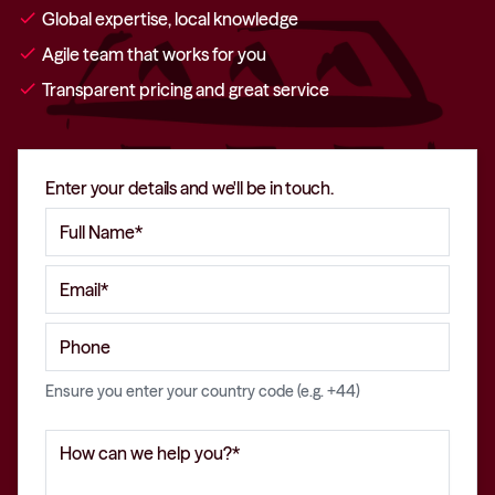
check
Global expertise, local knowledge
check
Agile team that works for you
check
Transparent pricing and great service
Enter your details and we'll be in touch.
Ensure you enter your country code (e.g. +44)