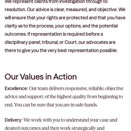
We represent clients from investigation through to
resolution. Our advice is clear, measured, and objective. We
will ensure that your rights are protected and that you have
clarity as to the process, your options, and the potential
outcomes. If representation is required before a
disciplinary panel, tribunal, or Court, our advocates are
there to give you the very best representation possible.
Our Values in Action
Excellence:
Our team delivers responsive, reliable, objective
advice and support, of the highest quality from beginning to
end. You can be sure that you are in safe hands.
Delivery:
We work with you to understand your case and
desired outcomes and then work strategically and