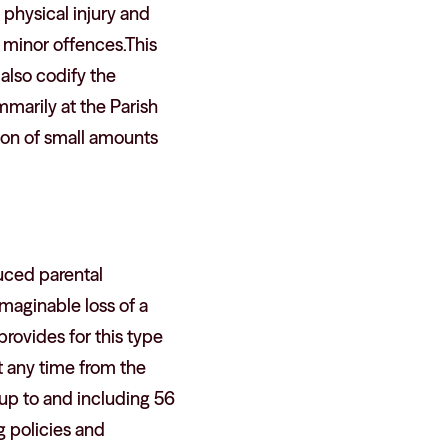
 physical injury and
 minor offences.This
 also codify the
mmarily at the Parish
sion of small amounts
duced parental
maginable loss of a
provides for this type
t any time from the
h) up to and including 56
g policies and