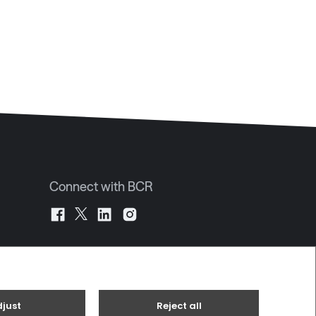
Connect with BCR
JE2 4UA