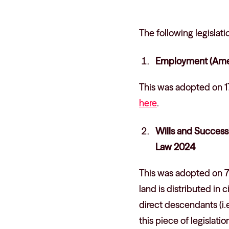
The following legisla
Employment (Amen
This was adopted on 1
here
.
Wills and Success
Law 2024
This was adopted on 7
land is distributed in 
direct descendants (i.e
this piece of legislat