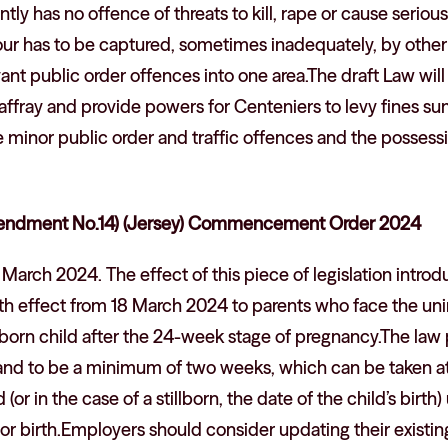
tly has no offence of threats to kill, rape or cause serious
our has to be captured, sometimes inadequately, by other
levant public order offences into one area.The draft Law will
ffray and provide powers for Centeniers to levy fines su
e minor public order and traffic offences and the posses
ndment No.14) (Jersey) Commencement Order 2024
March 2024. The effect of this piece of legislation intro
h effect from 18 March 2024 to parents who face the uni
llborn child after the 24-week stage of pregnancy.The law 
 and to be a minimum of two weeks, which can be taken a
 (or in the case of a stillborn, the date of the child’s birt
or birth.Employers should consider updating their existin