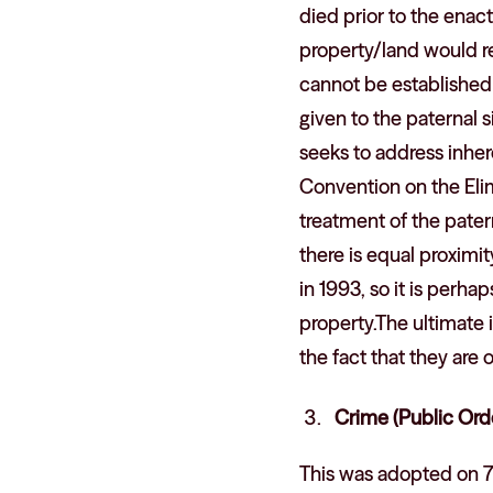
died prior to the enac
property/land would re
cannot be established 
given to the paternal s
seeks to address inhere
Convention on the Eli
treatment of the pater
there is equal proximi
in 1993, so it is perh
property.The ultimate i
the fact that they are 
Crime (Public Ord
This was adopted on 