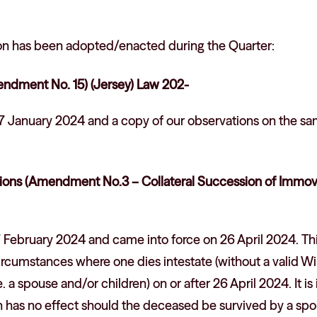
tion has been adopted/enacted during the Quarter:
dment No. 15) (Jersey) Law 202-
7 January 2024 and a copy of our observations on the s
ions (Amendment No.3 – Collateral Succession of Immova
 February 2024 and came into force on 26 April 2024. T
circumstances where one dies intestate (without a valid Wil
. a spouse and/or children) on or after 26 April 2024. It is
ion has no effect should the deceased be survived by a sp