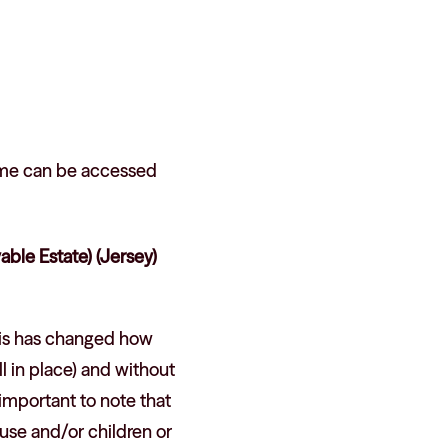
ame can be accessed
ble Estate) (Jersey)
his has changed how
l in place) and without
 important to note that
ouse and/or children or