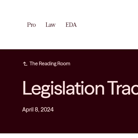
Pro
Law
EDA
subdirectory_arrow_left
The Reading Room
Legislation Tra
April 8, 2024