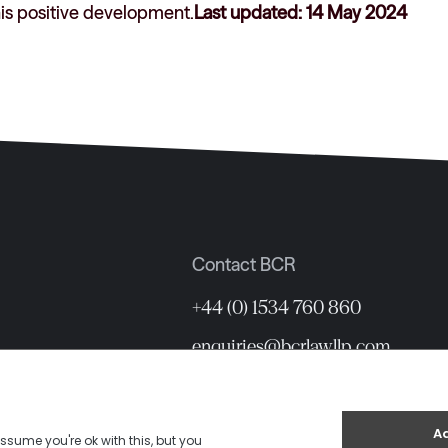
his positive development.
Last updated: 14 May 2024
Contact BCR
+44 (0) 1534 760 860
enquiries@bcrlawllp.com
12 Hill Street, St Helier, Jersey 