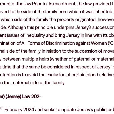
tment of the law.Prior to its enactment, the law provided 
vert to the side of the family from which it was inherited 
which side of the family the property originated, however
ide. Although this principle underpins Jersey’s succession 
nt issues of inequality and bring Jersey in line with its o
mination of All Forms of Discrimination against Women (
nal side of the family in relation to the succession of mo
ty between multiple heirs (whether of paternal or maternal
aps time that the same be considered in respect of Jerse
ntention is to avoid the exclusion of certain blood relative
on the maternal side of the family.
er) (Jersey) Law 202-
th
7
February 2024 and seeks to update Jersey’s public order