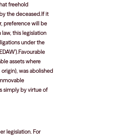
that freehold
by the deceased.If it
, preference will be
law, this legislation
bligations under the
‘CEDAW’).Favourable
vable assets where
 origin), was abolished
y immovable
s simply by virtue of
 legislation. For