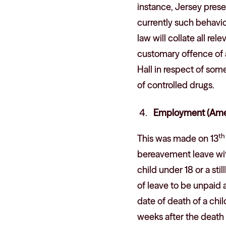
instance, Jersey presen
currently such behavi
law will collate all re
customary offence of a
Hall in respect of som
of controlled drugs.
Employment (Ame
th
This was made on 13
bereavement leave wit
child under 18 or a sti
of leave to be unpaid
date of death of a child
weeks after the death 