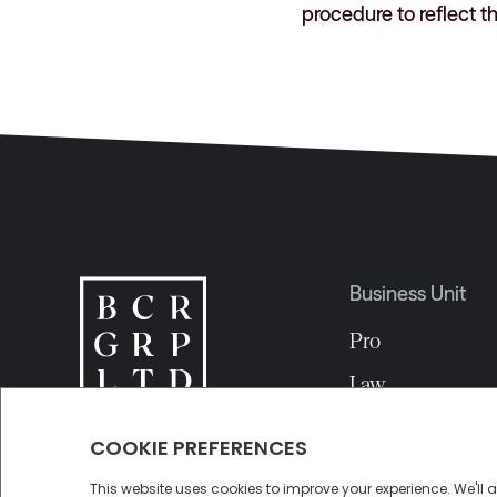
procedure to reflect t
Business Unit
Pro
Law
EDA