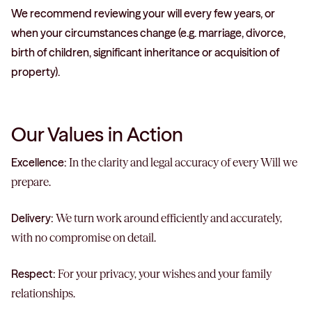
We recommend reviewing your will every few years, or
when your circumstances change (e.g. marriage, divorce,
birth of children, significant inheritance or acquisition of
property).
Our Values in Action
Excellence:
In the clarity and legal accuracy of every Will we
prepare.
Delivery:
We turn work around efficiently and accurately,
with no compromise on detail.
Respect:
For your privacy, your wishes and your family
relationships.