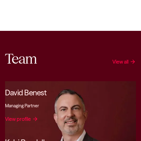
Team
View all
arrow_forward
David Benest
Managing Partner
View profile
arrow_forward