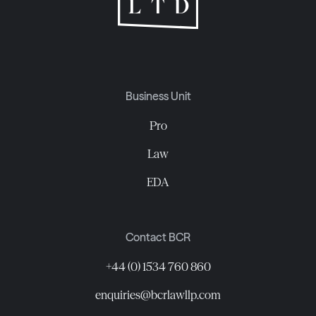
Business Unit
Pro
Law
EDA
Contact BCR
+44 (0) 1534 760 860
enquiries@bcrlawllp.com