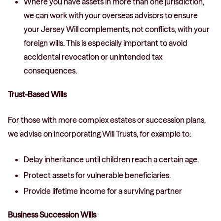
Where you have assets in more than one jurisdiction,
we can work with your overseas advisors to ensure
your Jersey Will complements, not conflicts, with your
foreign wills. This is especially important to avoid
accidental revocation or unintended tax
consequences.
Trust-Based Wills
For those with more complex estates or succession plans,
we advise on incorporating Will Trusts, for example to:
Delay inheritance until children reach a certain age.
Protect assets for vulnerable beneficiaries.
Provide lifetime income for a surviving partner
Business Succession Wills