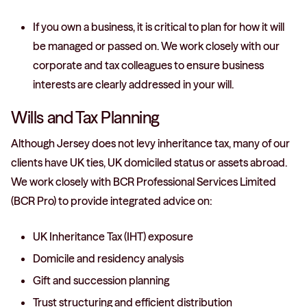
If you own a business, it is critical to plan for how it will
be managed or passed on. We work closely with our
corporate and tax colleagues to ensure business
interests are clearly addressed in your will.
Wills and Tax Planning
Although Jersey does not levy inheritance tax, many of our
clients have UK ties, UK domiciled status or assets abroad.
We work closely with BCR Professional Services Limited
(BCR Pro) to provide integrated advice on:
UK Inheritance Tax (IHT) exposure
Domicile and residency analysis
Gift and succession planning
Trust structuring and efficient distribution