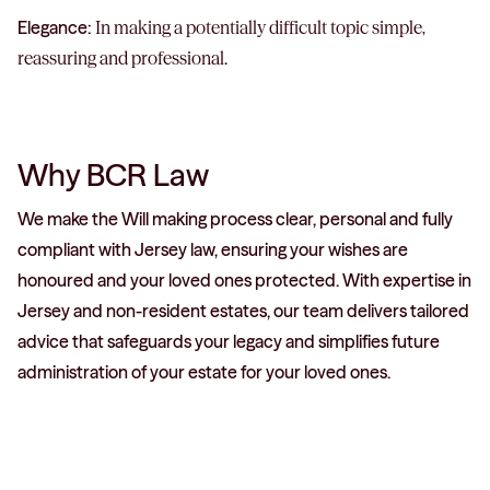
Elegance:
In making a potentially difficult topic simple,
reassuring and professional.
Why BCR Law
We make the Will making process clear, personal and fully
compliant with Jersey law, ensuring your wishes are
honoured and your loved ones protected. With expertise in
Jersey and non-resident estates, our team delivers tailored
advice that safeguards your legacy and simplifies future
administration of your estate for your loved ones.