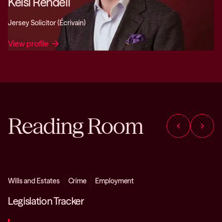
Kelsi Rendell
Jersey Solicitor (Écrivain)
View profile
arrow_forward
Reading Room
chevron_left
chevron_right
Wills and Estates
Crime
Employment
Legislation Tracker