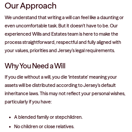
Our Approach
We understand that writing a will can feel like a daunting or
even uncomfortable task. But it doesn’t have to be. Our
experienced Wills and Estates team is here to make the
process straightforward, respectful and fully aligned with
your values, priorities and Jersey’s legal requirements.
Why You Need a Will
If you die without a will, you die ‘intestate’ meaning your
assets will be distributed according to Jersey’s default
inheritance laws. This may not reflect your personal wishes,
particularly if you have:
A blended family or stepchildren.
No children or close relatives.