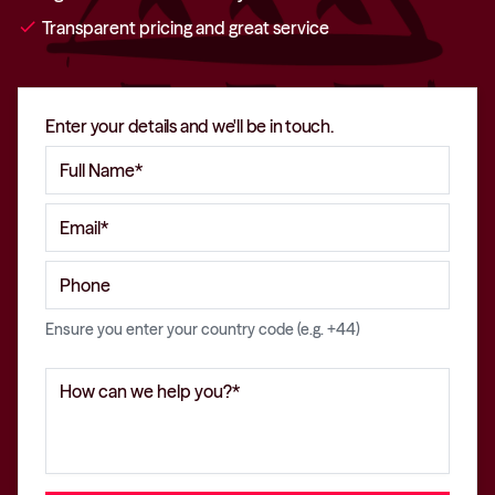
check
Transparent pricing and great service
Enter your details and we'll be in touch.
Ensure you enter your country code (e.g. +44)