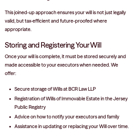
This joined-up approach ensures your will is not just legally
valid, but tax-efficient and future-proofed where
appropriate.
Storing and Registering Your Will
Once your will is complete, it must be stored securely and
made accessible to your executors when needed. We
offer:
Secure storage of Wills at BCR Law LLP
Registration of Wills of Immovable Estate in the Jersey
Public Registry
Advice on how to notify your executors and family
Assistance in updating or replacing your Will over time.