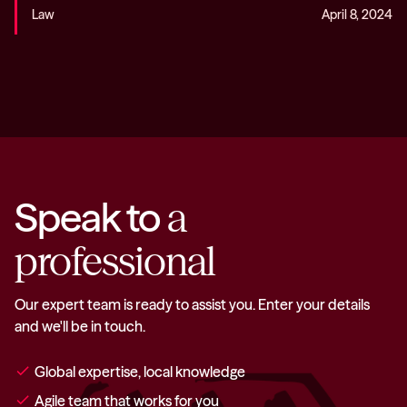
Law
April 8, 2024
Speak to
a
professional
Our expert team is ready to assist you. Enter your details
and we'll be in touch.
check
Global expertise, local knowledge
check
Agile team that works for you