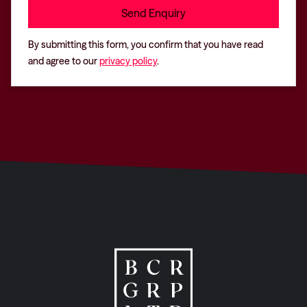
By submitting this form, you confirm that you have read
and agree to our
privacy policy
.