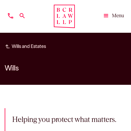
phone
search
Menu
Close
subdirectory_arrow_left
Wills and Estates
Wills
Helping you protect what matters.