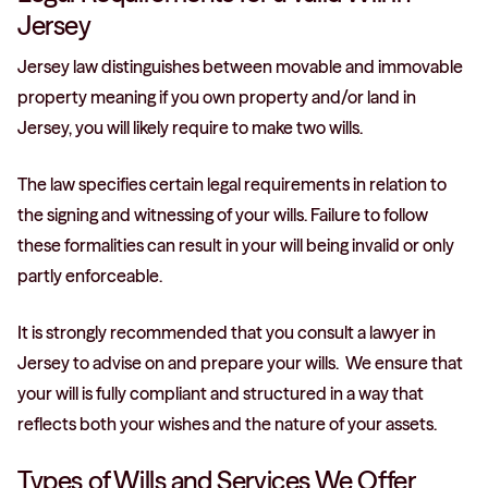
Jersey
Jersey law distinguishes between movable and immovable
property meaning if you own property and/or land in
Jersey, you will likely require to make two wills.
The law specifies certain legal requirements in relation to
the signing and witnessing of your wills. Failure to follow
these formalities can result in your will being invalid or only
partly enforceable.
It is strongly recommended that you consult a lawyer in
Jersey to advise on and prepare your wills. We ensure that
your will is fully compliant and structured in a way that
reflects both your wishes and the nature of your assets.
Types of Wills and Services We Offer