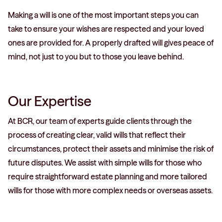
Making a will is one of the most important steps you can
take to ensure your wishes are respected and your loved
ones are provided for. A properly drafted will gives peace of
mind, not just to you but to those you leave behind.
Our Expertise
At BCR, our team of experts guide clients through the
process of creating clear, valid wills that reflect their
circumstances, protect their assets and minimise the risk of
future disputes. We assist with simple wills for those who
require straightforward estate planning and more tailored
wills for those with more complex needs or overseas assets.