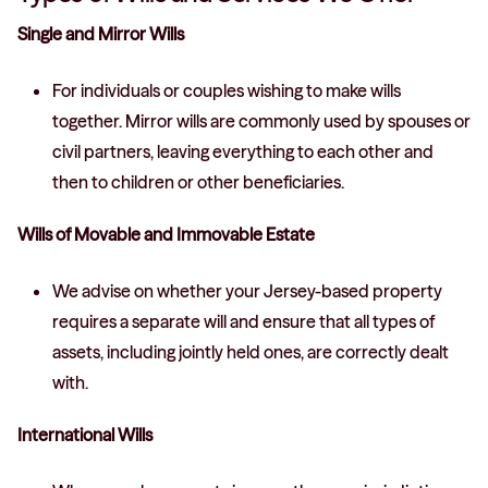
Single and Mirror Wills
For individuals or couples wishing to make wills
together. Mirror wills are commonly used by spouses or
civil partners, leaving everything to each other and
then to children or other beneficiaries.
Wills of Movable and Immovable Estate
We advise on whether your Jersey-based property
requires a separate will and ensure that all types of
assets, including jointly held ones, are correctly dealt
with.
International Wills