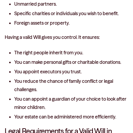
Unmarried partners.
Specific charities or individuals you wish to benefit.
Foreign assets or property.
Having a valid Will gives you control. It ensures:
The right people inherit from you.
You can make personal gifts or charitable donations.
You appoint executors you trust.
You reduce the chance of family conflict or legal
challenges.
You can appoint a guardian of your choice to look after
minor children.
Your estate can be administered more efficiently.
Legal Requirements for a Valid Will in