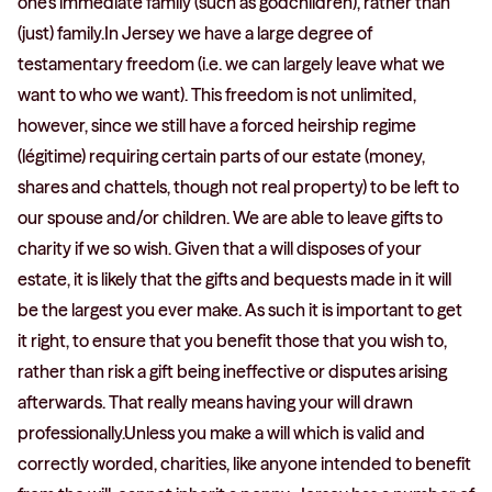
one’s immediate family (such as godchildren), rather than
(just) family.In Jersey we have a large degree of
testamentary freedom (i.e. we can largely leave what we
want to who we want). This freedom is not unlimited,
however, since we still have a forced heirship regime
(légitime) requiring certain parts of our estate (money,
shares and chattels, though not real property) to be left to
our spouse and/or children. We are able to leave gifts to
charity if we so wish. Given that a will disposes of your
estate, it is likely that the gifts and bequests made in it will
be the largest you ever make. As such it is important to get
it right, to ensure that you benefit those that you wish to,
rather than risk a gift being ineffective or disputes arising
afterwards. That really means having your will drawn
professionally.Unless you make a will which is valid and
correctly worded, charities, like anyone intended to benefit