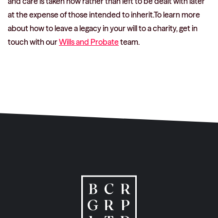
and care is taken now rather than left to be dealt with later
at the expense of those intended to inherit.To learn more
about how to leave a legacy in your will to a charity, get in
touch with our
Wills and Probate
team.