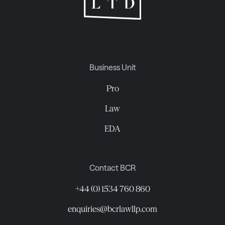
Business Unit
Pro
Law
EDA
Contact BCR
+44 (0) 1534 760 860
enquiries@bcrlawllp.com