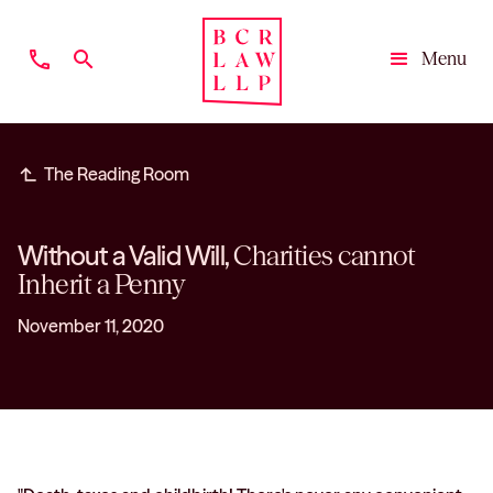
phone
search
Menu
Close
subdirectory_arrow_left
The Reading Room
Without a Valid Will,
Charities cannot
Inherit a Penny
November 11, 2020