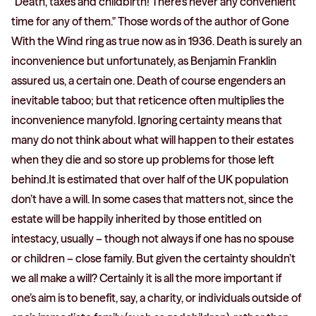
"Death, taxes and childbirth! There's never any convenient
time for any of them." Those words of the author of Gone
With the Wind ring as true now as in 1936. Death is surely an
inconvenience but unfortunately, as Benjamin Franklin
assured us, a certain one. Death of course engenders an
inevitable taboo; but that reticence often multiplies the
inconvenience manyfold. Ignoring certainty means that
many do not think about what will happen to their estates
when they die and so store up problems for those left
behind.It is estimated that over half of the UK population
don’t have a will. In some cases that matters not, since the
estate will be happily inherited by those entitled on
intestacy, usually – though not always if one has no spouse
or children – close family. But given the certainty shouldn’t
we all make a will? Certainly it is all the more important if
one’s aim is to benefit, say, a charity, or individuals outside of