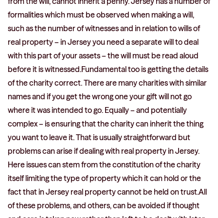
from the will, cannot inherit a penny. Jersey has a number of
formalities which must be observed when making a will,
such as the number of witnesses and in relation to wills of
real property – in Jersey you need a separate will to deal
with this part of your assets – the will must be read aloud
before it is witnessed.Fundamental too is getting the details
of the charity correct. There are many charities with similar
names and if you get the wrong one your gift will not go
where it was intended to go. Equally – and potentially
complex – is ensuring that the charity can inherit the thing
you want to leave it. That is usually straightforward but
problems can arise if dealing with real property in Jersey.
Here issues can stem from the constitution of the charity
itself limiting the type of property which it can hold or the
fact that in Jersey real property cannot be held on trust.All
of these problems, and others, can be avoided if thought