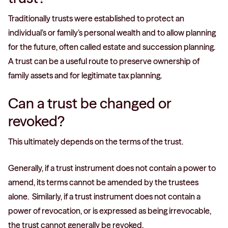
Traditionally trusts were established to protect an
individual’s or family’s personal wealth and to allow planning
for the future, often called estate and succession planning.
A trust can be a useful route to preserve ownership of
family assets and for legitimate tax planning.
Can a trust be changed or
revoked?
This ultimately depends on the terms of the trust.
Generally, if a trust instrument does not contain a power to
amend, its terms cannot be amended by the trustees
alone. Similarly, if a trust instrument does not contain a
power of revocation, or is expressed as being irrevocable,
the trust cannot generally be revoked.