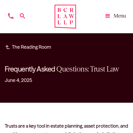
phone
search
Menu
Close
subdirectory_arrow_left
The Reading Room
Frequently Asked
Questions: Trust Law
June 4, 2025
Trusts are a key tool in estate planning, asset protection, and