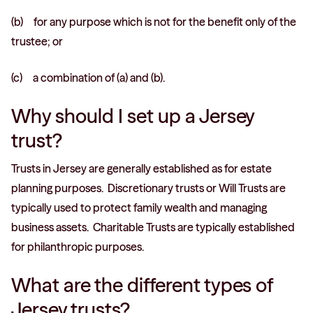
(b) for any purpose which is not for the benefit only of the
trustee; or
(c) a combination of (a) and (b).
Why should I set up a Jersey
trust?
Trusts in Jersey are generally established as for estate
planning purposes. Discretionary trusts or Will Trusts are
typically used to protect family wealth and managing
business assets. Charitable Trusts are typically established
for philanthropic purposes.
What are the different types of
Jersey trusts?