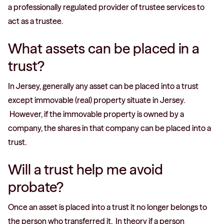
a professionally regulated provider of trustee services to
act as a trustee.
What assets can be placed in a
trust?
In Jersey, generally any asset can be placed into a trust
except immovable (real) property situate in Jersey.
However, if the immovable property is owned by a
company, the shares in that company can be placed into a
trust.
Will a trust help me avoid
probate?
Once an asset is placed into a trust it no longer belongs to
the person who transferred it. In theory if a person