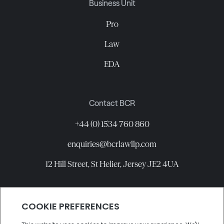
Business Unit
Pro
Law
EDA
Contact BCR
+44 (0) 1534 760 860
enquiries@bcrlawllp.com
12 Hill Street, St Helier, Jersey JE2 4UA
Connect with BCR