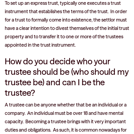
To set up an express trust, typically one executes a trust
instrument that establishes the terms of the trust. In order
for a trust to formally come into existence, the settlor must
have a clear intention to divest themselves of the initial trust
property and to transfer it to one or more of the trustees
appointed in the trust instrument.
How do you decide who your
trustee should be (who should my
trustee be) and can I be the
trustee?
A trustee can be anyone whether that be an individual or a
company. An individual must be over 18 and have mental
capacity. Becoming a trustee brings with it very important
duties and obligations. As such, it is common nowadays for