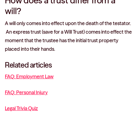
How does a trust differ from a
will?
A will only comes into effect upon the death of the testator.
An express trust (save for a Will Trust) comes into effect the
moment that the trustee has the initial trust property
placed into their hands.
Related articles
FAQ: Employment Law
FAQ: Personal Injury
Legal Trivia Quiz