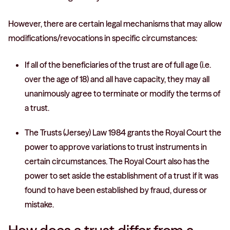
However, there are certain legal mechanisms that may allow
modifications/revocations in specific circumstances:
If all of the beneficiaries of the trust are of full age (i.e.
over the age of 18) and all have capacity, they may all
unanimously agree to terminate or modify the terms of
a trust.
The Trusts (Jersey) Law 1984 grants the Royal Court the
power to approve variations to trust instruments in
certain circumstances. The Royal Court also has the
power to set aside the establishment of a trust if it was
found to have been established by fraud, duress or
mistake.