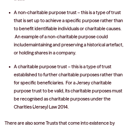
A non-charitable purpose trust – this is a type of trust
that is set up to achieve a specific purpose rather than
to benefit identifiable individuals or charitable causes.
An example of a non-charitable purpose could
includemaintaining and preserving a historical artefact,
or holding shares in a company.
A charitable purpose trust – this is a type of trust
established to further charitable purposes rather than
for specific beneficiaries. For a Jersey charitable
purpose trust to be valid, its charitable purposes must
be recognised as charitable purposes under the
Charities (Jersey) Law 2014.
There are also some Trusts that come into existence by