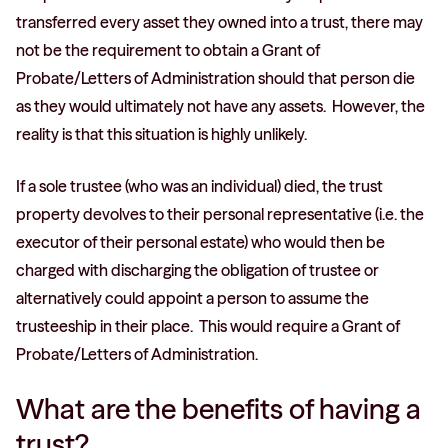
transferred every asset they owned into a trust, there may
not be the requirement to obtain a Grant of
Probate/Letters of Administration should that person die
as they would ultimately not have any assets. However, the
reality is that this situation is highly unlikely.
If a sole trustee (who was an individual) died, the trust
property devolves to their personal representative (i.e. the
executor of their personal estate) who would then be
charged with discharging the obligation of trustee or
alternatively could appoint a person to assume the
trusteeship in their place. This would require a Grant of
Probate/Letters of Administration.
What are the benefits of having a
trust?