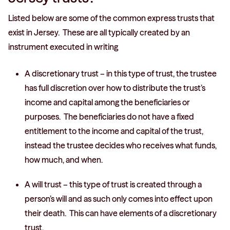
Listed below are some of the common express trusts that
exist in Jersey. These are all typically created by an
instrument executed in writing
A discretionary trust – in this type of trust, the trustee
has full discretion over how to distribute the trust’s
income and capital among the beneficiaries or
purposes. The beneficiaries do not have a fixed
entitlement to the income and capital of the trust,
instead the trustee decides who receives what funds,
how much, and when.
A will trust – this type of trust is created through a
person’s will and as such only comes into effect upon
their death. This can have elements of a discretionary
trust.