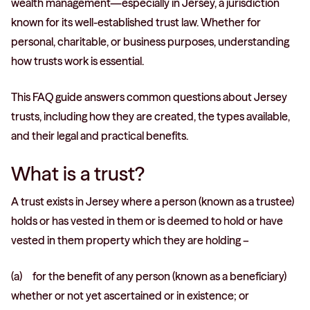
wealth management—especially in Jersey, a jurisdiction
known for its well-established trust law. Whether for
personal, charitable, or business purposes, understanding
how trusts work is essential.
This FAQ guide answers common questions about Jersey
trusts, including how they are created, the types available,
and their legal and practical benefits.
What is a trust?
A trust exists in Jersey where a person (known as a trustee)
holds or has vested in them or is deemed to hold or have
vested in them property which they are holding –
(a) for the benefit of any person (known as a beneficiary)
whether or not yet ascertained or in existence; or