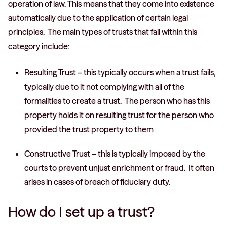
operation of law. This means that they come into existence
automatically due to the application of certain legal
principles. The main types of trusts that fall within this
category include:
Resulting Trust – this typically occurs when a trust fails,
typically due to it not complying with all of the
formalities to create a trust. The person who has this
property holds it on resulting trust for the person who
provided the trust property to them
Constructive Trust – this is typically imposed by the
courts to prevent unjust enrichment or fraud. It often
arises in cases of breach of fiduciary duty.
How do I set up a trust?