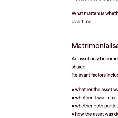
What matters is whethe
over time.
Matrimonialisa
An asset only becomes 
shared.
Relevant factors inclu
• whether the asset wa
• whether it was mixed
• whether both parties
• how the asset was d