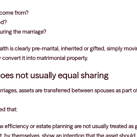
t come from?
ed?
uring the marriage?
alth is clearly pre-marital, inherited or gifted, simply mo
 convert it into matrimonial property.
oes not usually equal sharing
riages, assets are transferred between spouses as part of
ed that:
x efficiency or estate planning are not usually treated as g
t, by themselves, show an intention that the asset should