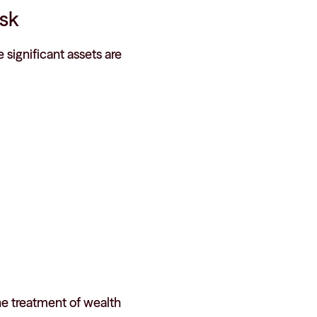
isk
 significant assets are
he treatment of wealth