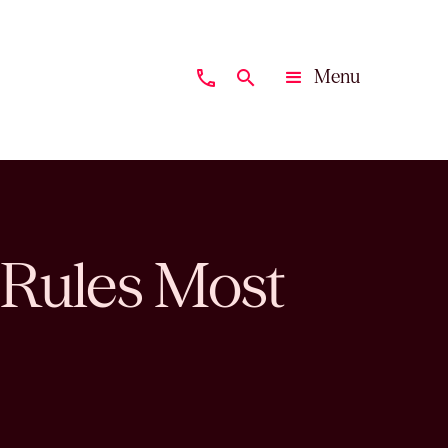
Menu
phone
search
Close
 Rules Most