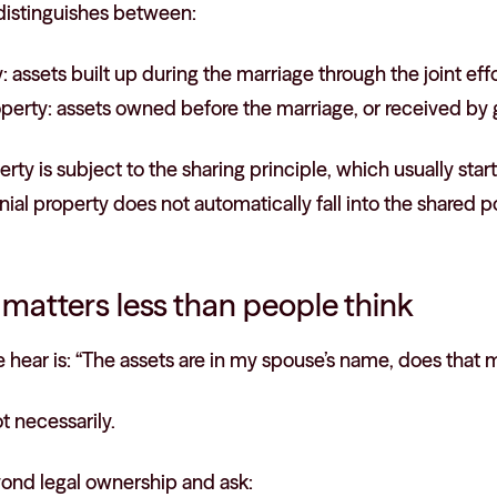
 distinguishes between:
 assets built up during the marriage through the joint effo
erty: assets owned before the marriage, or received by gi
rty is subject to the sharing principle, which usually star
ial property does not automatically fall into the shared p
e matters less than people think
hear is: “The assets are in my spouse’s name, does that 
t necessarily.
yond legal ownership and ask: