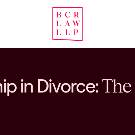
p in Divorce:
The