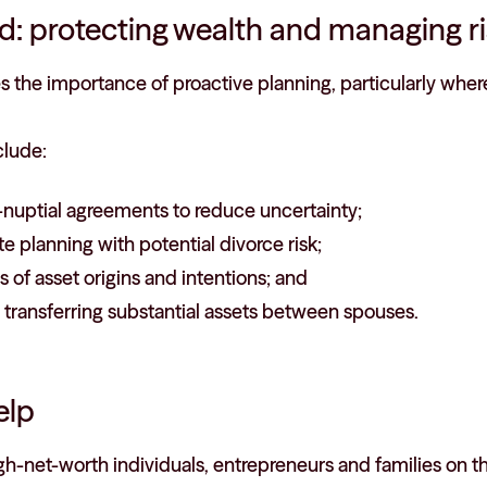
d: protecting wealth and managing r
es the importance of proactive planning, particularly where
clude:
-nuptial agreements to reduce uncertainty;
te planning with potential divorce risk;
 of asset origins and intentions; and
 transferring substantial assets between spouses.
elp
gh-net-worth individuals, entrepreneurs and families on t