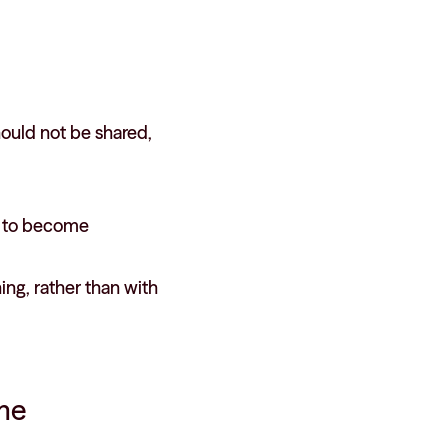
hould not be shared,
s to become
ng, rather than with
ame