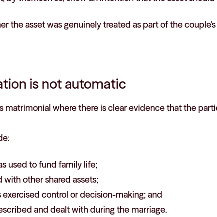
r the asset was genuinely treated as part of the couple’
tion is not automatic
matrimonial where there is clear evidence that the partie
de:
s used to fund family life;
 with other shared assets;
 exercised control or decision-making; and
escribed and dealt with during the marriage.