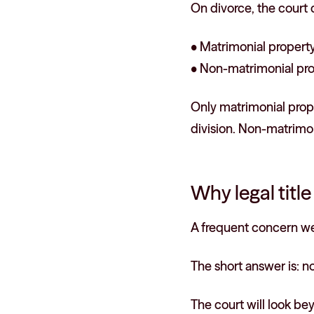
On divorce, the court
• Matrimonial property:
• Non-matrimonial prop
Only matrimonial prope
division. Non-matrimon
Why legal titl
A frequent concern we 
The short answer is: no
The court will look be