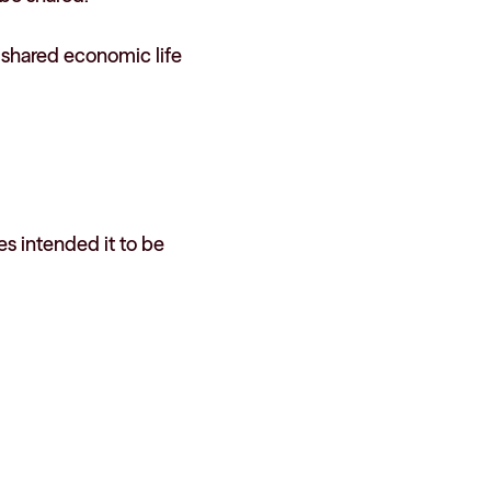
s shared economic life
s intended it to be