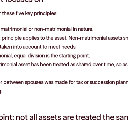
 these five key principles:
s matrimonial or non-matrimonial in nature.
 principle applies to the asset. Non-matrimonial assets s
taken into account to meet needs.
monial, equal division is the starting point.
imonial asset has been treated as shared over time, so a
er between spouses was made for tax or succession planni
g.
oint: not all assets are treated the s