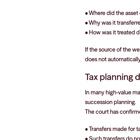
• Where did the asse
• Why was it transferr
• How was it treated d
If the source of the we
does not automatically
Tax planning d
In many high-value mar
succession planning.
The court has confirm
• Transfers made for ta
• Such transfers do no