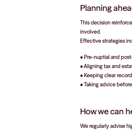
Planning ahea
This decision reinforc
involved.
Effective strategies in
• Pre-nuptial and post
• Aligning tax and esta
• Keeping clear records
• Taking advice before
How we can h
We regularly advise hi