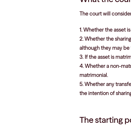
The court will consider
1. Whether the asset i
2. Whether the sharing
although they may be 
3. If the asset is matri
4. Whether a non-matr
matrimonial.
5. Whether any transf
the intention of sharin
The starting p