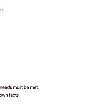
r.
re needs must be met,
own facts.