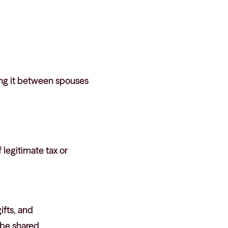
ving it between spouses
 legitimate tax or
ifts, and
 be shared.