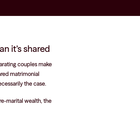
an it’s shared
arating couples make
hared matrimonial
cessarily the case.
re-marital wealth, the