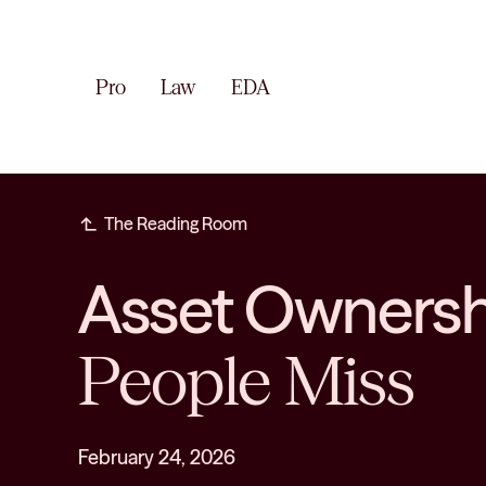
Pro
Law
EDA
subdirectory_arrow_left
The Reading Room
Asset Ownershi
People Miss
February 24, 2026