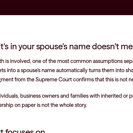
t’s in your spouse’s name doesn’t me
th is involved, one of the most common assumptions sep
ssets into a spouse’s name automatically turns them into s
gment from the Supreme Court confirms that this is not ne
ividuals, business owners and families with inherited or p
rship on paper is not the whole story.
t focuses on