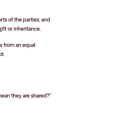
rts of the parties; and
ft or inheritance.
ts from an equal
ot.
mean they are shared?”