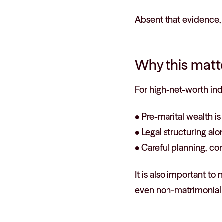
Absent that evidence, 
Why this matte
For high-net-worth ind
• Pre-marital wealth i
• Legal structuring al
• Careful planning, con
It is also important t
even non-matrimonial a