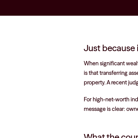
Just because i
When significant weal
is that transferring a
property. A recent jud
For high-net-worth ind
message is clear: owne
What the cour