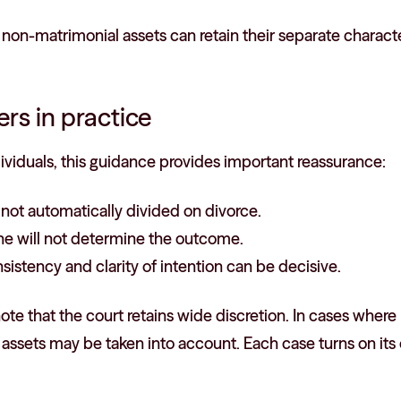
non-matrimonial assets can retain their separate characte
rs in practice
ividuals, this guidance provides important reassurance:
s not automatically divided on divorce.
one will not determine the outcome.
sistency and clarity of intention can be decisive.
o note that the court retains wide discretion. In cases whe
ssets may be taken into account. Each case turns on its 