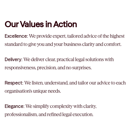
Our Values in Action
Excellence:
We provide expert, tailored advice of the highest
standard to give you and your business clarity and comfort.
Delivery:
We deliver clear, practical legal solutions with
responsiveness, precision, and no surprises.
Respect:
We listen, understand, and tailor our advice to each
organisation’s unique needs.
Elegance:
We simplify complexity with clarity,
professionalism, and refined legal execution.