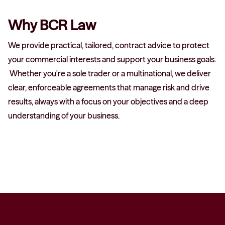
Why BCR Law
We provide practical, tailored, contract advice to protect
your commercial interests and support your business goals.
Whether you're a sole trader or a multinational, we deliver
clear, enforceable agreements that manage risk and drive
results, always with a focus on your objectives and a deep
understanding of your business.