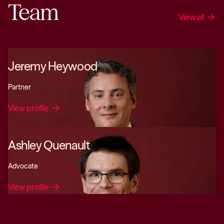
Team
View all
arrow_forward
Jeremy Heywood
Partner
View profile
arrow_forward
Ashley Quenault
Advocate
View profile
arrow_forward