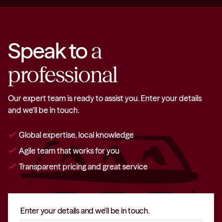
Speak to
a
professional
Our expert team is ready to assist you. Enter your details
and we'll be in touch.
check
Global expertise, local knowledge
check
Agile team that works for you
check
Transparent pricing and great service
Enter your details and we'll be in touch.