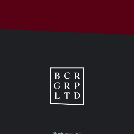
Business Unit