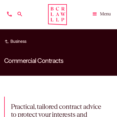
phone
search
Menu
Close
subdirectory_arrow_left
Business
Commercial Contracts
Practical, tailored contract advice
to protect your interests and