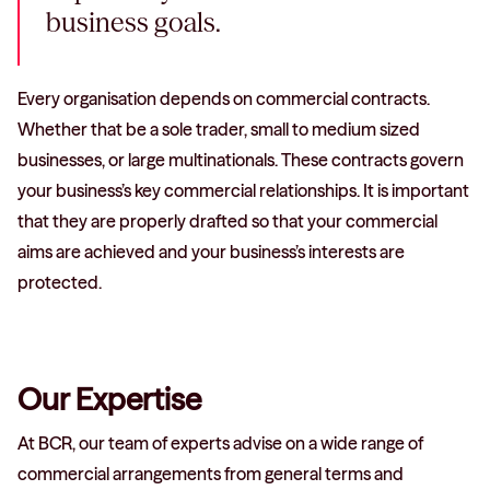
business goals.
Every organisation depends on commercial contracts.
Whether that be a sole trader, small to medium sized
businesses, or large multinationals. These contracts govern
your business’s key commercial relationships. It is important
that they are properly drafted so that your commercial
aims are achieved and your business’s interests are
protected.
Our Expertise
At BCR, our team of experts advise on a wide range of
commercial arrangements from general terms and