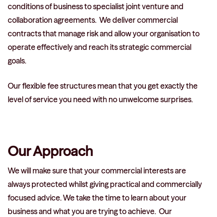
conditions of business to specialist joint venture and
collaboration agreements. We deliver commercial
contracts that manage risk and allow your organisation to
operate effectively and reach its strategic commercial
goals.
Our flexible fee structures mean that you get exactly the
level of service you need with no unwelcome surprises.
Our Approach
We will make sure that your commercial interests are
always protected whilst giving practical and commercially
focused advice. We take the time to learn about your
business and what you are trying to achieve. Our