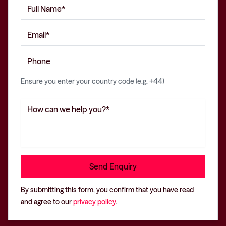
Ensure you enter your country code (e.g. +44)
By submitting this form, you confirm that you have read
and agree to our
privacy policy
.