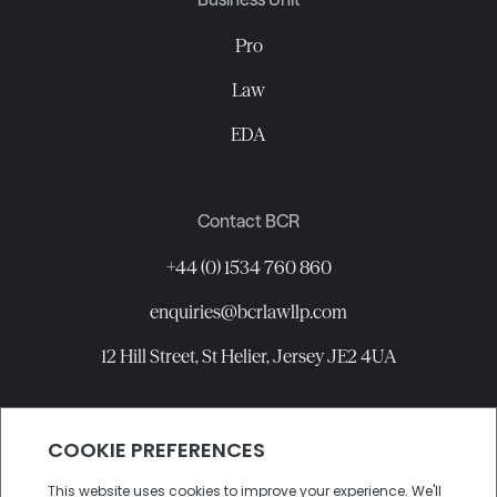
Pro
Law
EDA
Contact BCR
+44 (0) 1534 760 860
enquiries@bcrlawllp.com
12 Hill Street, St Helier, Jersey JE2 4UA
Connect with BCR