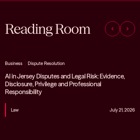
Reading Room
chevron_left
chevron_right
Business
Dispute Resolution
AI in Jersey Disputes and Legal Risk: Evidence,
Disclosure, Privilege and Professional
Responsibility
Law
July 21, 2026