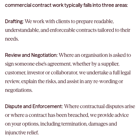
commercial contract work typically falls into three areas:
Drafting:
We work with clients to prepare readable,
understandable, and enforceable contracts tailored to their
needs.
Review and Negotiation:
Where an organisation is asked to
sign someone else’s agreement, whether by a supplier,
customer, investor or collaborator, we undertake a full legal
review, explain the risks, and assist in any re-wording or
negotiations.
Dispute and Enforcement:
Where contractual disputes arise
or where a contract has been breached, we provide advice
on your options, including termination, damages and
injunctive relief.