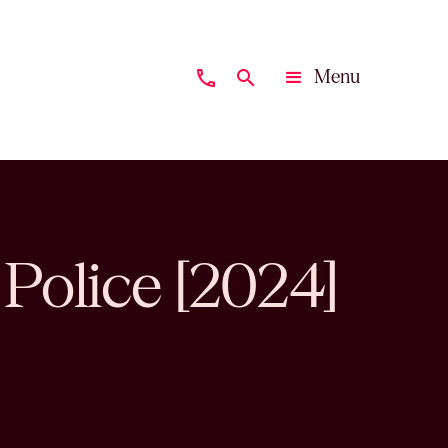
Menu
phone
search
Close
 Police [2024]