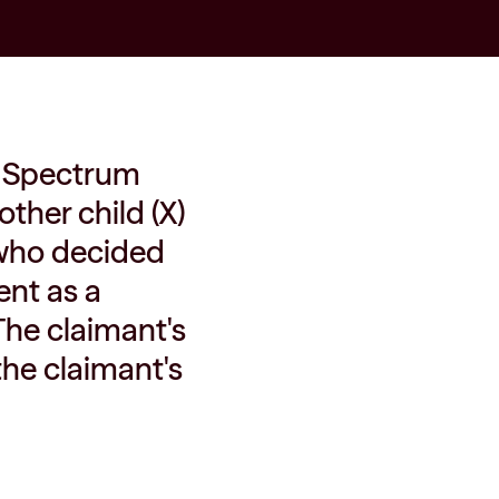
ol Spectrum
other child (X)
, who decided
ent as a
 The claimant's
 the claimant's