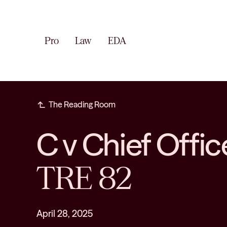
Pro
Law
EDA
subdirectory_arrow_left
The Reading Room
C v Chief Offic
TRE 82
April 28, 2025