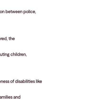
ion between police,
ered, the
ting children,
ss of disabilities like
amilies and