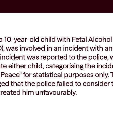
a 10-year-old child with Fetal Alcoh
), was involved in an incident with an
 incident was reported to the police
e either child, categorising the incid
 Peace" for statistical purposes only.
ged that the police failed to consider
 treated him unfavourably.