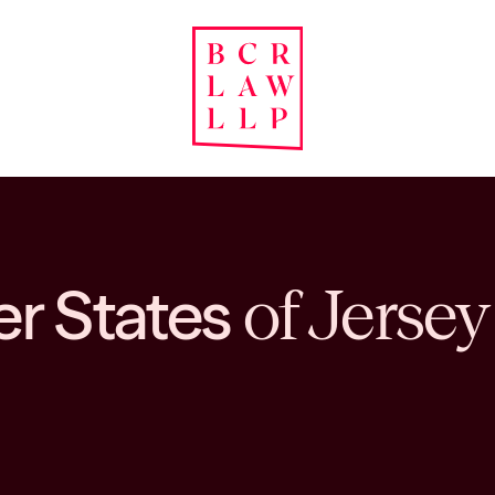
er States
of Jersey