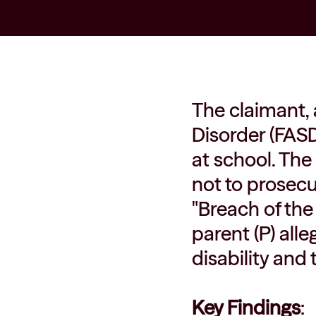
The claimant, 
Disorder (FASD
at school. The
not to prosecut
"Breach of the
parent (P) alle
disability and
Key Findings
: