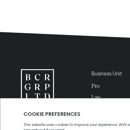
Business Unit
Pro
Law
EDA