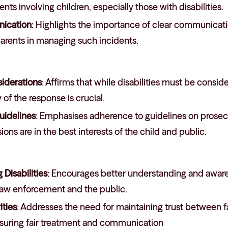
nts involving children, especially those with disabilities.
ication
: Highlights the importance of clear communicat
arents in managing such incidents.
siderations
: Affirms that while disabilities must be consid
 of the response is crucial.
uidelines
: Emphasises adherence to guidelines on prosecu
ions are in the best interests of the child and public.
Disabilities
: Encourages better understanding and awarene
aw enforcement and the public.
ities
: Addresses the need for maintaining trust between f
ensuring fair treatment and communication