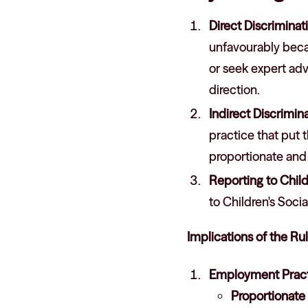
Direct Discriminat
unfavourably becaus
or seek expert adv
direction.
Indirect Discrimin
practice that put 
proportionate and 
Reporting to Child
to Children's Soci
Implications of the Ru
Employment Pract
Proportionat