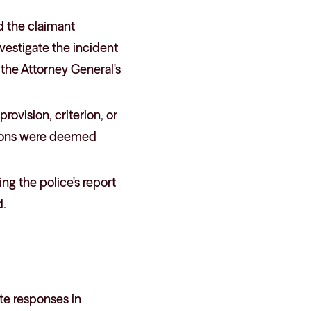
d the claimant
nvestigate the incident
the Attorney General's
provision, criterion, or
ctions were deemed
ing the police's report
d.
ate responses in