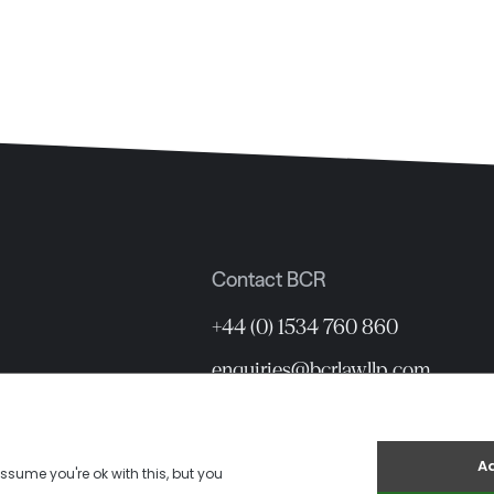
Contact BCR
+44 (0) 1534 760 860
enquiries@bcrlawllp.com
12 Hill Street, St Helier, Jersey 