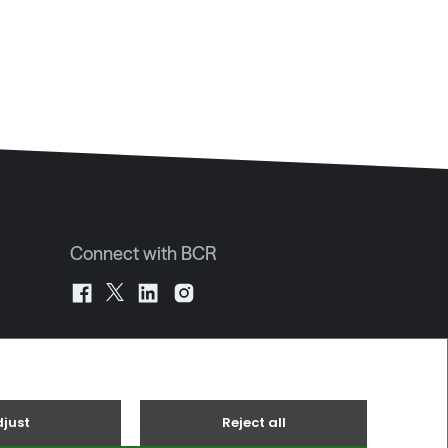
Connect with BCR
JE2 4UA