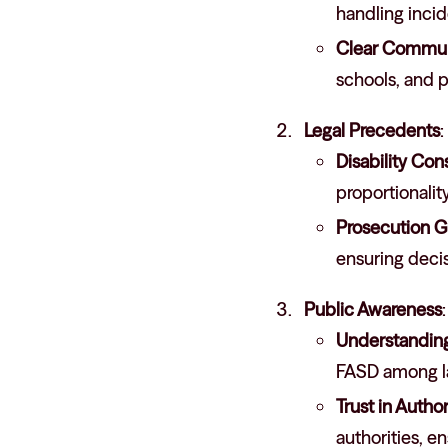
handling incide
Clear Commun
schools, and p
Legal Precedents
:
Disability Con
proportionality
Prosecution G
ensuring decis
Public Awareness
:
Understanding 
FASD among l
Trust in Author
authorities, 