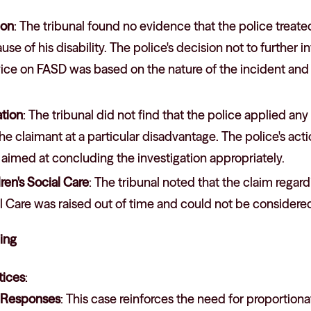
ion
: The tribunal found no evidence that the police treate
e of his disability. The police's decision not to further i
ice on FASD was based on the nature of the incident and 
ation
: The tribunal did not find that the police applied any 
the claimant at a particular disadvantage. The police's a
aimed at concluding the investigation appropriately.
ren's Social Care
: The tribunal noted that the claim regard
al Care was raised out of time and could not be considere
ling
ices
:
e Responses
: This case reinforces the need for proportion