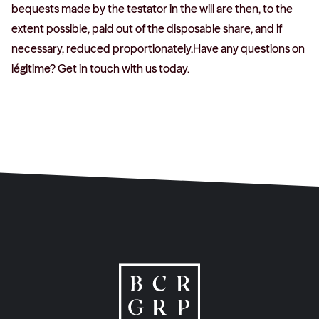
bequests made by the testator in the will are then, to the
extent possible, paid out of the disposable share, and if
necessary, reduced proportionately.Have any questions on
légitime? Get in touch with us today.