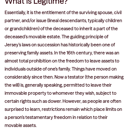
What is Légitime?
Essentially, it is the entitlement of the surviving spouse, civil
partner, and/or issue (lineal descendants, typically children
or grandchildren) of the deceased to inherit a part of the
deceased’s movable estate. The guiding principle of
Jersey’s laws on succession has historically been one of
preserving family assets. In the 16th century, there was an
almost total prohibition on the freedom to leave assets to
individuals outside of one’s family. Things have moved on
considerably since then. Now a testator (the person making
the will) is, generally speaking, permitted to leave their
immovable property to whomever they wish, subject to
certain rights such as dower. However, as people are often
surprised to learn, restrictions remain which place limits on
a person’s testamentary freedom in relation to their
movable assets.