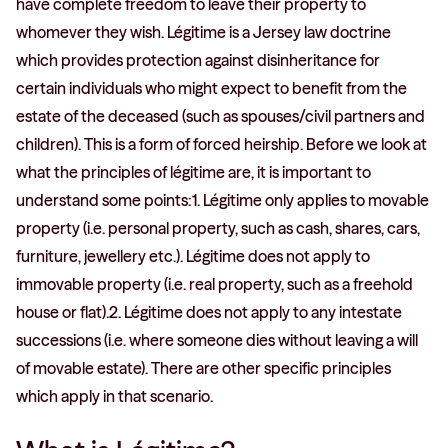
have complete freedom to leave their property to
whomever they wish. Légitime is a Jersey law doctrine
which provides protection against disinheritance for
certain individuals who might expect to benefit from the
estate of the deceased (such as spouses/civil partners and
children). This is a form of forced heirship. Before we look at
what the principles of légitime are, it is important to
understand some points:1. Légitime only applies to movable
property (i.e. personal property, such as cash, shares, cars,
furniture, jewellery etc.). Légitime does not apply to
immovable property (i.e. real property, such as a freehold
house or flat).2. Légitime does not apply to any intestate
successions (i.e. where someone dies without leaving a will
of movable estate). There are other specific principles
which apply in that scenario.