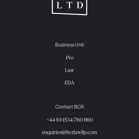
Business Unit
Pro
Law
EDA
Contact BCR
+44 (0) 1534 760 860
enquiries@bcrlawllp.com