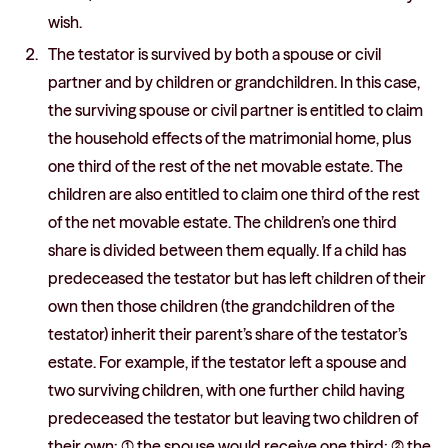
wish.
The testator is survived by both a spouse or civil
partner and by children or grandchildren. In this case,
the surviving spouse or civil partner is entitled to claim
the household effects of the matrimonial home, plus
one third of the rest of the net movable estate. The
children are also entitled to claim one third of the rest
of the net movable estate. The children’s one third
share is divided between them equally. If a child has
predeceased the testator but has left children of their
own then those children (the grandchildren of the
testator) inherit their parent’s share of the testator’s
estate. For example, if the testator left a spouse and
two surviving children, with one further child having
predeceased the testator but leaving two children of
their own: (1) the spouse would receive one third; (2) the