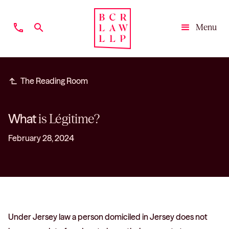
phone
search
Menu
Close
subdirectory_arrow_left
The Reading Room
What
is Légitime?
February 28, 2024
Under Jersey law a person domiciled in Jersey does not