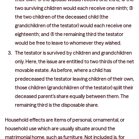
two surviving children would each receive one ninth; (3)
the two children of the deceased child (the
grandchildren of the testator) would each receive one
eighteenth; and (4) the remaining third the testator
would be free to leave to whomever they wished.
The testator is survived by children and grandchildren
only. Here, the issue are entitled to two thirds of the net
movable estate. As before, where a child has
predeceased the testator leaving children of their own,
those children (grandchildren of the testator) split their
deceased parent’s share equally between them. The
remaining third is the disposable share.
Household effects are items of personal, ornamental, or
household use which are usually situate around the
matrimonial home, such as furniture. Not included is, for