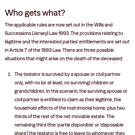
Who gets what?
The applicable rules are now set out in the Wills and
Successions (Jersey) Law 1993. The provisions relating to
légitime and the interested parties’ entitlements are set out
in Article 7 of the 1993 Law. There are three possible
situations that might arise on the death of the deceased:
The testator is survived by a spouse or civil partner
only, with no (or at least, no surviving) children or
grandchildren. In this scenario, the surviving spouse or
civil partner is entitled to claim as their légitime, the
household effects of the matrimonial home, plus two
thirds of the rest of the net movable estate. The
remaining third (the ‘partie disponible’ or ‘disposable
share’) the testator is free to leave to whomever they