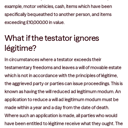
example, motor vehicles, cash, items which have been
specifically bequeathed to another person, and items
exceeding £10,000.00 in value.
What if the testator ignores
légitime?
In circumstances where a testator exceeds their
testamentary freedoms and leaves a will of movable estate
which is not in accordance with the principles of légitime,
the aggrieved party or parties can issue proceedings. This is
known as having the will reduced ad legitimum modum. An
application to reduce a will ad legitimum modum must be
made within a year and a day from the date of death.
Where such an application is made, all parties who would
have been entitled to légitime receive what they ought. The