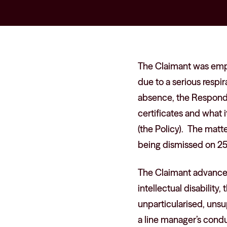
The Claimant was emp
due to a serious respir
absence, the Responde
certificates and what
(the Policy). The matt
being dismissed on 2
The Claimant advanced 
intellectual disability
unparticularised, uns
a line manager’s conduc