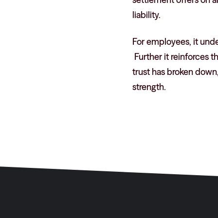
liability.
For employees, it under
Further it reinforces 
trust has broken down
strength.