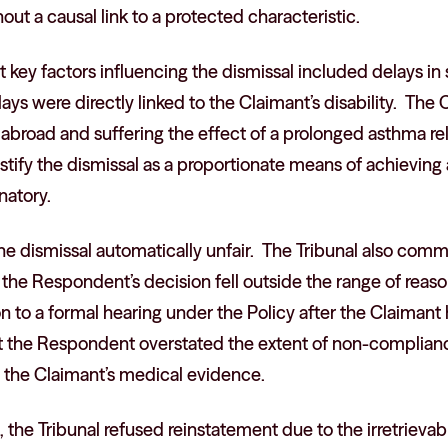
out a causal link to a protected characteristic.
t key factors influencing the dismissal included delays i
lays were directly linked to the Claimant’s disability. The
broad and suffering the effect of a prolonged asthma rela
tify the dismissal as a proportionate means of achieving 
natory.
the dismissal automatically unfair. The Tribunal also com
 the Respondent’s decision fell outside the range of reas
ion to a formal hearing under the Policy after the Claimant
t the Respondent overstated the extent of non-complianc
 the Claimant’s medical evidence.
, the Tribunal refused reinstatement due to the irretrievab