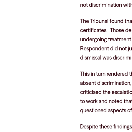
not discrimination with
The Tribunal found tha
certificates. Those de
undergoing treatment a
Respondent did not jus
dismissal was discrimi
This in turn rendered 
absent discrimination,
criticised the escalat
to work and noted tha
questioned aspects of
Despite these findings