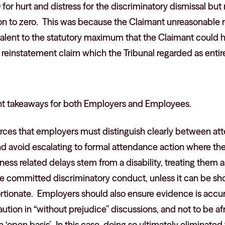
for hurt and distress for the discriminatory dismissal but
n to zero. This was because the Claimant unreasonable r
valent to the statutory maximum that the Claimant could
reinstatement claim which the Tribunal regarded as entirel
ant takeaways for both Employers and Employees.
forces that employers must distinguish clearly between a
d avoid escalating to formal attendance action where the r
ess related delays stem from a disability, treating them
ave committed discriminatory conduct, unless it can be s
rtionate. Employers should also ensure evidence is accu
aution in “without prejudice” discussions, and not to be 
n ‘open basis’. In this case, doing so ultimately eliminate