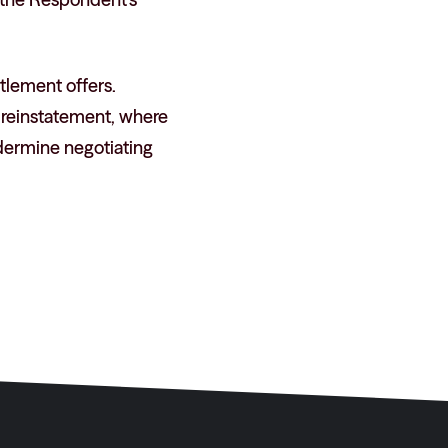
ttlement offers.
s reinstatement, where
dermine negotiating