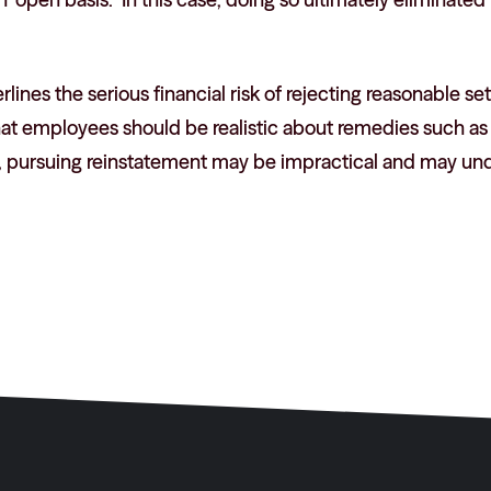
lines the serious financial risk of rejecting reasonable se
that employees should be realistic about remedies such a
, pursuing reinstatement may be impractical and may un