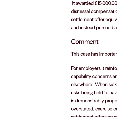
It awarded £15,000.00 
dismissal compensatio
settlement offer equi
and instead pursued a 
Comment
This case has import
For employers it rein
capability concerns an
elsewhere. When sickn
risks being held to h
is demonstrably propo
overstated, exercise c
settlement offers on a