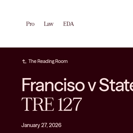
Pro
Law
EDA
subdirectory_arrow_left
The Reading Room
Franciso v St
TRE 127
January 27, 2026