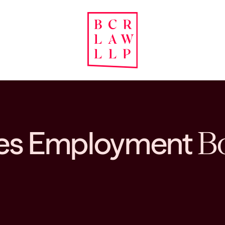
ates Employment
Bo