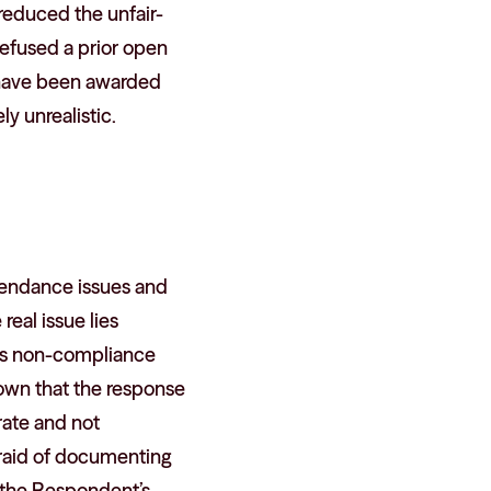
 reduced the unfair-
efused a prior open
 have been awarded
y unrealistic.
ttendance issues and
eal issue lies
 as non-compliance
hown that the response
rate and not
afraid of documenting
d the Respondent’s