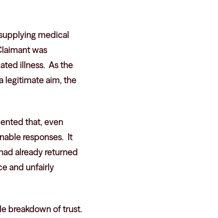
n supplying medical
 Claimant was
ted illness. As the
a legitimate aim, the
mented that, even
onable responses. It
 had already returned
e and unfairly
le breakdown of trust.