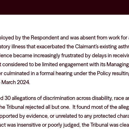
loyed by the Respondent and was absent from work for 
atory illness that exacerbated the Claimant’s existing ast
nce became increasingly frustrated by delays in receivin
 it considered to be limited engagement with its Managin
er culminated in a formal hearing under the Policy resulti
5 March 2024.
30 allegations of discrimination across disability, race 
, the Tribunal rejected all but one. It found most of the all
upported by evidence, or unrelated to any protected char
t was insensitive or poorly judged, the Tribunal was clear 