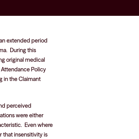
an extended period
hma. During this
g original medical
g Attendance Policy
ng in the Claimant
and perceived
egations were either
acteristic. Even where
that insensitivity is