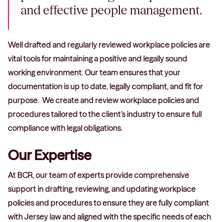
and effective people management.
Well drafted and regularly reviewed workplace policies are
vital tools for maintaining a positive and legally sound
working environment. Our team ensures that your
documentation is up to date, legally compliant, and fit for
purpose. We create and review workplace policies and
procedures tailored to the client’s industry to ensure full
compliance with legal obligations.
Our Expertise
At BCR, our team of experts provide comprehensive
support in drafting, reviewing, and updating workplace
policies and procedures to ensure they are fully compliant
with Jersey law and aligned with the specific needs of each