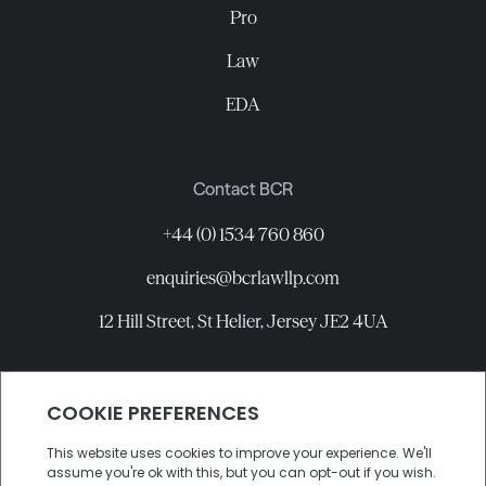
Pro
Law
EDA
Contact BCR
+44 (0) 1534 760 860
enquiries@bcrlawllp.com
12 Hill Street, St Helier, Jersey JE2 4UA
Connect with BCR