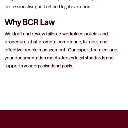
professionalism, and refined legal execution.
Why BCR Law
We draft and review tailored workplace policies and
procedures that promote compliance, fairness, and
effective people management.
Our expert team ensures
your documentation meets Jersey legal standards and
supports your organisational goals.