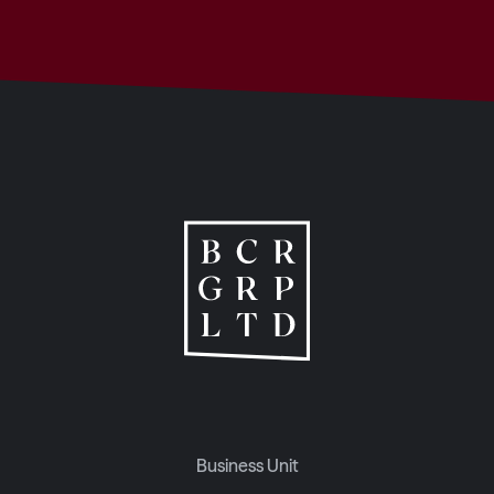
Business Unit