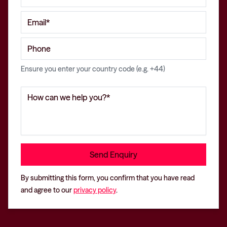
Ensure you enter your country code (e.g. +44)
By submitting this form, you confirm that you have read
and agree to our
privacy policy
.