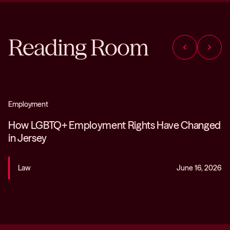
Reading Room
chevron_left
chevron_right
Employment
How LGBTQ+ Employment Rights Have Changed
in Jersey
Law
June 16, 2026