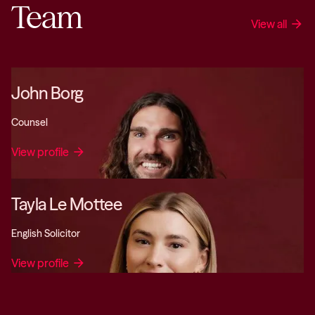
Team
View all
arrow_forward
John Borg
Counsel
View profile
arrow_forward
Tayla Le Mottee
English Solicitor
View profile
arrow_forward