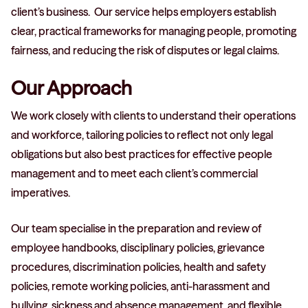
client’s business. Our service helps employers establish
clear, practical frameworks for managing people, promoting
fairness, and reducing the risk of disputes or legal claims.
Our Approach
We work closely with clients to understand their operations
and workforce, tailoring policies to reflect not only legal
obligations but also best practices for effective people
management and to meet each client’s commercial
imperatives.
Our team specialise in the preparation and review of
employee handbooks, disciplinary policies, grievance
procedures, discrimination policies, health and safety
policies, remote working policies, anti-harassment and
bullying, sickness and absence management, and flexible