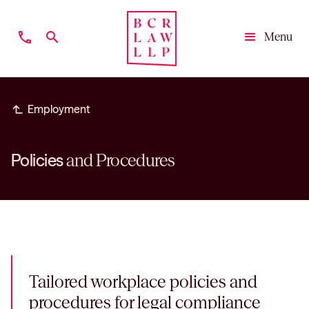
phone
search
Menu
Close
subdirectory_arrow_left
Employment
Policies
and Procedures
Tailored workplace policies and
procedures for legal compliance