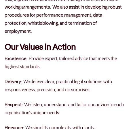
working arrangements. We also assist in developing robust
procedures for performance management, data
protection, whistleblowing, and termination of
employment.
Our Values in Action
Excellence:
Provide expert, tailored advice that meets the
highest standards.
Delivery:
We deliver clear, practical legal solutions with
responsiveness, precision, and no surprises.
Respect:
We listen, understand, and tailor our advice to each
organisation’s unique needs.
Elegance:
We simplify complexity with clarity,