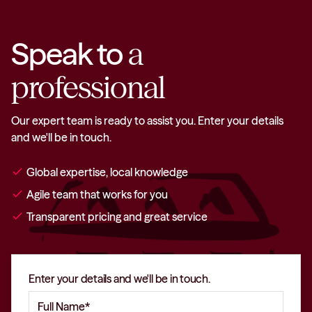
Speak to
a
professional
Our expert team is ready to assist you. Enter your details
and we'll be in touch.
check
Global expertise, local knowledge
check
Agile team that works for you
check
Transparent pricing and great service
Enter your details and we'll be in touch.