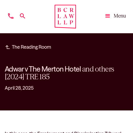
phone
search
Menu
Close
subdirectory_arrow_left
The Reading Room
Adwar v The Merton Hotel
and others
[2024] TRE 185
April 28, 2025