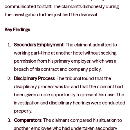
communicated to staff. The claimant's dishonesty during
the investigation further justified the dismissal.
Key Findings
Secondary Employment
: The claimant admitted to
working part-time at another hotel without seeking
permission from his primary employer, which was a
breach of his contract and company policy.
Disciplinary Process
: The tribunal found that the
disciplinary process was fair and that the claimant had
been given ample opportunity to present his case. The
investigation and disciplinary hearings were conducted
properly.
Comparators
: The claimant compared his situation to
another employee who had undertaken secondary