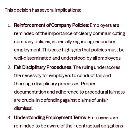
This decision has several implications:
Reinforcement of Company Policies:
Employers are
reminded of the importance of clearly communicating
company policies, especially regarding secondary
employment. This case highlights that policies must be
well-disseminated and understood by all employees.
Fair Disciplinary Procedures
: The ruling underscores
the necessity for employers to conduct fair and
thorough disciplinary processes. Proper
documentation and adherence to procedural fairness
are crucial in defending against claims of unfair
dismissal.
Understanding Employment Terms:
Employees are
reminded to be aware of their contractual obligations