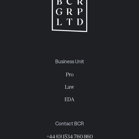
Business Unit
Pro
Law
EDA
Contact BCR
+44 (0) 1534 760 860