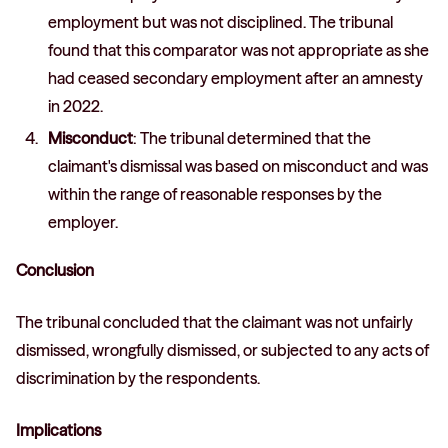
employment but was not disciplined. The tribunal
found that this comparator was not appropriate as she
had ceased secondary employment after an amnesty
in 2022.
Misconduct
: The tribunal determined that the
claimant's dismissal was based on misconduct and was
within the range of reasonable responses by the
employer.
Conclusion
The tribunal concluded that the claimant was not unfairly
dismissed, wrongfully dismissed, or subjected to any acts of
discrimination by the respondents.
Implications