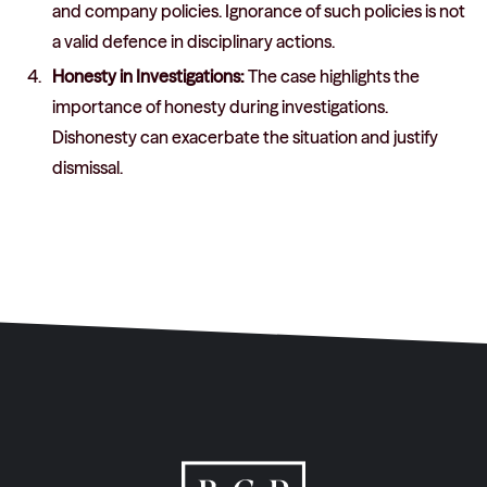
and company policies. Ignorance of such policies is not
a valid defence in disciplinary actions.
Honesty in Investigations:
The case highlights the
importance of honesty during investigations.
Dishonesty can exacerbate the situation and justify
dismissal.