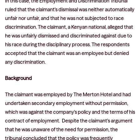
In this case, the Employment and Discrimination Tribunal
ruled that the claimant's dismissal was neither automatically
unfair nor unfair, and that he was not subjected to race
discrimination. The claimant, a Kenyan national, alleged that
he was unfairly dismissed and discriminated against due to
his race during the disciplinary process. The respondents
accepted that the claimant was an employee but denied
any discrimination.
Background
The claimant was employed by The Merton Hotel and had
undertaken secondary employment without permission,
which was against the company's policy and the terms of his
contract of employment. Despite the claimant's argument
that he was unaware of the need for permission, the
tribunal concluded that the policy was frequently