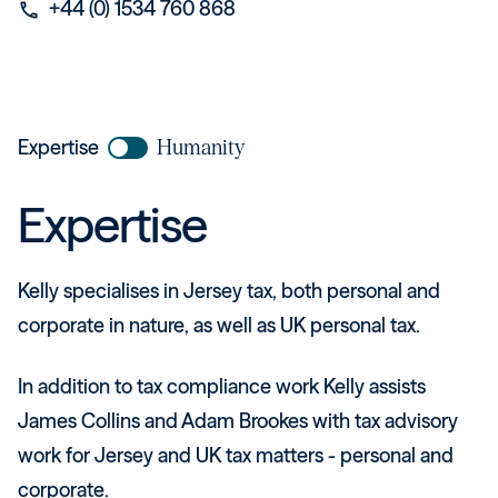
+44 (0) 1534 760 868
phone
Expertise
Humanity
Expertise
Kelly specialises in Jersey tax, both personal and
corporate in nature, as well as UK personal tax.
In addition to tax compliance work Kelly assists
James Collins and Adam Brookes with tax advisory
work for Jersey and UK tax matters - personal and
corporate.