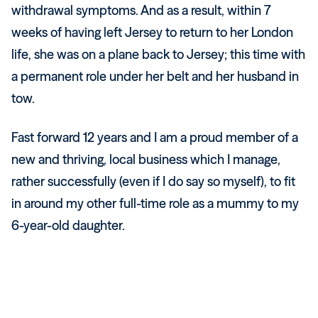
withdrawal symptoms. And as a result, within 7
weeks of having left Jersey to return to her London
life, she was on a plane back to Jersey; this time with
a permanent role under her belt and her husband in
tow.
Fast forward 12 years and I am a proud member of a
new and thriving, local business which I manage,
rather successfully (even if I do say so myself), to fit
in around my other full-time role as a mummy to my
6-year-old daughter.