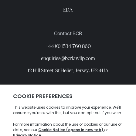
EDA
Contact BCR
+44 (0) 1534 760 860
enquiries@bcrlawllp.com
12 Hill Street, St Helier, Jersey JE2 4UA
Connect with BCR