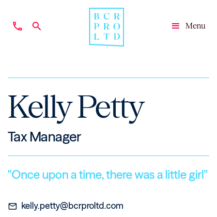
phone
search
Menu
Close
Kelly Petty
Tax Manager
"Once upon a time, there was a little girl"
kelly.petty@bcrproltd.com
mail