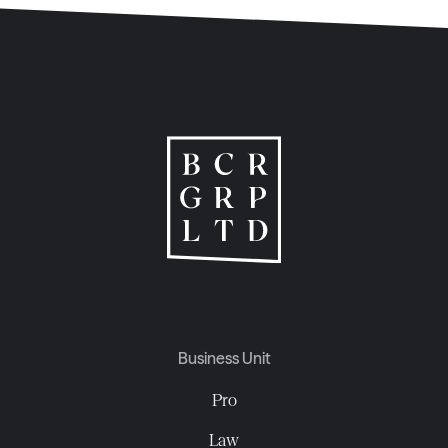
Business Unit
Pro
Law