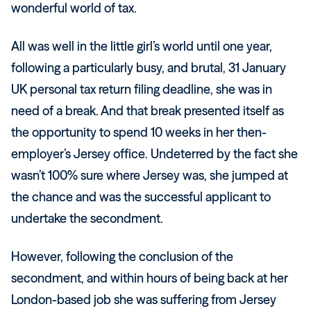
wonderful world of tax.
All was well in the little girl’s world until one year,
following a particularly busy, and brutal, 31 January
UK personal tax return filing deadline, she was in
need of a break. And that break presented itself as
the opportunity to spend 10 weeks in her then-
employer’s Jersey office. Undeterred by the fact she
wasn’t 100% sure where Jersey was, she jumped at
the chance and was the successful applicant to
undertake the secondment.
However, following the conclusion of the
secondment, and within hours of being back at her
London-based job she was suffering from Jersey