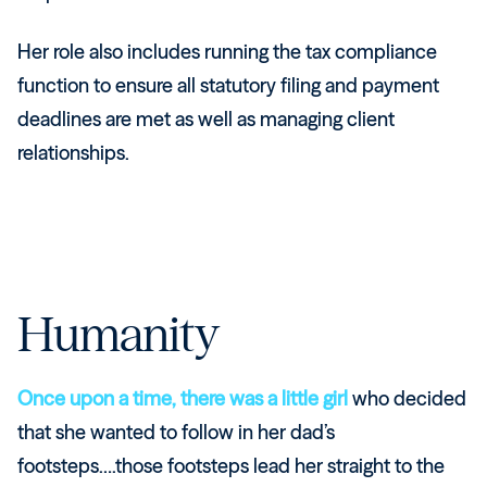
Her role also includes running the tax compliance
function to ensure all statutory filing and payment
deadlines are met as well as managing client
relationships.
Humanity
Once upon a time, there was a little girl
who decided
that she wanted to follow in her dad’s
footsteps….those footsteps lead her straight to the