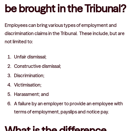
be brought in the Tribunal?
Employees can bring various types of employment and
discrimination claims in the Tribunal. These include, but are
not limited to:
Unfair dismissal;
Constructive dismissal;
Discrimination;
Victimisation;
Harassment; and
A failure by an employer to provide an employee with
terms of employment, payslips and notice pay.
What is the difference