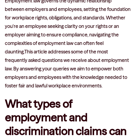
Employment law governs the dynamic relationship
between employers and employees, setting the foundation
for workplace rights, obligations, and standards. Whether
you're an employee seeking clarity on your rights or an
employer aiming to ensure compliance, navigating the
complexities of employment law can often feel
daunting.This article addresses some of the most
frequently asked questions we receive about employment
law. By answering your queries we aim to empower both
employers and employees with the knowledge needed to
foster fair and lawful workplace environments.
What types of
employment and
discrimination claims can