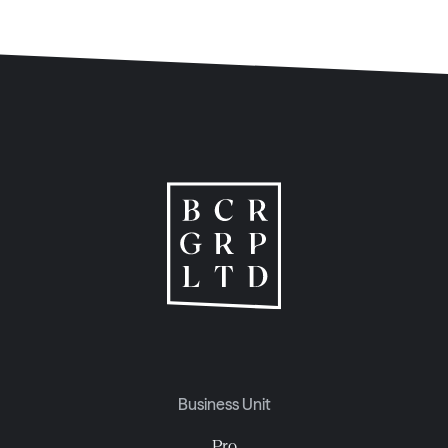
Business Unit
Pro