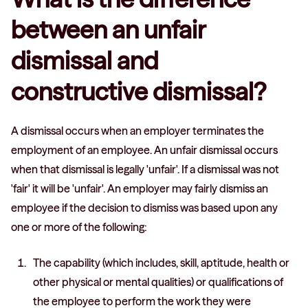
between an unfair
dismissal and
constructive dismissal?
A dismissal occurs when an employer terminates the
employment of an employee. An unfair dismissal occurs
when that dismissal is legally 'unfair'. If a dismissal was not
'fair' it will be 'unfair'. An employer may fairly dismiss an
employee if the decision to dismiss was based upon any
one or more of the following:
The capability (which includes, skill, aptitude, health or
other physical or mental qualities) or qualifications of
the employee to perform the work they were