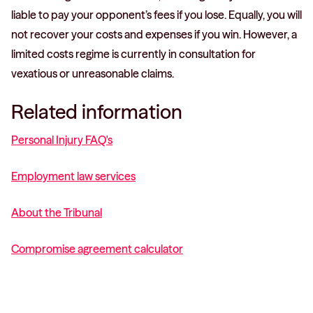
liable to pay your opponent’s fees if you lose. Equally, you will
not recover your costs and expenses if you win. However, a
limited costs regime is currently in consultation for
vexatious or unreasonable claims.
Related information
Personal Injury FAQ's
Employment law services
About the Tribunal
Compromise agreement calculator