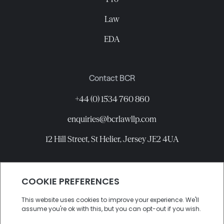
Law
EDA
Contact BCR
+44 (0) 1534 760 860
enquiries@bcrlawllp.com
12 Hill Street, St Helier, Jersey JE2 4UA
Connect with BCR