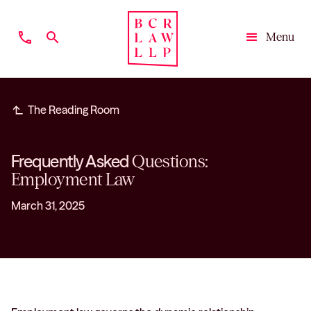
phone
search
Menu
Close
subdirectory_arrow_left
The Reading Room
Frequently Asked
Questions:
Employment Law
March 31, 2025