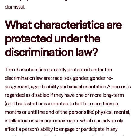
dismissal.
What characteristics are
protected under the
discrimination law?
The characteristics currently protected under the
discrimination law are: race, sex, gender, gender re-
assignment, age, disability and sexual orientation.A person is
regarded as disabled if they have one or more long-term
(i.e. it has lasted or is expected to last for more than six
months or until the end of the person’s life) physical, mental,
intellectual or sensory impairments which can adversely
affect a person’s ability to engage or participate in any