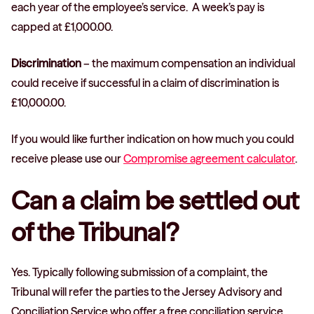
each year of the employee’s service. A week’s pay is
capped at £1,000.00.
Discrimination
– the maximum compensation an individual
could receive if successful in a claim of discrimination is
£10,000.00.
If you would like further indication on how much you could
receive please use our
Compromise agreement calculator
.
Can a claim be settled out
of the Tribunal?
Yes. Typically following submission of a complaint, the
Tribunal will refer the parties to the Jersey Advisory and
Conciliation Service who offer a free conciliation service.