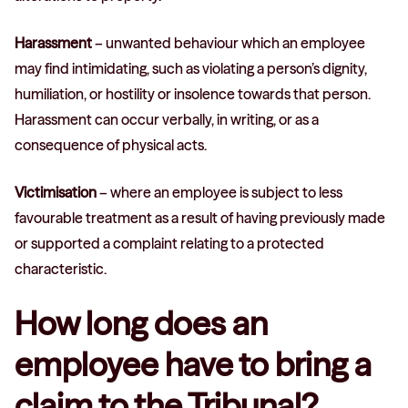
Harassment
– unwanted behaviour which an employee
may find intimidating, such as violating a person’s dignity,
humiliation, or hostility or insolence towards that person.
Harassment can occur verbally, in writing, or as a
consequence of physical acts.
Victimisation
– where an employee is subject to less
favourable treatment as a result of having previously made
or supported a complaint relating to a protected
characteristic.
How long does an
employee have to bring a
claim to the Tribunal?