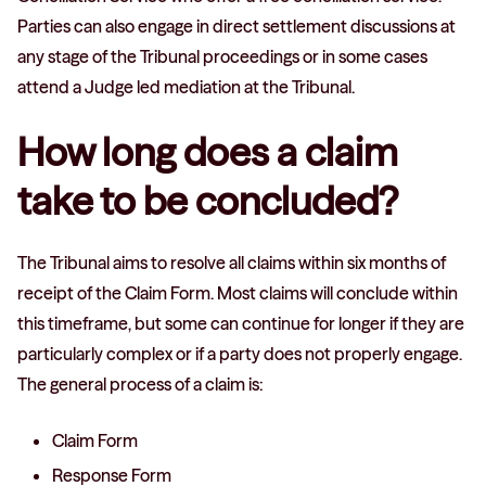
Parties can also engage in direct settlement discussions at
any stage of the Tribunal proceedings or in some cases
attend a Judge led mediation at the Tribunal.
How long does a claim
take to be concluded?
The Tribunal aims to resolve all claims within six months of
receipt of the Claim Form. Most claims will conclude within
this timeframe, but some can continue for longer if they are
particularly complex or if a party does not properly engage.
The general process of a claim is:
Claim Form
Response Form