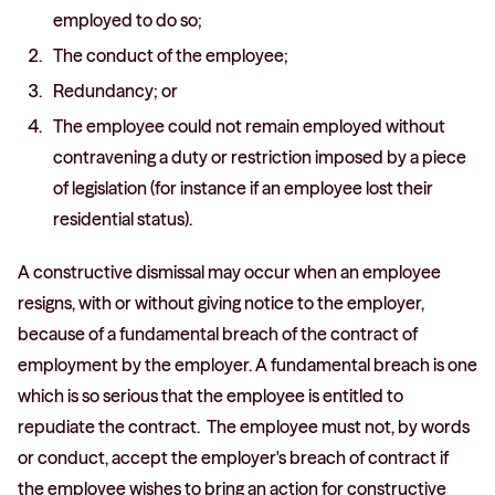
employed to do so;
The conduct of the employee;
Redundancy; or
The employee could not remain employed without
contravening a duty or restriction imposed by a piece
of legislation (for instance if an employee lost their
residential status).
A constructive dismissal may occur when an employee
resigns, with or without giving notice to the employer,
because of a fundamental breach of the contract of
employment by the employer. A fundamental breach is one
which is so serious that the employee is entitled to
repudiate the contract. The employee must not, by words
or conduct, accept the employer's breach of contract if
the employee wishes to bring an action for constructive