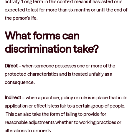
activity. 'Long term' in this context means it has lasted or is
expected to last for more than six months or until the end of
the person’s life.
What forms can
discrimination take?
Direct
– when someone possesses one or more of the
protected characteristics and is treated unfairly as a
consequence
.
Indirect
– when a practice, policy or rule is in place that in its
application or effect is less fair to a certain group of people.
This can also take the form of failing to provide for
reasonable adjustments whether to working practices or
alterations to property.