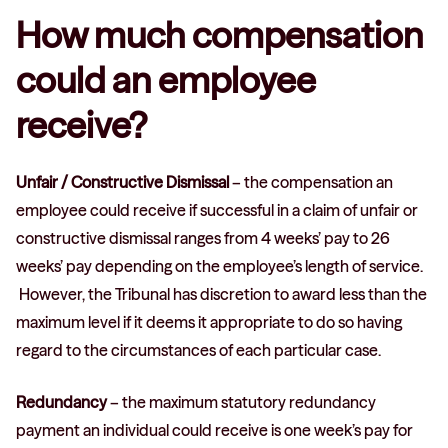
How much compensation
could an employee
receive?
Unfair / Constructive Dismissal
– the compensation an
employee could receive if successful in a claim of unfair or
constructive dismissal ranges from 4 weeks’ pay to 26
weeks’ pay depending on the employee’s length of service.
However, the Tribunal has discretion to award less than the
maximum level if it deems it appropriate to do so having
regard to the circumstances of each particular case.
Redundancy
– the maximum statutory redundancy
payment an individual could receive is one week’s pay for