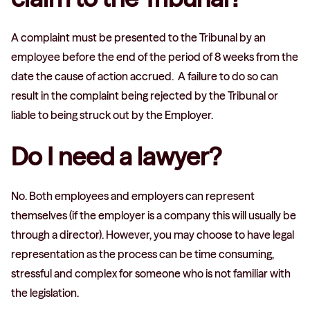
A complaint must be presented to the Tribunal by an
employee before the end of the period of 8 weeks from the
date the cause of action accrued. A failure to do so can
result in the complaint being rejected by the Tribunal or
liable to being struck out by the Employer.
Do I need a lawyer?
No. Both employees and employers can represent
themselves (if the employer is a company this will usually be
through a director). However, you may choose to have legal
representation as the process can be time consuming,
stressful and complex for someone who is not familiar with
the legislation.