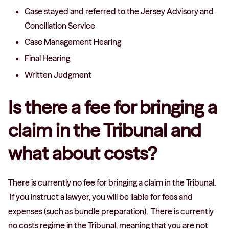
Case stayed and referred to the Jersey Advisory and
Conciliation Service
Case Management Hearing
Final Hearing
Written Judgment
Is there a fee for bringing a
claim in the Tribunal and
what about costs?
There is currently no fee for bringing a claim in the Tribunal.
If you instruct a lawyer, you will be liable for fees and
expenses (such as bundle preparation). There is currently
no costs regime in the Tribunal, meaning that you are not