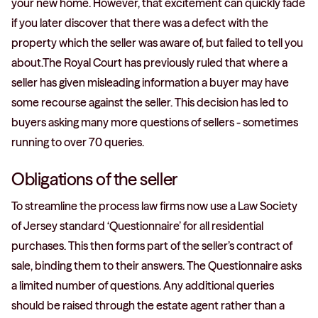
your new home. However, that excitement can quickly fade
if you later discover that there was a defect with the
property which the seller was aware of, but failed to tell you
about.The Royal Court has previously ruled that where a
seller has given misleading information a buyer may have
some recourse against the seller. This decision has led to
buyers asking many more questions of sellers - sometimes
running to over 70 queries.
Obligations of the seller
To streamline the process law firms now use a Law Society
of Jersey standard ‘Questionnaire’ for all residential
purchases. This then forms part of the seller’s contract of
sale, binding them to their answers. The Questionnaire asks
a limited number of questions. Any additional queries
should be raised through the estate agent rather than a