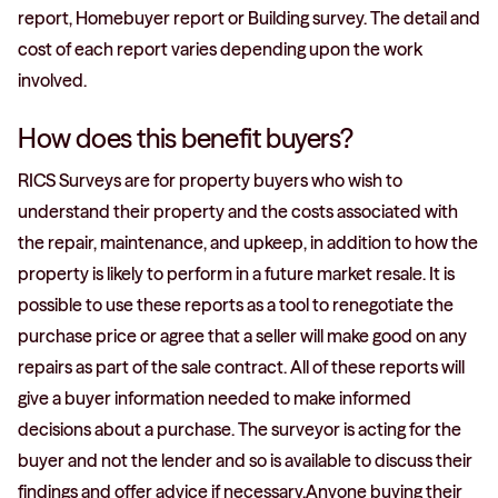
report, Homebuyer report or Building survey. The detail and
cost of each report varies depending upon the work
involved.
How does this benefit buyers?
RICS Surveys are for property buyers who wish to
understand their property and the costs associated with
the repair, maintenance, and upkeep, in addition to how the
property is likely to perform in a future market resale. It is
possible to use these reports as a tool to renegotiate the
purchase price or agree that a seller will make good on any
repairs as part of the sale contract. All of these reports will
give a buyer information needed to make informed
decisions about a purchase. The surveyor is acting for the
buyer and not the lender and so is available to discuss their
findings and offer advice if necessary.Anyone buying their