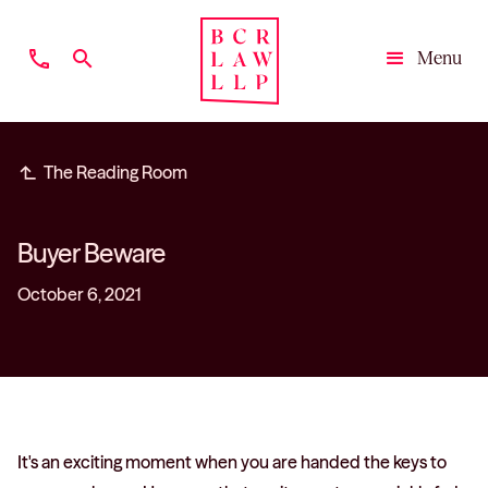
phone
search
Menu
Close
subdirectory_arrow_left
The Reading Room
Buyer Beware
October 6, 2021
It's an exciting moment when you are handed the keys to