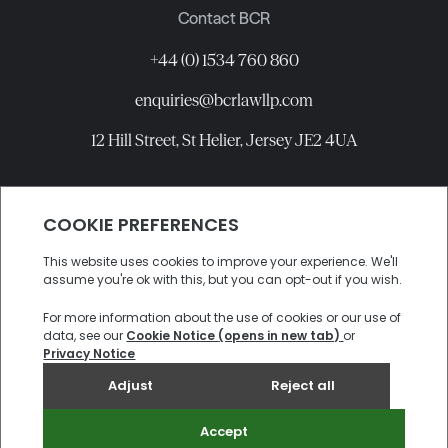
Contact BCR
+44 (0) 1534 760 860
enquiries@bcrlawllp.com
12 Hill Street, St Helier, Jersey JE2 4UA
Connect with BCR
©
2026
BCR Law LLP All rights reserved.
Candidate Privacy Notice
Privacy
Cookies
Site by
Electric Sheep