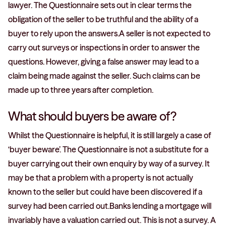
lawyer. The Questionnaire sets out in clear terms the
obligation of the seller to be truthful and the ability of a
buyer to rely upon the answers.A seller is not expected to
carry out surveys or inspections in order to answer the
questions. However, giving a false answer may lead to a
claim being made against the seller. Such claims can be
made up to three years after completion.
What should buyers be aware of?
Whilst the Questionnaire is helpful, it is still largely a case of
‘buyer beware’. The Questionnaire is not a substitute for a
buyer carrying out their own enquiry by way of a survey. It
may be that a problem with a property is not actually
known to the seller but could have been discovered if a
survey had been carried out.Banks lending a mortgage will
invariably have a valuation carried out. This is not a survey. A