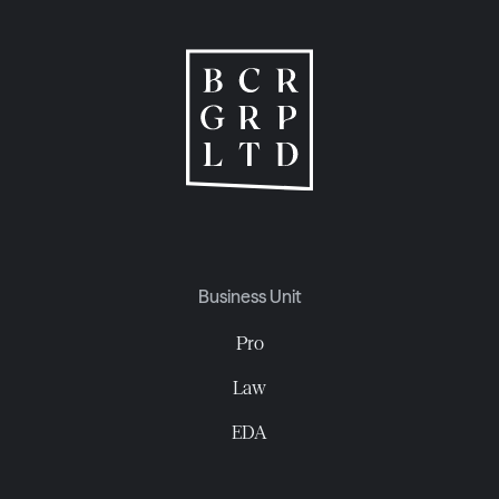
Business Unit
Pro
Law
EDA