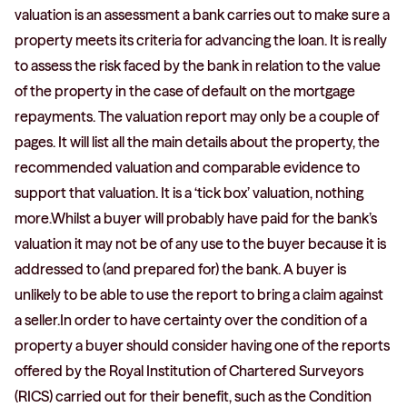
valuation is an assessment a bank carries out to make sure a
property meets its criteria for advancing the loan. It is really
to assess the risk faced by the bank in relation to the value
of the property in the case of default on the mortgage
repayments. The valuation report may only be a couple of
pages. It will list all the main details about the property, the
recommended valuation and comparable evidence to
support that valuation. It is a ‘tick box’ valuation, nothing
more.Whilst a buyer will probably have paid for the bank’s
valuation it may not be of any use to the buyer because it is
addressed to (and prepared for) the bank. A buyer is
unlikely to be able to use the report to bring a claim against
a seller.In order to have certainty over the condition of a
property a buyer should consider having one of the reports
offered by the Royal Institution of Chartered Surveyors
(RICS) carried out for their benefit, such as the Condition