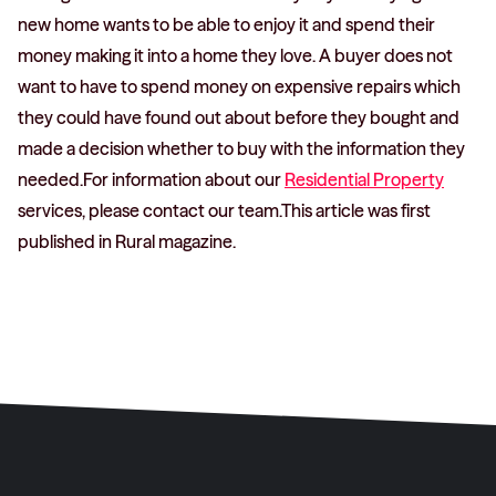
new home wants to be able to enjoy it and spend their
money making it into a home they love. A buyer does not
want to have to spend money on expensive repairs which
they could have found out about before they bought and
made a decision whether to buy with the information they
needed.For information about our
Residential Property
services, please contact our team.This article was first
published in Rural magazine.