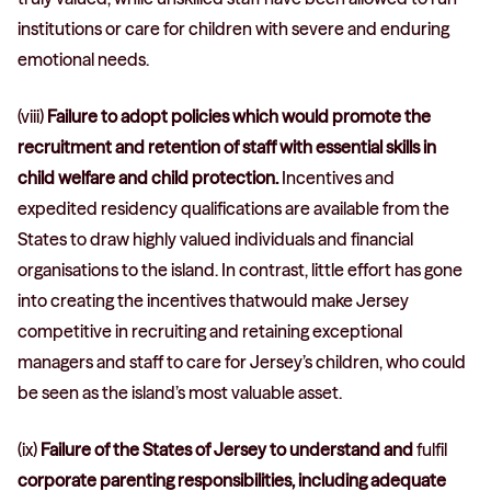
institutions or care for children with severe and enduring
emotional needs.
(viii)
Failure to adopt policies which would promote the
recruitment and retention of staff with essential skills in
child welfare and child protection.
Incentives and
expedited residency qualifications are available from the
States to draw highly valued individuals and financial
organisations to the island. In contrast, little effort has gone
into creating the incentives thatwould make Jersey
competitive in recruiting and retaining exceptional
managers and staff to care for Jersey’s children, who could
be seen as the island’s most valuable asset.
(ix)
Failure of the States of Jersey to understand and
fulfil
corporate parenting responsibilities, including adequate