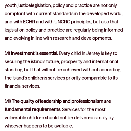
youth justicelegislation, policy and practice are not only
compliant with current standards in the developed world,
and with ECHR and with UNCRC principles, but also that
legislation policy and practice are regularly being informed
and evolving in line with research and developments.
(vi)
Investment is essential.
Every child in Jersey is key to
securing the island’s future, prosperity and international
standing, but that will not be achieved without according
the island’s children’s services priority comparable to its
financial services.
(vii)
The quality of leadership and professionalism are
fundamental requirements.
Services for the most
vulnerable children should not be delivered simply by
whoever happens to be available.