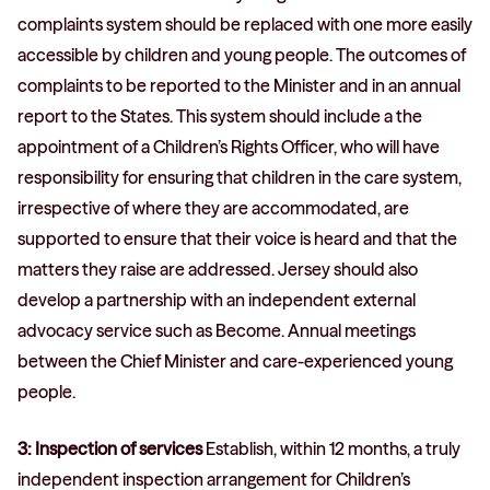
complaints system should be replaced with one more easily
accessible by children and young people. The outcomes of
complaints to be reported to the Minister and in an annual
report to the States. This system should include a the
appointment of a Children’s Rights Officer, who will have
responsibility for ensuring that children in the care system,
irrespective of where they are accommodated, are
supported to ensure that their voice is heard and that the
matters they raise are addressed. Jersey should also
develop a partnership with an independent external
advocacy service such as Become. Annual meetings
between the Chief Minister and care-experienced young
people.
3: Inspection of services
Establish, within 12 months, a truly
independent inspection arrangement for Children’s