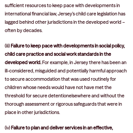
sufficient resources to keep pace with developments in
international financial law, Jersey’s child care legislation has
lagged behind other jurisdictions in the developed world –
often by decades.
(iii)
Failure to keep pace with developments in social policy,
child care practice and social work standards in the
developed world.
For example, in Jersey there has been an
ill-considered, misguided and potentially harmful approach
to secure accommodation that was used routinely for
children whose needs would have not have met the
threshold for secure detentionelsewhere and without the
thorough assessment or rigorous safeguards that were in
place in other jurisdictions.
(iv)
Failure to plan and deliver services in an effective,