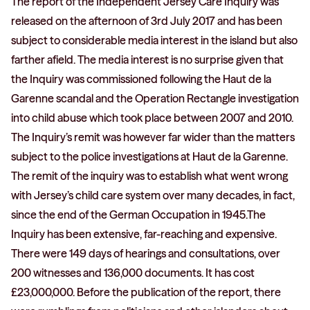
The report of the Independent Jersey Care Inquiry was
released on the afternoon of 3rd July 2017 and has been
subject to considerable media interest in the island but also
farther afield. The media interest is no surprise given that
the Inquiry was commissioned following the Haut de la
Garenne scandal and the Operation Rectangle investigation
into child abuse which took place between 2007 and 2010.
The Inquiry’s remit was however far wider than the matters
subject to the police investigations at Haut de la Garenne.
The remit of the inquiry was to establish what went wrong
with Jersey’s child care system over many decades, in fact,
since the end of the German Occupation in 1945.The
Inquiry has been extensive, far-reaching and expensive.
There were 149 days of hearings and consultations, over
200 witnesses and 136,000 documents. It has cost
£23,000,000. Before the publication of the report, there