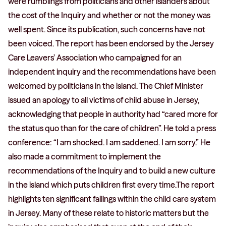
were rumblings from politicians and other islanders about
the cost of the Inquiry and whether or not the money was
well spent. Since its publication, such concerns have not
been voiced. The report has been endorsed by the Jersey
Care Leavers’ Association who campaigned for an
independent inquiry and the recommendations have been
welcomed by politicians in the island. The Chief Minister
issued an apology to all victims of child abuse in Jersey,
acknowledging that people in authority had “cared more for
the status quo than for the care of children”. He told a press
conference: “I am shocked. I am saddened. I am sorry.” He
also made a commitment to implement the
recommendations of the Inquiry and to build a new culture
in the island which puts children first every time.The report
highlights ten significant failings within the child care system
in Jersey. Many of these relate to historic matters but the