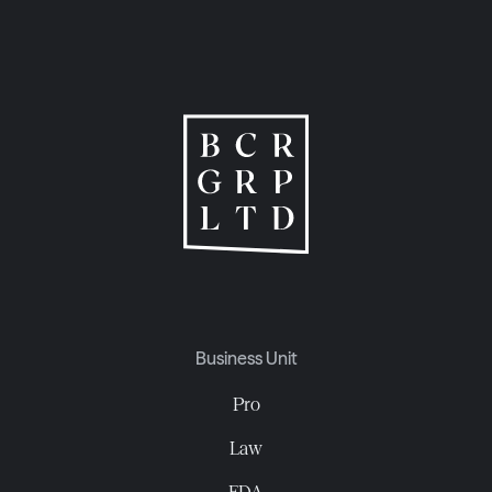
Business Unit
Pro
Law