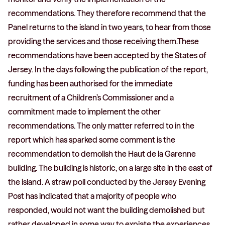
recommendations. They therefore recommend that the
Panel returns to the island in two years, to hear from those
providing the services and those receiving them.These
recommendations have been accepted by the States of
Jersey. In the days following the publication of the report,
funding has been authorised for the immediate
recruitment of a Children’s Commissioner and a
commitment made to implement the other
recommendations. The only matter referred to in the
report which has sparked some comment is the
recommendation to demolish the Haut de la Garenne
building. The building is historic, on a large site in the east of
the island. A straw poll conducted by the Jersey Evening
Post has indicated that a majority of people who
responded, would not want the building demolished but
rather developed in some way to expiate the experiences