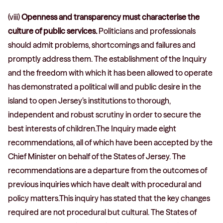
(viii)
Openness and transparency must characterise the
culture of public services.
Politicians and professionals
should admit problems, shortcomings and failures and
promptly address them. The establishment of the Inquiry
and the freedom with which it has been allowed to operate
has demonstrated a political will and public desire in the
island to open Jersey’s institutions to thorough,
independent and robust scrutiny in order to secure the
best interests of children.The Inquiry made eight
recommendations, all of which have been accepted by the
Chief Minister on behalf of the States of Jersey. The
recommendations are a departure from the outcomes of
previous inquiries which have dealt with procedural and
policy matters.This inquiry has stated that the key changes
required are not procedural but cultural. The States of