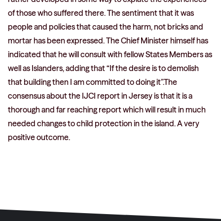
of those who suffered there. The sentiment that it was
people and policies that caused the harm, not bricks and
mortar has been expressed. The Chief Minister himself has
indicated that he will consult with fellow States Members as
well as Islanders, adding that “If the desire is to demolish
that building then I am committed to doing it”.The
consensus about the IJCI report in Jersey is that it is a
thorough and far reaching report which will result in much
needed changes to child protection in the island. A very
positive outcome.