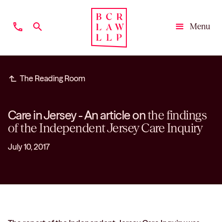
phone
search
Menu
Close
subdirectory_arrow_left
The Reading Room
Care in Jersey - An article on
the findings
of the Independent Jersey Care Inquiry
July 10, 2017