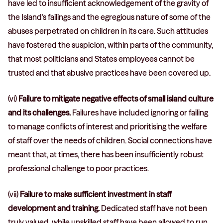
have led to insufficient acknowledgement of the gravity of
the Island’s failings and the egregious nature of some of the
abuses perpetrated on children in its care. Such attitudes
have fostered the suspicion, within parts of the community,
that most politicians and States employees cannot be
trusted and that abusive practices have been covered up.
(vi)
Failure to mitigate negative effects of small island culture
and its challenges.
Failures have included ignoring or failing
to manage conflicts of interest and prioritising the welfare
of staff over the needs of children. Social connections have
meant that, at times, there has been insufficiently robust
professional challenge to poor practices.
(vii)
Failure to make sufficient investment in staff
development and training.
Dedicated staff have not been
truly valued, while unskilled staff have been allowed to run