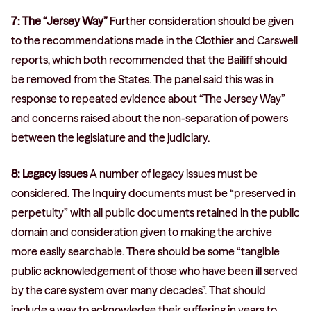
7: The “Jersey Way”
Further consideration should be given
to the recommendations made in the Clothier and Carswell
reports, which both recommended that the Bailiff should
be removed from the States. The panel said this was in
response to repeated evidence about “The Jersey Way”
and concerns raised about the non-separation of powers
between the legislature and the judiciary.
8: Legacy issues
A number of legacy issues must be
considered. The Inquiry documents must be “preserved in
perpetuity” with all public documents retained in the public
domain and consideration given to making the archive
more easily searchable. There should be some “tangible
public acknowledgement of those who have been ill served
by the care system over many decades”. That should
include a way to acknowledge their suffering in years to