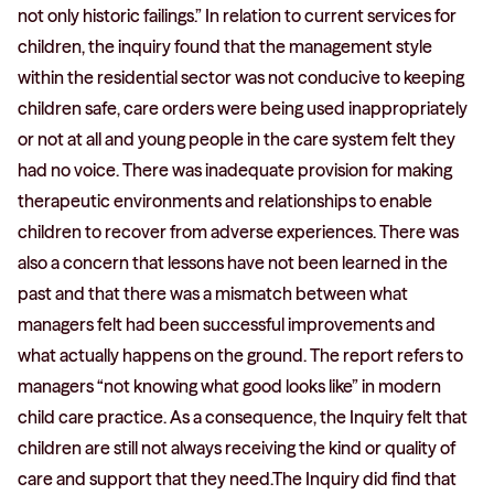
not only historic failings.” In relation to current services for
children, the inquiry found that the management style
within the residential sector was not conducive to keeping
children safe, care orders were being used inappropriately
or not at all and young people in the care system felt they
had no voice. There was inadequate provision for making
therapeutic environments and relationships to enable
children to recover from adverse experiences. There was
also a concern that lessons have not been learned in the
past and that there was a mismatch between what
managers felt had been successful improvements and
what actually happens on the ground. The report refers to
managers “not knowing what good looks like” in modern
child care practice. As a consequence, the Inquiry felt that
children are still not always receiving the kind or quality of
care and support that they need.The Inquiry did find that