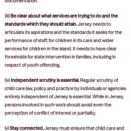
documentation.
(iii)
Be clear about what services are trying to do and the
standards which they should attain.
Jersey needs to
articulate its aspirations and the standards it seeks for the
performance of staff, for children in its care and wider
services for children in the island. It needs to have clear
thresholds for state intervention in families, including in
respect of youth offending.
(iv)
Independent scrutiny is essential.
Regular scrutiny of
child care law, policy and practice by individuals or agencies
entirely independent of Jersey is essential. While in Jersey,
persons involved in such work should avoid even the
perception of conflict of interest or partiality.
(v)
Stay connected.
Jersey must ensure that child care and