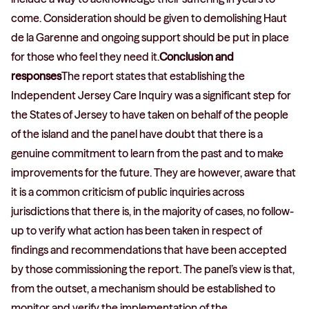
come. Consideration should be given to demolishing Haut
de la Garenne and ongoing support should be put in place
for those who feel they need it.
Conclusion and
responses
The report states that establishing the
Independent Jersey Care Inquiry was a significant step for
the States of Jersey to have taken on behalf of the people
of the island and the panel have doubt that there is a
genuine commitment to learn from the past and to make
improvements for the future. They are however, aware that
it is a common criticism of public inquiries across
jurisdictions that there is, in the majority of cases, no follow-
up to verify what action has been taken in respect of
findings and recommendations that have been accepted
by those commissioning the report. The panel’s view is that,
from the outset, a mechanism should be established to
monitor and verify the implementation of the