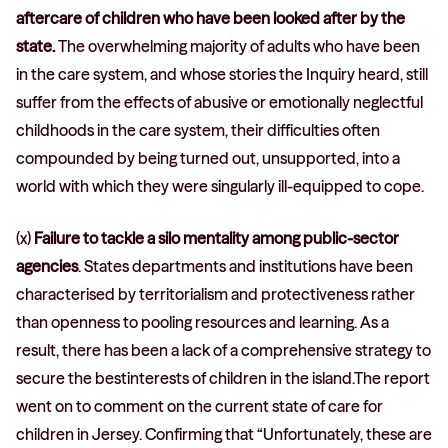
aftercare of children who have been looked after by the
state.
The overwhelming majority of adults who have been
in the care system, and whose stories the Inquiry heard, still
suffer from the effects of abusive or emotionally neglectful
childhoods in the care system, their difficulties often
compounded by being turned out, unsupported, into a
world with which they were singularly ill-equipped to cope.
(x)
Failure to tackle a silo mentality among public-sector
agencies
. States departments and institutions have been
characterised by territorialism and protectiveness rather
than openness to pooling resources and learning. As a
result, there has been a lack of a comprehensive strategy to
secure the bestinterests of children in the island.The report
went on to comment on the current state of care for
children in Jersey. Confirming that “Unfortunately, these are