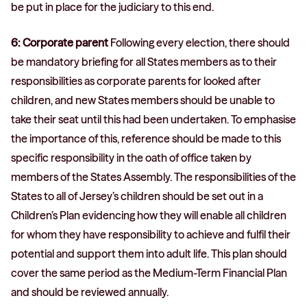
be put in place for the judiciary to this end.
6: Corporate parent
Following every election, there should
be mandatory briefing for all States members as to their
responsibilities as corporate parents for looked after
children, and new States members should be unable to
take their seat until this had been undertaken. To emphasise
the importance of this, reference should be made to this
specific responsibility in the oath of office taken by
members of the States Assembly. The responsibilities of the
States to all of Jersey’s children should be set out in a
Children’s Plan evidencing how they will enable all children
for whom they have responsibility to achieve and fulfil their
potential and support them into adult life. This plan should
cover the same period as the Medium-Term Financial Plan
and should be reviewed annually.