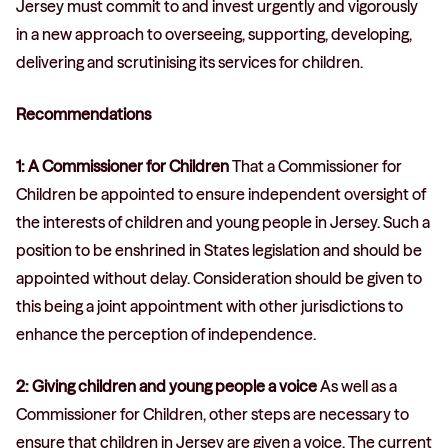
Jersey must commit to and invest urgently and vigorously
in a new approach to overseeing, supporting, developing,
delivering and scrutinising its services for children.
Recommendations
1: A Commissioner for Children
That a Commissioner for
Children be appointed to ensure independent oversight of
the interests of children and young people in Jersey. Such a
position to be enshrined in States legislation and should be
appointed without delay. Consideration should be given to
this being a joint appointment with other jurisdictions to
enhance the perception of independence.
2: Giving children and young people a voice
As well as a
Commissioner for Children, other steps are necessary to
ensure that children in Jersey are given a voice. The current