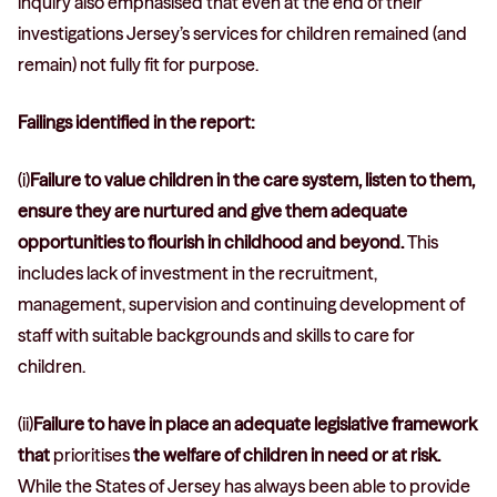
inquiry also emphasised that even at the end of their
investigations Jersey’s services for children remained (and
remain) not fully fit for purpose.
Failings identified in the report:
(i)
Failure to value children in the care system, listen to them,
ensure they are nurtured and give them adequate
opportunities to flourish in childhood and beyond.
This
includes lack of investment in the recruitment,
management, supervision and continuing development of
staff with suitable backgrounds and skills to care for
children.
(ii)
Failure to have in place an adequate legislative framework
that
prioritises
the welfare of children in need or at risk.
While the States of Jersey has always been able to provide