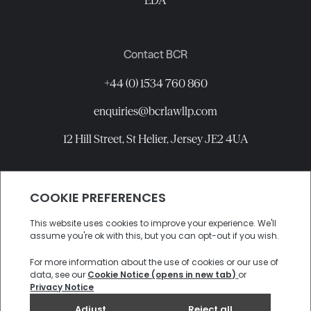
EDA
Contact BCR
+44 (0) 1534 760 860
enquiries@bcrlawllp.com
12 Hill Street, St Helier, Jersey JE2 4UA
Connect with BCR
©
2026
BCR Law LLP All rights reserved.