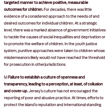
targeted manner to achieve positive, measurable
outcomes for children.
For decades, there was little
evidence of a considered approach to the needs of and
desired outcomes for individual children. At a strategic
level, there was a marked absence of government initiatives
to tackle the causes of social inequalities and deprivation or
to promote the welfare of children. In the youth justice
system, punitive approaches were taken to children whose
misdemeanors likely would not have reached the threshold
for prosecution in otherjurisdictions.
(v)
Failure to establish a culture of openness and
transparency, leading to a perception, at least, of collusion
and cover-up
. Jersey’s culture has not encouraged the
reporting of poor and abusive practice. At times, efforts to
protect the island’s reputation and international standing