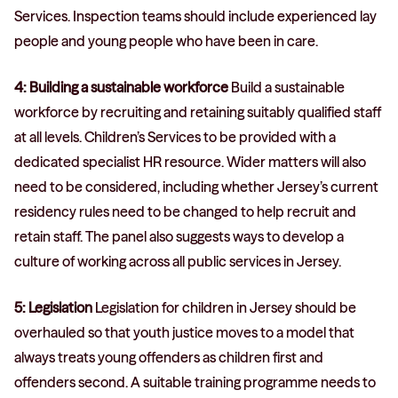
Services. Inspection teams should include experienced lay
people and young people who have been in care.
4: Building a sustainable workforce
Build a sustainable
workforce by recruiting and retaining suitably qualified staff
at all levels. Children’s Services to be provided with a
dedicated specialist HR resource. Wider matters will also
need to be considered, including whether Jersey’s current
residency rules need to be changed to help recruit and
retain staff. The panel also suggests ways to develop a
culture of working across all public services in Jersey.
5: Legislation
Legislation for children in Jersey should be
overhauled so that youth justice moves to a model that
always treats young offenders as children first and
offenders second. A suitable training programme needs to