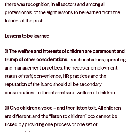
there was recognition, in all sectors and among all
professionals, of the eight lessons to be learned from the
failures of the past:
Lessons to be learned
(i)
The welfare and interests of children are paramount and
trump all other considerations.
Traditional values, operating
and management practices, the needs or employment
status of staff, convenience, HR practices and the
reputation of the island should all be secondary
considerations to the interestsand welfare of children.
(ii)
Give children a voice – and then listen to it.
All children
are different, and the “listen to children” box cannot be
ticked by providing one process or one set of