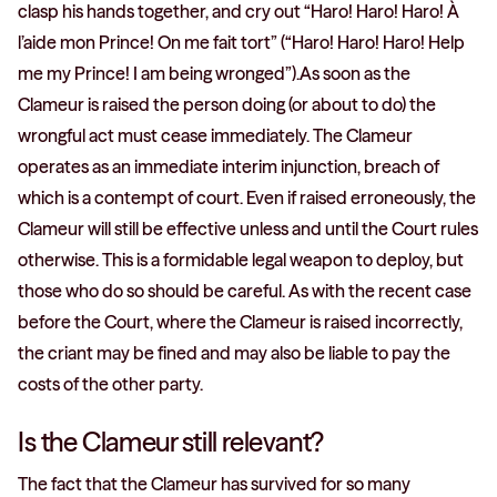
clasp his hands together, and cry out “Haro! Haro! Haro! À
l’aide mon Prince! On me fait tort” (“Haro! Haro! Haro! Help
me my Prince! I am being wronged”).As soon as the
Clameur is raised the person doing (or about to do) the
wrongful act must cease immediately. The Clameur
operates as an immediate interim injunction, breach of
which is a contempt of court. Even if raised erroneously, the
Clameur will still be effective unless and until the Court rules
otherwise. This is a formidable legal weapon to deploy, but
those who do so should be careful. As with the recent case
before the Court, where the Clameur is raised incorrectly,
the criant may be fined and may also be liable to pay the
costs of the other party.
Is the Clameur still relevant?
The fact that the Clameur has survived for so many