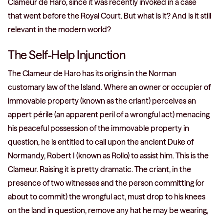
Clameur de Haro, since it was recently invoked in a case
that went before the Royal Court. But what is it? And is it still
relevant in the modern world?
The Self-Help Injunction
The Clameur de Haro has its origins in the Norman
customary law of the Island. Where an owner or occupier of
immovable property (known as the criant) perceives an
appert périle (an apparent peril of a wrongful act) menacing
his peaceful possession of the immovable property in
question, he is entitled to call upon the ancient Duke of
Normandy, Robert I (known as Rollo) to assist him. This is the
Clameur. Raising it is pretty dramatic. The criant, in the
presence of two witnesses and the person committing (or
about to commit) the wrongful act, must drop to his knees
on the land in question, remove any hat he may be wearing,