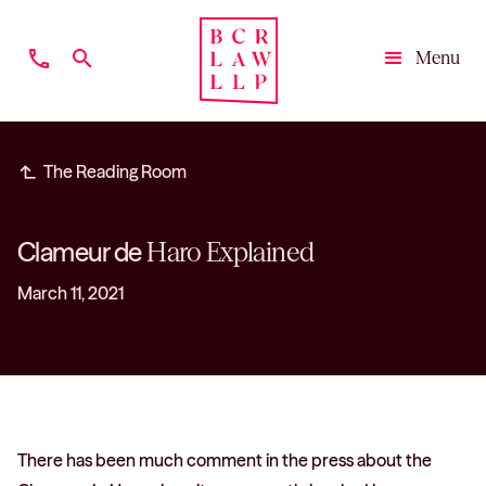
phone
search
Menu
Close
subdirectory_arrow_left
The Reading Room
Clameur de
Haro Explained
March 11, 2021
There has been much comment in the press about the