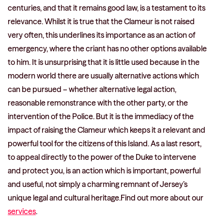
centuries, and that it remains good law, is a testament to its
relevance. Whilst it is true that the Clameur is not raised
very often, this underlines its importance as an action of
emergency, where the criant has no other options available
to him. It is unsurprising that it is little used because in the
modern world there are usually alternative actions which
can be pursued – whether alternative legal action,
reasonable remonstrance with the other party, or the
intervention of the Police. But it is the immediacy of the
impact of raising the Clameur which keeps it a relevant and
powerful tool for the citizens of this Island. As a last resort,
to appeal directly to the power of the Duke to intervene
and protect you, is an action which is important, powerful
and useful, not simply a charming remnant of Jersey’s
unique legal and cultural heritage.Find out more about our
services
.