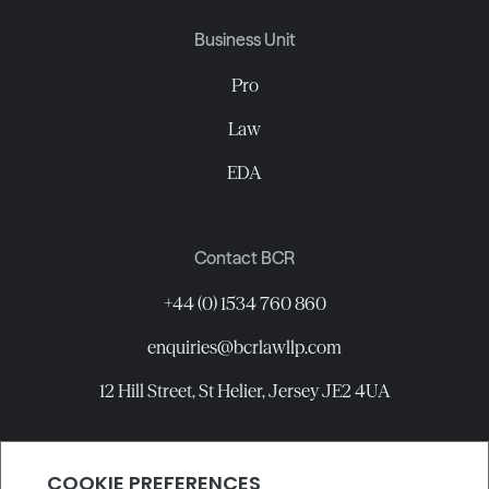
Business Unit
Pro
Law
EDA
Contact BCR
+44 (0) 1534 760 860
enquiries@bcrlawllp.com
12 Hill Street, St Helier, Jersey JE2 4UA
Connect with BCR