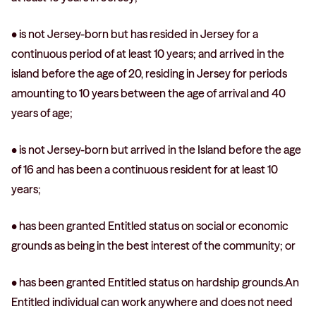
• is not Jersey-born but has resided in Jersey for a
continuous period of at least 10 years; and arrived in the
island before the age of 20, residing in Jersey for periods
amounting to 10 years between the age of arrival and 40
years of age;
• is not Jersey-born but arrived in the Island before the age
of 16 and has been a continuous resident for at least 10
years;
• has been granted Entitled status on social or economic
grounds as being in the best interest of the community; or
• has been granted Entitled status on hardship grounds.An
Entitled individual can work anywhere and does not need