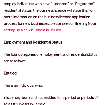
employ individuals who have “Licensed” or “Registered”
residential status, the business licence will state this.For
more information on the business licence application
process for new businesses, please see our Briefing Note
setting up a new business in Jersey.
Employment and Residential Status
The four categories of employment and residential status
are as follows:
Entitled
This is an individual who:
• is Jersey-born and has resided for a period or periods of
at least 10 years in Jersey;