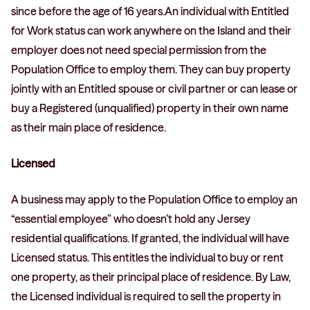
since before the age of 16 years.An individual with Entitled
for Work status can work anywhere on the Island and their
employer does not need special permission from the
Population Office to employ them. They can buy property
jointly with an Entitled spouse or civil partner or can lease or
buy a Registered (unqualified) property in their own name
as their main place of residence.
Licensed
A business may apply to the Population Office to employ an
“essential employee” who doesn’t hold any Jersey
residential qualifications. If granted, the individual will have
Licensed status. This entitles the individual to buy or rent
one property, as their principal place of residence. By Law,
the Licensed individual is required to sell the property in