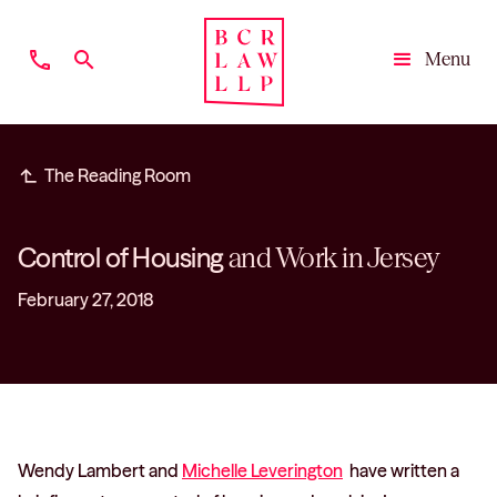
phone
search
Menu
Close
subdirectory_arrow_left
The Reading Room
Control of Housing
and Work in Jersey
February 27, 2018
Wendy Lambert and
Michelle Leverington
have written a