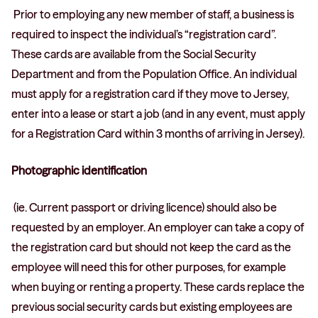
Prior to employing any new member of staff, a business is
required to inspect the individual’s “registration card”.
These cards are available from the Social Security
Department and from the Population Office. An individual
must apply for a registration card if they move to Jersey,
enter into a lease or start a job (and in any event, must apply
for a Registration Card within 3 months of arriving in Jersey).
Photographic identification
(ie. Current passport or driving licence) should also be
requested by an employer. An employer can take a copy of
the registration card but should not keep the card as the
employee will need this for other purposes, for example
when buying or renting a property. These cards replace the
previous social security cards but existing employees are