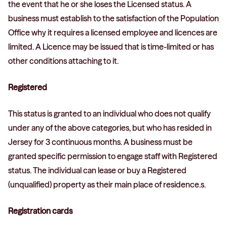
the event that he or she loses the Licensed status. A
business must establish to the satisfaction of the Population
Office why it requires a licensed employee and licences are
limited. A Licence may be issued that is time-limited or has
other conditions attaching to it.
Registered
This status is granted to an individual who does not qualify
under any of the above categories, but who has resided in
Jersey for 3 continuous months. A business must be
granted specific permission to engage staff with Registered
status. The individual can lease or buy a Registered
(unqualified) property as their main place of residence.s.
Registration cards