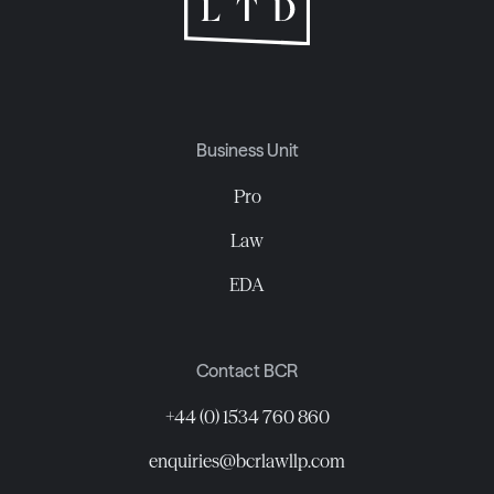
Business Unit
Pro
Law
EDA
Contact BCR
+44 (0) 1534 760 860
enquiries@bcrlawllp.com