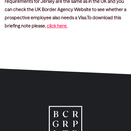
requirements for Jersey are the same as in the UK and you
can check the UK Border Agency Website to see whether a
prospective employee also needs a Visa.To download this
briefing note please,
click here.