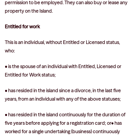
permission to be employed. They can also buy or lease any
property on the Island.
Entitled for work
This is an individual, without Entitled or Licensed status,
who:
• is the spouse of an individual with Entitled, Licensed or
Entitled for Work status;
• has resided in the island since a divorce, in the last five
years, from an individual with any of the above statuses;
• has resided in the island continuously for the duration of
five years before applying for a registration card; or• has
worked for a single undertaking (business) continuously