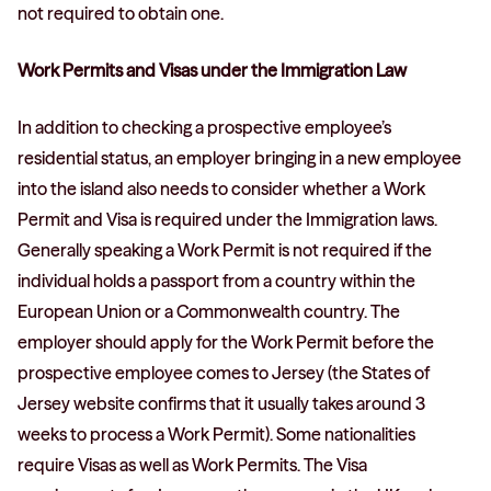
not required to obtain one.
Work Permits and Visas under the Immigration Law
In addition to checking a prospective employee’s
residential status, an employer bringing in a new employee
into the island also needs to consider whether a Work
Permit and Visa is required under the Immigration laws.
Generally speaking a Work Permit is not required if the
individual holds a passport from a country within the
European Union or a Commonwealth country. The
employer should apply for the Work Permit before the
prospective employee comes to Jersey (the States of
Jersey website confirms that it usually takes around 3
weeks to process a Work Permit). Some nationalities
require Visas as well as Work Permits. The Visa