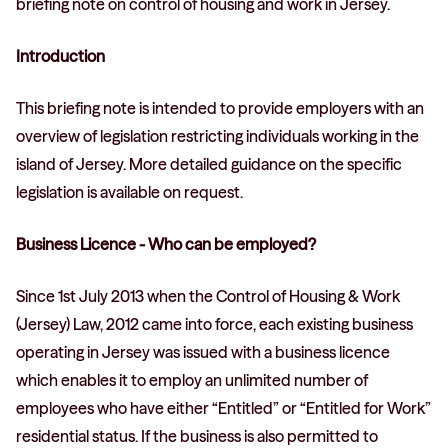
briefing note on control of housing and work in Jersey.
Introduction
This briefing note is intended to provide employers with an
overview of legislation restricting individuals working in the
island of Jersey. More detailed guidance on the specific
legislation is available on request.
Business Licence - Who can be employed?
Since 1st July 2013 when the Control of Housing & Work
(Jersey) Law, 2012 came into force, each existing business
operating in Jersey was issued with a business licence
which enables it to employ an unlimited number of
employees who have either “Entitled” or “Entitled for Work”
residential status. If the business is also permitted to