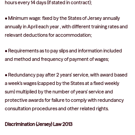
hours every 14 days (if stated in contract);
• Minimum wage: fixed by the States of Jersey annually
annually in April each year , with different training rates and
relevant deductions for accommodation;
• Requirements as to pay slips and information included
and method and frequency of payment of wages;
• Redundancy pay after 2 years’ service, with award based
a week’s wages (capped by the States at a fixed weekly
sum) multiplied by the number of years’ service and
protective awards for failure to comply with redundancy
consultation procedures and other related rights.
Discrimination (Jersey) Law 2013