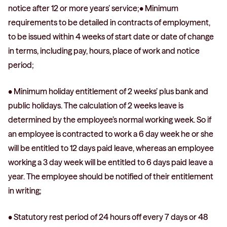
notice after 12 or more years’ service;• Minimum
requirements to be detailed in contracts of employment,
to be issued within 4 weeks of start date or date of change
in terms, including pay, hours, place of work and notice
period;
• Minimum holiday entitlement of 2 weeks’ plus bank and
public holidays. The calculation of 2 weeks leave is
determined by the employee’s normal working week. So if
an employee is contracted to work a 6 day week he or she
will be entitled to 12 days paid leave, whereas an employee
working a 3 day week will be entitled to 6 days paid leave a
year. The employee should be notified of their entitlement
in writing;
• Statutory rest period of 24 hours off every 7 days or 48