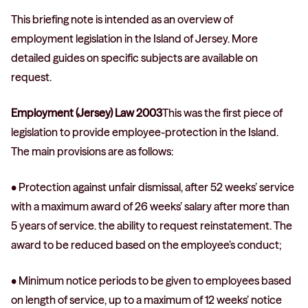
This briefing note is intended as an overview of
employment legislation in the Island of Jersey. More
detailed guides on specific subjects are available on
request.
Employment (Jersey) Law 2003
This was the first piece of
legislation to provide employee-protection in the Island.
The main provisions are as follows:
• Protection against unfair dismissal, after 52 weeks’ service
with a maximum award of 26 weeks’ salary after more than
5 years of service. the ability to request reinstatement. The
award to be reduced based on the employee’s conduct;
• Minimum notice periods to be given to employees based
on length of service, up to a maximum of 12 weeks’ notice