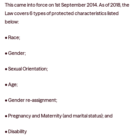
This came into force on 1st September 2014. As of 2018, the
Law covers 6 types of protected characteristics listed
below:
• Race;
• Gender;
• Sexual Orientation;
• Age;
• Gender re-assignment;
• Pregnancy and Maternity (and marital status); and
• Disability