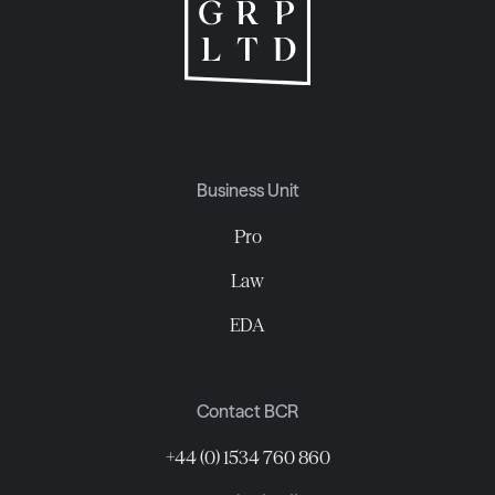
Business Unit
Pro
Law
EDA
Contact BCR
+44 (0) 1534 760 860