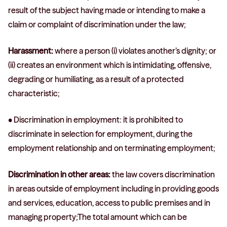
result of the subject having made or intending to make a
claim or complaint of discrimination under the law;
Harassment:
where a person (i) violates another’s dignity; or
(ii) creates an environment which is intimidating, offensive,
degrading or humiliating, as a result of a protected
characteristic;
• Discrimination in employment: it is prohibited to
discriminate in selection for employment, during the
employment relationship and on terminating employment;
Discrimination in other areas:
the law covers discrimination
in areas outside of employment including in providing goods
and services, education, access to public premises and in
managing property;The total amount which can be