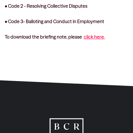
• Code 2 - Resolving Collective Disputes
• Code 3- Balloting and Conduct in Employment
To download the briefing note, please
click here.