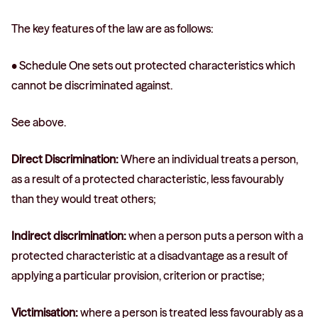
The key features of the law are as follows:
• Schedule One sets out protected characteristics which
cannot be discriminated against.
See above.
Direct Discrimination:
Where an individual treats a person,
as a result of a protected characteristic, less favourably
than they would treat others;
Indirect discrimination:
when a person puts a person with a
protected characteristic at a disadvantage as a result of
applying a particular provision, criterion or practise;
Victimisation:
where a person is treated less favourably as a