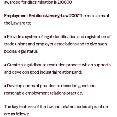
awarded for discrimination is £10,000.
Employment Relations (Jersey) Law 2007
The main aims of
the Law are to:
• Provide a system of legal identification and registration of
trade unions and employer associations and to give such
bodies legal status;
• Create a legal dispute resolution process which supports
and develops good industrial relations;and;
• Develop codes of practice to describe good and
reasonable employment relations practice.
The key features of the law and related codes of practice
are as follows: