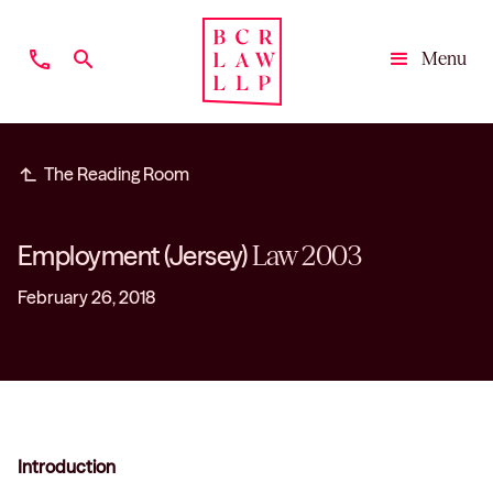
phone
search
Menu
Close
subdirectory_arrow_left
The Reading Room
Employment (Jersey)
Law 2003
February 26, 2018
Introduction