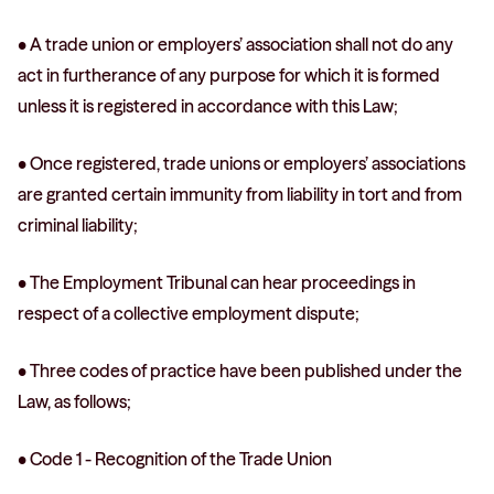
• A trade union or employers’ association shall not do any
act in furtherance of any purpose for which it is formed
unless it is registered in accordance with this Law;
• Once registered, trade unions or employers’ associations
are granted certain immunity from liability in tort and from
criminal liability;
• The Employment Tribunal can hear proceedings in
respect of a collective employment dispute;
• Three codes of practice have been published under the
Law, as follows;
• Code 1 - Recognition of the Trade Union