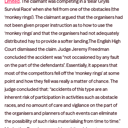
Limited
. The claimant was competing in a ‘Bear Grylls
Survival Race’ when she fell from one of the obstacles (the
‘monkey rings’). The claimant argued that the organisers had
not been given proper instruction as to how to use the
‘monkey rings’ and that the organisers had not adequately
distributed hay to provide a softer landing.The English High
Court dismissed the claim. Judge Jeremy Freedman
concluded the accident was “not occasioned by any fault
on the part of the defendants”. Essentially, it appears that
most of the competitors fell off the ‘monkey rings’ at some
point and how they fell was really a matter of chance. The
judge concluded that: “accidents of this type are an
inherent risk of participation in activities such as obstacle
races, and no amount of care and vigilance on the part of
the organisers and planners of such events can eliminate
the possibility of such risks materialising from time to time.”