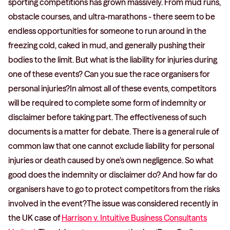
sporting competitions has grown massively. From mud runs,
obstacle courses, and ultra-marathons - there seem to be
endless opportunities for someone to run around in the
freezing cold, caked in mud, and generally pushing their
bodies to the limit. But what is the liability for injuries during
one of these events? Can you sue the race organisers for
personal injuries?In almost all of these events, competitors
will be required to complete some form of indemnity or
disclaimer before taking part. The effectiveness of such
documents is a matter for debate. There is a general rule of
common law that one cannot exclude liability for personal
injuries or death caused by one’s own negligence. So what
good does the indemnity or disclaimer do? And how far do
organisers have to go to protect competitors from the risks
involved in the event?The issue was considered recently in
the UK case of
Harrison v. Intuitive Business Consultants