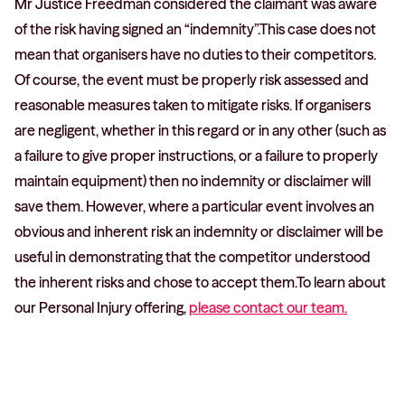
Mr Justice Freedman considered the claimant was aware
of the risk having signed an “indemnity”.This case does not
mean that organisers have no duties to their competitors.
Of course, the event must be properly risk assessed and
reasonable measures taken to mitigate risks. If organisers
are negligent, whether in this regard or in any other (such as
a failure to give proper instructions, or a failure to properly
maintain equipment) then no indemnity or disclaimer will
save them. However, where a particular event involves an
obvious and inherent risk an indemnity or disclaimer will be
useful in demonstrating that the competitor understood
the inherent risks and chose to accept them.To learn about
our Personal Injury offering,
please contact our team.