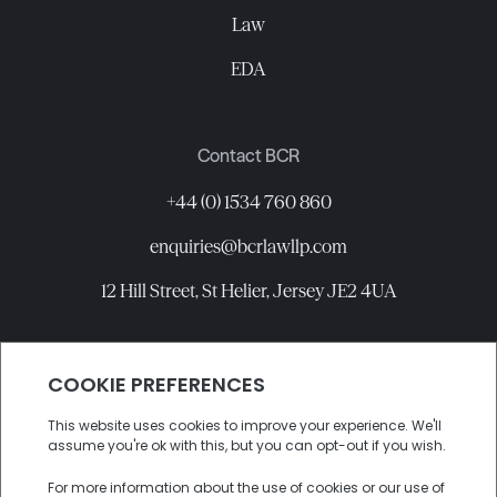
Law
EDA
Contact BCR
+44 (0) 1534 760 860
enquiries@bcrlawllp.com
12 Hill Street, St Helier, Jersey JE2 4UA
Connect with BCR