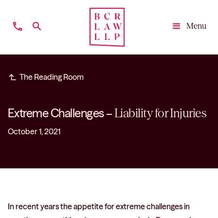
phone
search
Menu
Close
subdirectory_arrow_left
The Reading Room
Extreme Challenges –
Liability for Injuries
October 1, 2021
In recent years the appetite for extreme challenges in