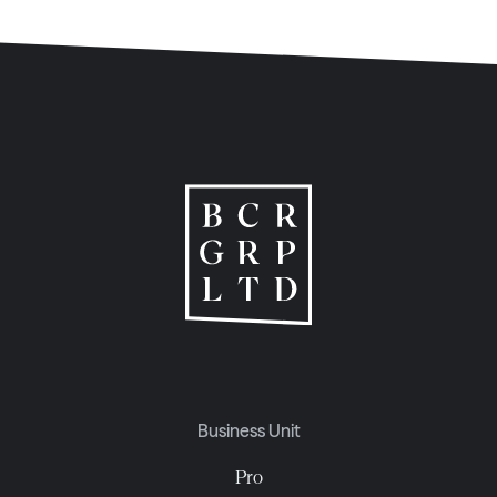
Business Unit
Pro